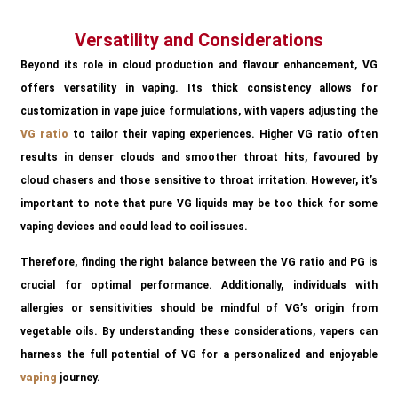
Versatility and Considerations
Beyond its role in cloud production and flavour enhancement, VG
offers versatility in vaping. Its thick consistency allows for
customization in vape juice formulations, with vapers adjusting the
VG ratio
to tailor their vaping experiences. Higher VG ratio often
results in denser clouds and smoother throat hits, favoured by
cloud chasers and those sensitive to throat irritation. However, it’s
important to note that pure VG liquids may be too thick for some
vaping devices and could lead to coil issues.
Therefore, finding the right balance between the VG ratio and PG is
crucial for optimal performance. Additionally, individuals with
allergies or sensitivities should be mindful of VG’s origin from
vegetable oils. By understanding these considerations, vapers can
harness the full potential of VG for a personalized and enjoyable
vaping
journey.