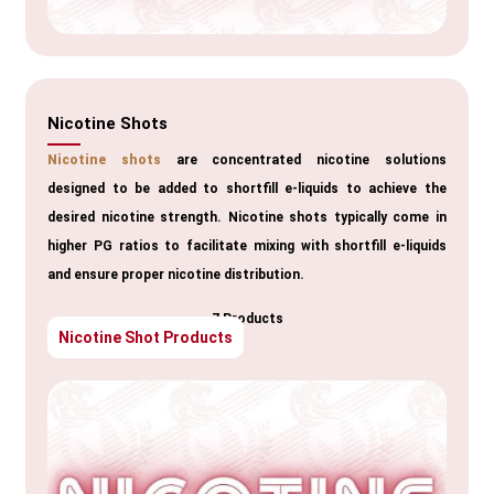
Nicotine Shots
Nicotine shots
are concentrated nicotine solutions
designed to be added to shortfill e-liquids to achieve the
desired nicotine strength. Nicotine shots typically come in
higher PG ratios to facilitate mixing with shortfill e-liquids
and ensure proper nicotine distribution.
7 Products
Nicotine Shot Products