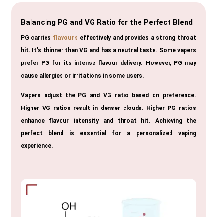
Balancing PG and VG Ratio for the Perfect Blend
PG carries
flavours
effectively and provides a strong throat
hit. It’s thinner than VG and has a neutral taste. Some vapers
prefer PG for its intense flavour delivery. However, PG may
cause allergies or irritations in some users.
Vapers adjust the PG and VG ratio based on preference.
Higher VG ratios result in denser clouds. Higher PG ratios
enhance flavour intensity and throat hit. Achieving the
perfect blend is essential for a personalized vaping
experience.