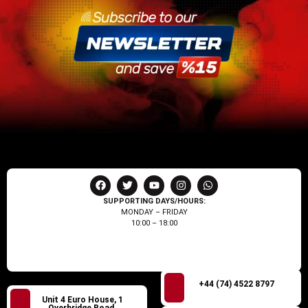
SUPPORTING DAYS/HOURS:
MONDAY – FRIDAY
10:00 – 18:00
+44 (74) 4522 8797
Unit 4 Euro House, 1
Overbridge Road,