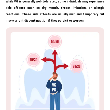
While VG is generally well-tolerated, some individuals may experience
side effects such as dry mouth, throat irritation, or allergic
reactions. These side effects are usually mild and temporary but
may warrant discontinuation if they persist or worsen.