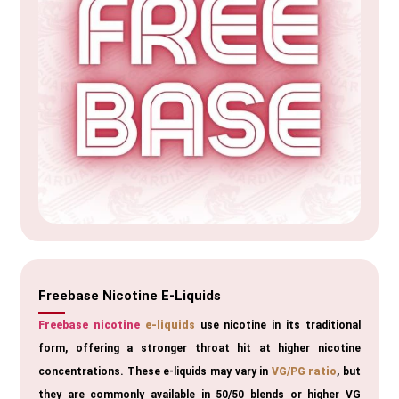
Freebase Nicotine E-Liquids
Freebase nicotine
e-liquids
use nicotine in its traditional
form, offering a stronger throat hit at higher nicotine
concentrations. These e-liquids may vary in
VG/PG ratio
, but
they are commonly available in 50/50 blends or higher VG