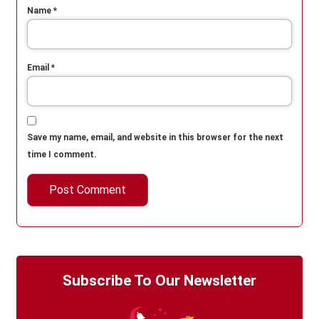
Name
*
Email
*
Save my name, email, and website in this browser for the next
time I comment.
Subscribe To Our Newsletter