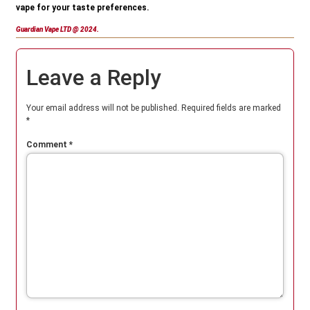
vape for your taste preferences.
Guardian Vape LTD @ 2024.
Leave a Reply
Your email address will not be published.
Required fields are marked
*
Comment
*