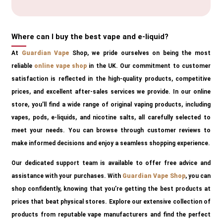
Where can I buy the best vape and e-liquid?
At
Guardian Vape
Shop, we pride ourselves on being the most
reliable
online vape shop
in the UK. Our commitment to customer
satisfaction is reflected in the high-quality products, competitive
prices, and excellent after-sales services we provide. In our online
store, you’ll find a wide range of original vaping products, including
vapes, pods, e-liquids, and nicotine salts, all carefully selected to
meet your needs. You can browse through customer reviews to
make informed decisions and enjoy a seamless shopping experience.
Our dedicated support team is available to offer free advice and
assistance with your purchases. With
Guardian Vape Shop
, you can
shop confidently, knowing that you’re getting the best products at
prices that beat physical stores. Explore our extensive collection of
products from reputable vape manufacturers and find the perfect