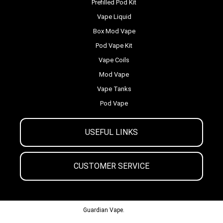
Prefilled Pod Kit
Vape Liquid
Box Mod Vape
Pod Vape Kit
Vape Coils
Mod Vape
Vape Tanks
Pod Vape
USEFUL LINKS
CUSTOMER SERVICE
© 2013-2024
Guardian Vape.
All Rights Reserved.