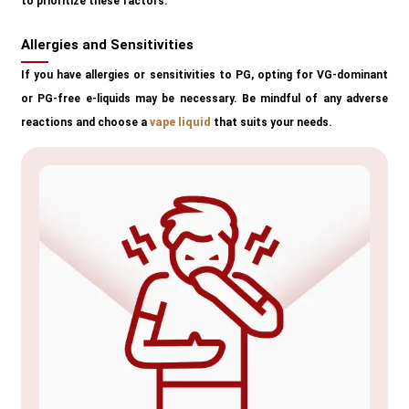
to prioritize these factors.
Allergies and Sensitivities
If you have allergies or sensitivities to PG, opting for VG-dominant
or PG-free e-liquids may be necessary. Be mindful of any adverse
reactions and choose a
vape liquid
that suits your needs.