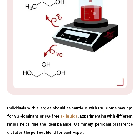
Individuals with allergies should be cautious with PG. Some may opt
for VG-dominant or PG-free
e-liquids
. Experimenting with different
ratios helps find the ideal balance. Ultimately, personal preference
dictates the perfect blend for each vaper.