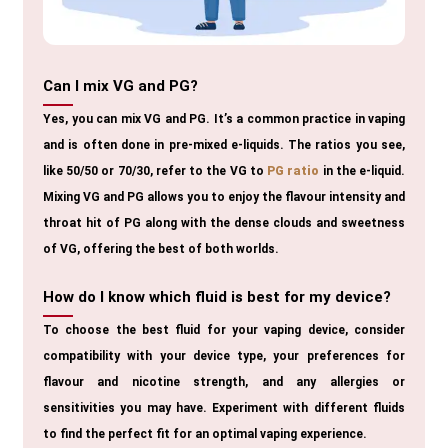
Can I mix VG and PG?
Yes, you can mix VG and PG. It’s a common practice in vaping
and is often done in pre-mixed e-liquids. The ratios you see,
like 50/50 or 70/30, refer to the VG to
PG ratio
in the e-liquid.
Mixing VG and PG allows you to enjoy the flavour intensity and
throat hit of PG along with the dense clouds and sweetness
of VG, offering the best of both worlds.
How do I know which fluid is best for my device?
To choose the best fluid for your vaping device, consider
compatibility with your device type, your preferences for
flavour and nicotine strength, and any allergies or
sensitivities you may have. Experiment with different fluids
to find the perfect fit for an optimal vaping experience.