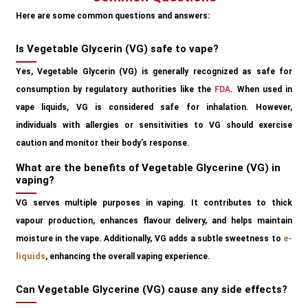
Here are some common questions and answers:
Is Vegetable Glycerin (VG) safe to vape?
Yes, Vegetable Glycerin (VG) is generally recognized as safe for
consumption by regulatory authorities like the
FDA
. When used in
vape liquids, VG is considered safe for inhalation. However,
individuals with allergies or sensitivities to VG should exercise
caution and monitor their body’s response.
What are the benefits of Vegetable Glycerine (VG) in
vaping?
VG serves multiple purposes in vaping. It contributes to thick
vapour production, enhances flavour delivery, and helps maintain
moisture in the vape. Additionally, VG adds a subtle sweetness to
e-
liquids
, enhancing the overall vaping experience.
Can Vegetable Glycerine (VG) cause any side effects?