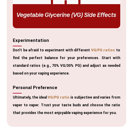
Experimentation
Don’t be afraid to experiment with different
VG/PG ratios
to
find the perfect balance for your preferences. Start with
standard ratios (e.g., 70% VG/30% PG) and adjust as needed
based on your vaping experience.
Personal Preference
Ultimately, the ideal
VG/PG ratio
is subjective and varies from
vaper to vaper. Trust your taste buds and choose the ratio
that provides the most enjoyable vaping experience for you.