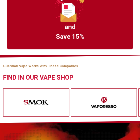
and
Save 15%
Guardian Vape Works With These Companies
FIND IN OUR VAPE SHOP