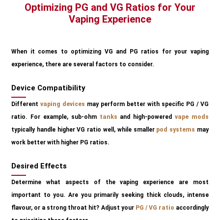
Optimizing PG and VG Ratios for Your
Vaping Experience
When it comes to optimizing VG and PG ratios for your vaping
experience, there are several factors to consider.
Device Compatibility
Different
vaping devices
may perform better with specific PG / VG
ratio. For example, sub-ohm
tanks
and high-powered
vape mods
typically handle higher VG ratio well, while smaller
pod systems
may
work better with higher PG ratios.
Desired Effects
Determine what aspects of the vaping experience are most
important to you. Are you primarily seeking thick clouds, intense
flavour, or a strong throat hit? Adjust your
PG / VG ratio
accordingly