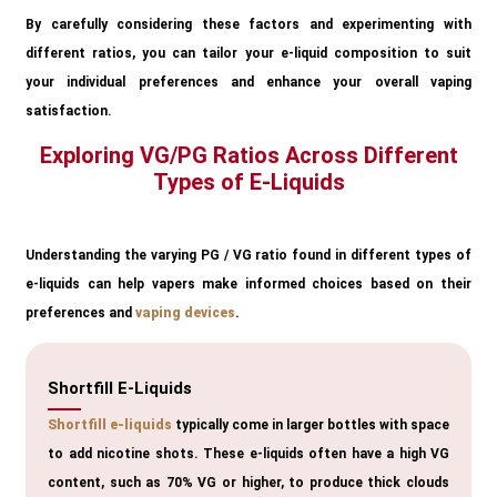
By carefully considering these factors and experimenting with
different ratios, you can tailor your e-liquid composition to suit
your individual preferences and enhance your overall vaping
satisfaction.
Exploring VG/PG Ratios Across Different
Types of E-Liquids
Understanding the varying PG / VG ratio found in different types of
e-liquids can help vapers make informed choices based on their
preferences and
vaping devices
.
Shortfill E-Liquids
Shortfill e-liquids
typically come in larger bottles with space
to add nicotine shots. These e-liquids often have a high VG
content, such as 70% VG or higher, to produce thick clouds