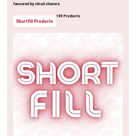
favoured by cloud chasers.
199 Products
Shortfill Products