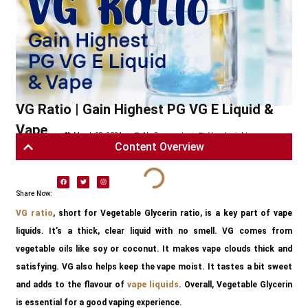
VG Ratio | Gain Highest PG VG E Liquid &
Vape
March 28, 2024
No Comments
Vape Insights
Content Overview
Share Now:
VG ratio
, short for Vegetable Glycerin ratio, is a key part of vape
liquids. It’s a thick, clear liquid with no smell. VG comes from
vegetable oils like soy or coconut. It makes vape clouds thick and
satisfying. VG also helps keep the vape moist. It tastes a bit sweet
and adds to the flavour of
vape liquids
. Overall, Vegetable Glycerin
is essential for a good vaping experience.