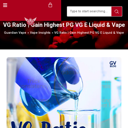
VG Ratio | Gain Highest PG VG E Liquid & Vape
Guardian Vape
Vape Insights
VG Ratio | Gain Highest PG VG E Liquid & Vape