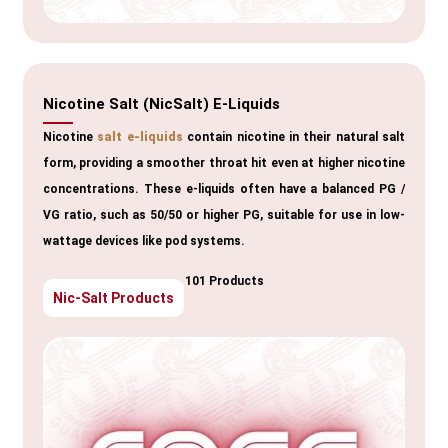
Nicotine Salt (NicSalt) E-Liquids
Nicotine
salt e-liquids
contain nicotine in their natural salt
form, providing a smoother throat hit even at higher nicotine
concentrations. These e-liquids often have a balanced PG /
VG ratio, such as 50/50 or higher PG, suitable for use in low-
wattage devices like pod systems.
101 Products
Nic-Salt Products