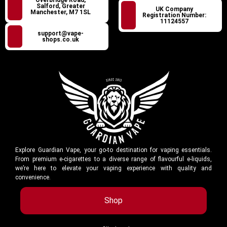
Salford, Greater
UK Company
Manchester, M7 1SL
Registration Number:
11124557
support@vape-
shops.co.uk
Explore Guardian Vape, your go-to destination for vaping essentials.
From premium e-cigarettes to a diverse range of flavourful e-liquids,
we’re here to elevate your vaping experience with quality and
convenience.
Shop