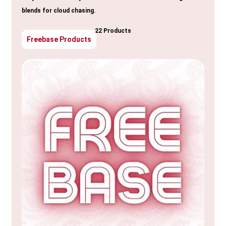
blends for cloud chasing.
22 Products
Freebase Products