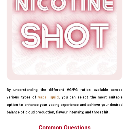
By understanding the different VG/PG ratios available across
various types of
vape liquid
, you can select the most suitable
option to enhance your vaping experience and achieve your desired
balance of cloud production, flavour intensity, and throat hit.
Common Questions