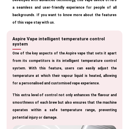
Developed with advanced technology, this vape device offers
a seamless and user-friendly experience for people of all
backgrounds. If you want to know more about the features
of this vape stay with us.
Aspire Vape intelligent temperature control
system
One of the key aspects of the Aspire vape that sets it apart
from its competitors is its intelligent temperature control
system. With this feature, users can easily adjust the
temperature at which their vapour liquid is heated, allowing
for a personalised and customised vape experience.
This extra level of control not only enhances the flavour and
smoothness of each brew but also ensures that the machine
operates within a safe temperature range, preventing
potential injury or damage.