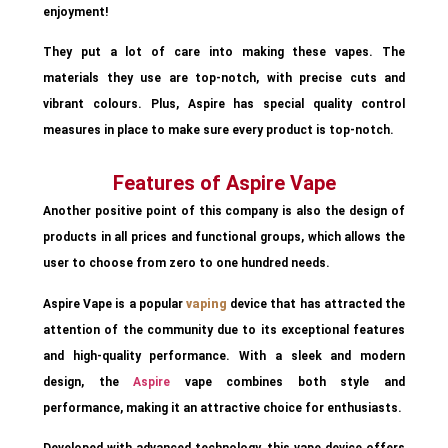
enjoyment!
They put a lot of care into making these vapes. The
materials they use are top-notch, with precise cuts and
vibrant colours. Plus, Aspire has special quality control
measures in place to make sure every product is top-notch.
Features of Aspire Vape
Another positive point of this company is also the design of
products in all prices and functional groups, which allows the
user to choose from zero to one hundred needs.
Aspire Vape is a popular
vaping
device that has attracted the
attention of the community due to its exceptional features
and high-quality performance. With a sleek and modern
design, the
Aspire
vape combines both style and
performance, making it an attractive choice for enthusiasts.