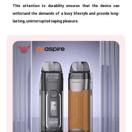
This attention to durability ensures that the device can
withstand the demands of a busy lifestyle and provide long-
lasting, uninterrupted vaping pleasure.