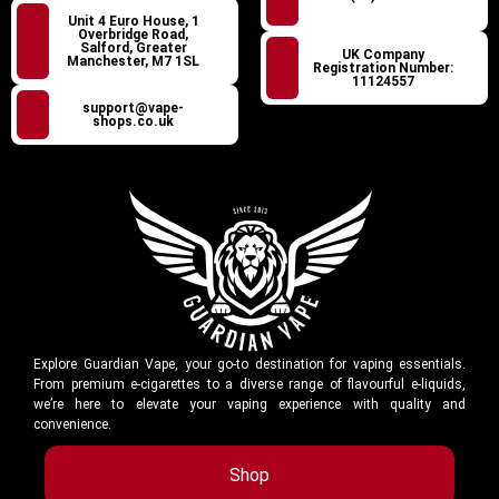
Unit 4 Euro House, 1
Overbridge Road,
Salford, Greater
UK Company
Manchester, M7 1SL
Registration Number:
11124557
support@vape-
shops.co.uk
Explore Guardian Vape, your go-to destination for vaping essentials.
From premium e-cigarettes to a diverse range of flavourful e-liquids,
we’re here to elevate your vaping experience with quality and
convenience.
Shop