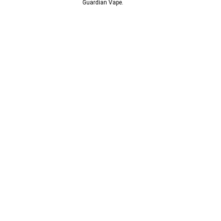
© 2013-2024
Guardian Vape.
All Rights Reserved.