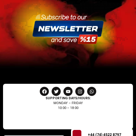
SUPPORTING DAYS/HOURS:
MONDAY – FRIDAY
10:00 – 18:00
+44 (74) 4522 8797