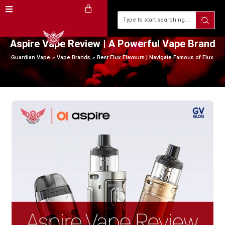
Aspire Vape Review | A Powerful Vape Brand
Guardian Vape
Vape Brands
Best Elux Flavours | Navigate Famous of Elux