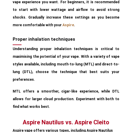
vape experience you want. For beginners, it is recommended
to start with lower wattage and airflow to avoid strong
shocks. Gradually increase these settings as you become
more comfortable with your
Aspire
.
Proper inhalation techniques
Understanding proper inhalation techniques is critical to
maximising the potential of your vape. With a variety of vape
styles available, including mouth-to-lung (MTL) and direct-to-
lung (DTL), choose the technique that best suits your
preferences.
MTL offers a smoother, cigar-like experience, while DTL
allows for larger cloud production. Experiment with both to
find what works best.
Aspire Nautilus vs. Aspire Cleito
Aspire vape offers various types, including Aspire Nautilus