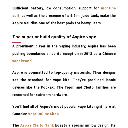
Sufficient battery, low consumption, support for
nicotine
salt
, as well as the presence of a 4.5 ml juice tank, make the
Aspire Nautilus one of the best pods for heavy users.
The superior build quality of Aspire vape
A prominent player in the vaping industry, Aspire has been
pushing boundaries since its inception in 2013 as a Chinese
vape brand
.
Aspire is committed to top-quality materials. Their designs
set the standard for vape kits. They’ve produced iconic
devices like the PockeX. The Tigon and Cleito families are
renowned for sub-ohm hardware.
You’ll find all of Aspire’s most popular vape kits right here at
Guardian
Vape Online Shop
.
The
Aspire Cleito Tank
boasts a special airflow design. Its