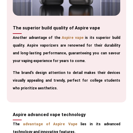
The superior build quality of Aspire vape
Another advantage of the
Aspire vape
is its superior build
quality. Aspire vaporizers are renowned for their durability
and long-lasting performance, guaranteeing you can savour
your vaping experience for years to come.
The brand’s design attention to detail makes their devices
visually appealing and trendy, perfect for college students
who prioritize aesthetics.
Aspire advanced vape technology
The
advantage of Aspire Vape
lies in its advanced
technology and innovative features.