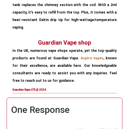
tank replaces the chimney section with the coil. With a 2ml
capacity, it’s easy to refill from the top. Plus, it comes with a
heat-resistant Delrin drip tip for high-wattage/temperature
vaping.
Guardian Vape shop
In the UK, numerous vape shops operate, yet the top-quality
products are found at Guardian Vape.
Aspire vapes
, known
for their excellence, are available here. Our knowledgeable
consultants are ready to assist you with any inquiries. Feel
free to reach out to us for guidance.
Guardian Vape LTD @ 2024.
One Response