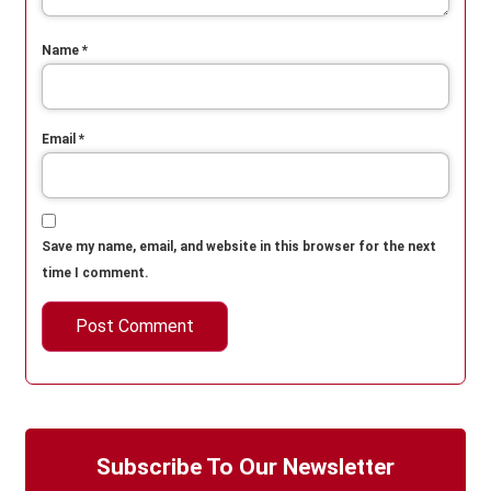
Name
*
Email
*
Save my name, email, and website in this browser for the next
time I comment.
Subscribe To Our Newsletter