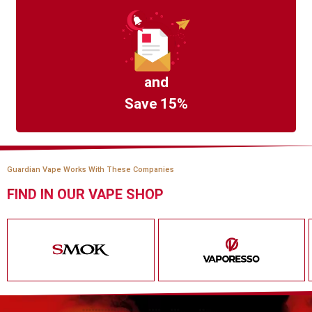
and
Save 15%
Guardian Vape Works With These Companies
FIND IN OUR VAPE SHOP