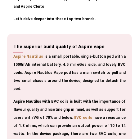
and Aspire Cleito.
Let’s delve deeper into these top two brands.
The superior build quality of Aspire vape
Aspire Nautilus
is a small, portable, single-button pod with a
1000mAh internal battery, 4.5 mil eGos side, and lovely BVC
coils. Aspire Nautilus Vape pod has a main switch to pull and
two small chassis around the device, designed to detach the
pod.
Aspire Nautilus with BVC coils is built with the importance of
flavour quality and nicotine grip in mind, as well as support for
users with VG of 70% and below.
BVC coils
have a resistance
of 1.8 ohms, which can provide an output power of 10 to 14
watts. In the device package, there are two BVC coils, one