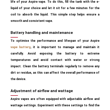
life of your Aspire vape. To do this, fill the tank with the e-
liquid of your choice and let it sit for a few minutes for the
coil to absorb the liquid. This simple step helps ensure a
smooth and consistent vape.
Battery handling and maintenance
To optimise the performance and lifespan of your Aspire
vape battery
, it is important to manage and maintain it
carefully. Avoid exposing the battery to extreme
temperatures and avoid contact with water or strong
impact. Clean the battery terminals regularly to remove any
dirt or residue, as this can affect the overall performance of
the device.
Adjustment of airflow and wattage
Aspire vapes are often equipped with adjustable airflow and
wattage settings. Experiment with these settings to find the