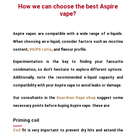
How we can choose the best Aspire
vape?
Aspire vapes are compatible with a wide range of e-liquids.
When choosing an e-liquid, consider factors such as nicotine
content,
VG/PG ratio
, and flavour profile.
Experimentation is the key to finding your favourite
combination, so don’t hesitate to explore different options.
Additionally, note the recommended e-liquid capacity and
compatibility with your Aspire vape to avoid leaks or damage.
Our consultants in the
Guardian Vape shop
suggest some
necessary points before buying Aspire vape. these are:
Priming coil
Coil
fit is very important to prevent dry hits and extend the