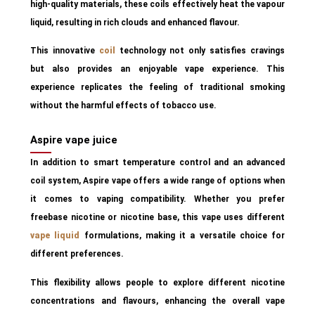
high-quality materials, these coils effectively heat the vapour
liquid, resulting in rich clouds and enhanced flavour.
This innovative
coil
technology not only satisfies cravings
but also provides an enjoyable vape experience. This
experience replicates the feeling of traditional smoking
without the harmful effects of tobacco use.
Aspire vape juice
In addition to smart temperature control and an advanced
coil system, Aspire vape offers a wide range of options when
it comes to vaping compatibility. Whether you prefer
freebase nicotine or nicotine base, this vape uses different
vape liquid
formulations, making it a versatile choice for
different preferences.
This flexibility allows people to explore different nicotine
concentrations and flavours, enhancing the overall vape