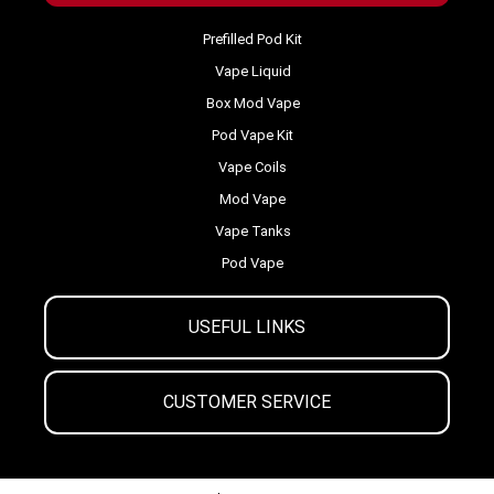
Prefilled Pod Kit
Vape Liquid
Box Mod Vape
Pod Vape Kit
Vape Coils
Mod Vape
Vape Tanks
Pod Vape
USEFUL LINKS
CUSTOMER SERVICE