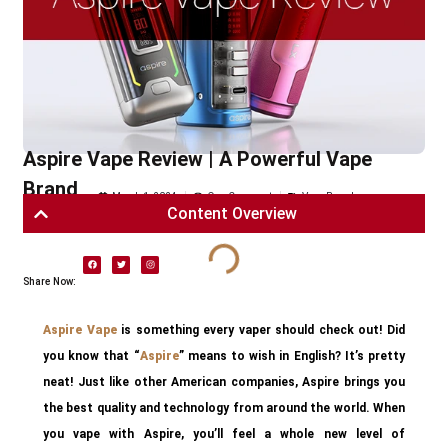
Aspire Vape Review | A Powerful Vape
Brand
March 1, 2024
One Comment
Vape Brands
Content Overview
Share Now:
Aspire Vape
is something every vaper should check out! Did
you know that “
Aspire
” means to wish in English? It’s pretty
neat! Just like other American companies, Aspire brings you
the best quality and technology from around the world. When
you vape with Aspire, you’ll feel a whole new level of