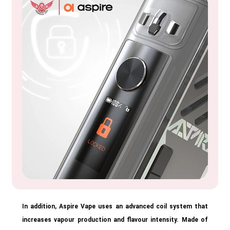
In addition, Aspire Vape uses an advanced coil system that
increases vapour production and flavour intensity. Made of