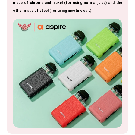
made of chrome and nickel (for using normal juice) and the
other made of steel (for using nicotine salt).