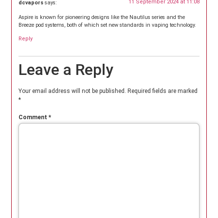
11 September 2024 at 11:08
dcvapors
says:
Aspire is known for pioneering designs like the Nautilus series and the
Breeze pod systems, both of which set new standards in vaping technology.
Reply
Leave a Reply
Your email address will not be published.
Required fields are marked
*
Comment
*