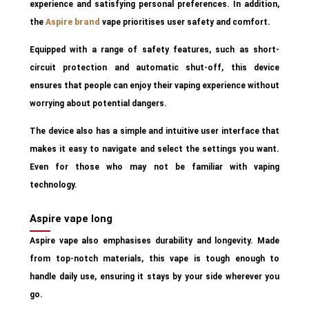
experience and satisfying personal preferences. In addition,
the
Aspire
brand
vape prioritises user safety and comfort.
Equipped with a range of safety features, such as short-
circuit protection and automatic shut-off, this device
ensures that people can enjoy their vaping experience without
worrying about potential dangers.
The device also has a simple and intuitive user interface that
makes it easy to navigate and select the settings you want.
Even for those who may not be familiar with vaping
technology.
Aspire vape long
Aspire vape also emphasises durability and longevity. Made
from top-notch materials, this vape is tough enough to
handle daily use, ensuring it stays by your side wherever you
go.