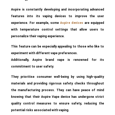
Aspire is constantly developing and incorporating advanced
features into its vaping devices to improve the user
experience. For example, some
Aspire devices
are equipped
with temperature control settings that allow users to
personalize their vaping experience.
This feature can be especially appealing to those who like to
experiment with different vape preferences.
Additionally, Aspire brand vape is renowned for its
commitment to user safety.
They prioritise consumer well-being by using high-quality
materials and providing rigorous safety checks throughout
the manufacturing process. They can have peace of mind
knowing that their Aspire Vape device has undergone strict
quality control measures to ensure safety, reducing the
potential risks associated with vaping.