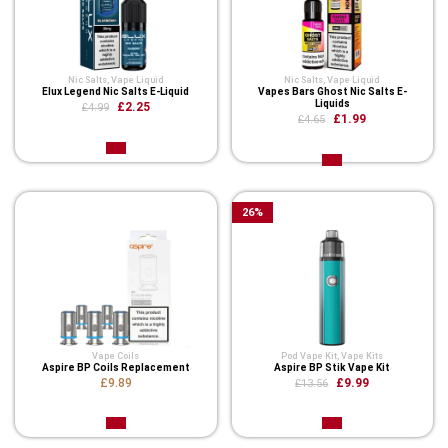
Nic Salts
,
Vape Liquid
Nic Salts
,
Vape Liquid
Elux Legend Nic Salts E-Liquid
Vapes Bars Ghost Nic Salts E-
Liquids
£2.25
£4.99
£1.99
£4.65
26
%
Vape Coils
Pod Vape Kit
,
Vape Kits
Aspire BP Coils Replacement
Aspire BP Stik Vape Kit
£9.89
£9.99
£13.56