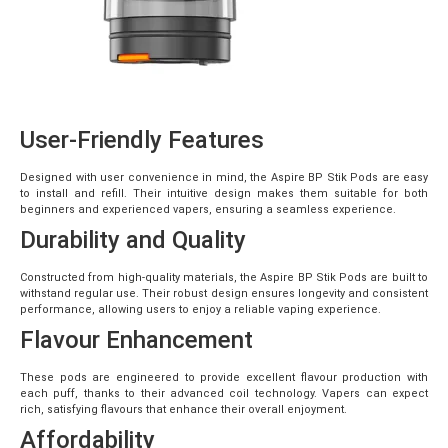
User-Friendly Features
Designed with user convenience in mind, the Aspire BP Stik Pods are easy
to install and refill. Their intuitive design makes them suitable for both
beginners and experienced vapers, ensuring a seamless experience.
Durability and Quality
Constructed from high-quality materials, the Aspire BP Stik Pods are built to
withstand regular use. Their robust design ensures longevity and consistent
performance, allowing users to enjoy a reliable vaping experience.
Flavour Enhancement
These pods are engineered to provide excellent flavour production with
each puff, thanks to their advanced coil technology. Vapers can expect
rich, satisfying flavours that enhance their overall enjoyment.
Affordability