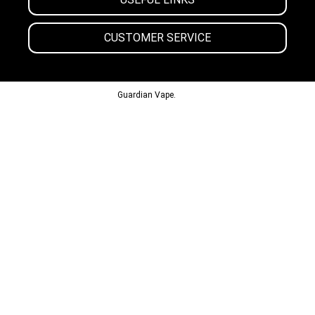
CUSTOMER SERVICE
© 2013-2024
Guardian Vape.
All Rights Reserved.