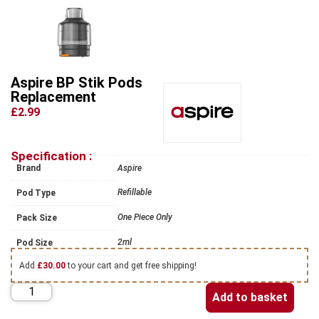
Aspire BP Stik Pods
Replacement
£2.99
Specification :
Brand
Aspire
Refillable
Pod Type
One Piece Only
Pack Size
2ml
Pod Size
Add
£
30.00
to your cart and get free shipping!
Add to basket