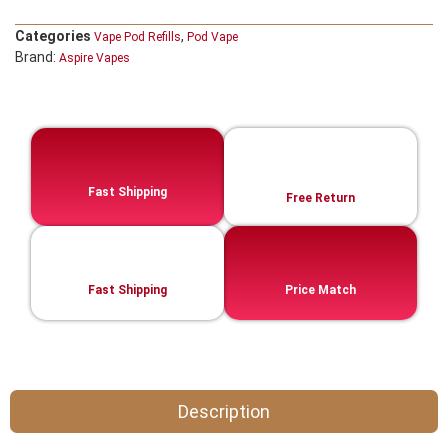
Categories
,
Vape Pod Refills​
Pod Vape
Brand:
Aspire Vapes
Fast Shipping
Free Return
Fast Shipping
Price Match
Description