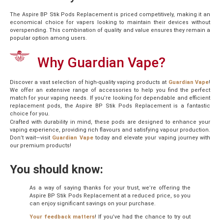
The Aspire BP Stik Pods Replacement is priced competitively, making it an
economical choice for vapers looking to maintain their devices without
overspending. This combination of quality and value ensures they remain a
popular option among users.
Why Guardian Vape?
Discover a vast selection of high-quality vaping products at
Guardian Vape
!
We offer an extensive range of accessories to help you find the perfect
match for your vaping needs. If you’re looking for dependable and efficient
replacement pods, the Aspire BP Stik Pods Replacement is a fantastic
choice for you.
Crafted with durability in mind, these pods are designed to enhance your
vaping experience, providing rich flavours and satisfying vapour production.
Don’t wait—visit
Guardian Vape
today and elevate your vaping journey with
our premium products!
You should know:
As a way of saying thanks for your trust, we’re offering the
Aspire BP Stik Pods Replacement at a reduced price, so you
can enjoy significant savings on your purchase.
Your feedback matters
! If you’ve had the chance to try out