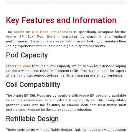
Key Features and Information
The
Aspire BP Stik Pods Replacement
is specifically designed for the
Aspire BP Stik Pod System, ensuring compatibility and optimal
performance. These pods are essential for users looking to maintain their
vaping experience with reliable and high-quality replacements.
Pod Capacity
Each
Pod Vape
features a 2ml capacity, which allows for extended vaping
sessions without the need for frequent refills. This size is ideal for vapers
who enjoy longer periods between refills, enhancing overall convenience.
Coil Compatibility
The Aspire BP Stik Pods are compatible with Aspire BP coils and available
in various resistances to suit different vaping styles. This compatibility
provides users with the flexibility to choose coils that best match their
preferences, whether for flavour or vapour production.
Refillable Design
These pods come with a refillable design, making it easy to switch between