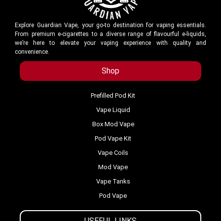
Explore Guardian Vape, your go-to destination for vaping essentials.
From premium e-cigarettes to a diverse range of flavourful e-liquids,
we’re here to elevate your vaping experience with quality and
convenience.
Shop
Prefilled Pod Kit
Vape Liquid
Box Mod Vape
Pod Vape Kit
Vape Coils
Mod Vape
Vape Tanks
Pod Vape
USEFUL LINKS