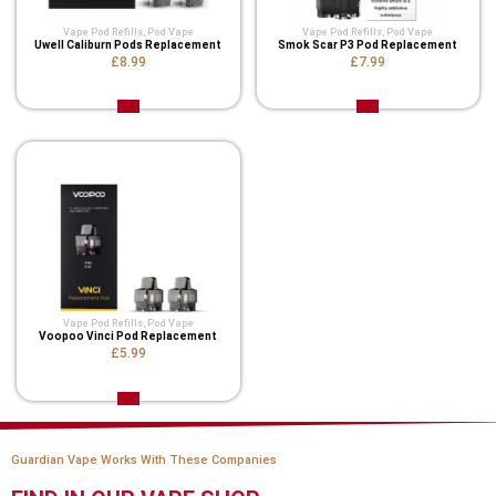
Vape Pod Refills​
,
Pod Vape
Vape Pod Refills​
,
Pod Vape
Uwell Caliburn Pods Replacement
Smok Scar P3 Pod Replacement
£8.99
£7.99
Vape Pod Refills​
,
Pod Vape
Voopoo Vinci Pod Replacement
£5.99
Guardian Vape Works With These Companies