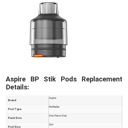
Aspire BP Stik Pods Replacement
Details:
Aspire
Brand
Refillable
Pod Type
One Piece Only
Pack Size
2ml
Pod Size