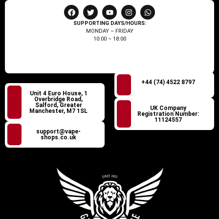
SUPPORTING DAYS/HOURS:
MONDAY – FRIDAY
10:00 – 18:00
+44 (74) 4522 8797
Unit 4 Euro House, 1
Overbridge Road,
Salford, Greater
UK Company
Manchester, M7 1SL
Registration Number:
11124557
support@vape-
shops.co.uk