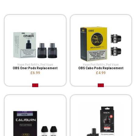
Related Product
Vape Pod Refills​
,
Pod Vape
Vape Pod Refills​
,
Pod Vape
OBS Oner Pods Replacement
OBS Cabo Pods Replacement
£6.99
£4.99