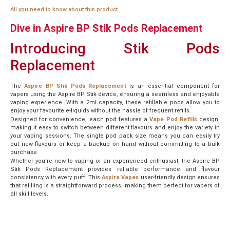
All you need to know about this product
Dive in Aspire BP Stik Pods Replacement
Introducing Stik Pods
Replacement
The
Aspire BP Stik Pods Replacement
is an essential component for
vapers using the Aspire BP Stik device, ensuring a seamless and enjoyable
vaping experience. With a 2ml capacity, these refillable pods allow you to
enjoy your favourite e-liquids without the hassle of frequent refills.
Designed for convenience, each pod features a
Vape Pod Refills
design,
making it easy to switch between different flavours and enjoy the variety in
your vaping sessions. The single pod pack size means you can easily try
out new flavours or keep a backup on hand without committing to a bulk
purchase.
Whether you’re new to vaping or an experienced enthusiast, the Aspire BP
Stik Pods Replacement provides reliable performance and flavour
consistency with every puff. This
Aspire Vapes
user-friendly design ensures
that refilling is a straightforward process, making them perfect for vapers of
all skill levels.