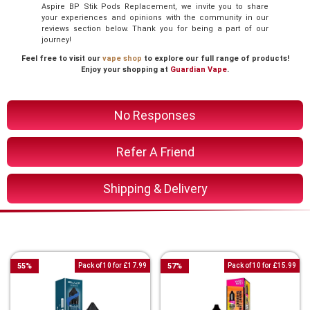
Aspire BP Stik Pods Replacement, we invite you to share
your experiences and opinions with the community in our
reviews section below. Thank you for being a part of our
journey!
Feel free to visit our
vape shop
to explore our full range of products!
Enjoy your shopping at
Guardian Vape
.
No Responses
Refer A Friend
Shipping & Delivery
You Might Also Like These
55
%
Pack of 10 for £17.99
57
%
Pack of 10 for £15.99