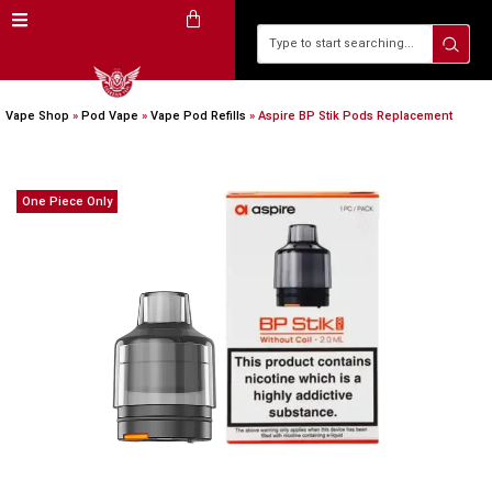
Vape Shop
»
Pod Vape
»
Vape Pod Refills​
»
Aspire BP Stik Pods Replacement
One Piece Only