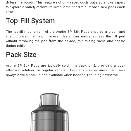
different e-liquids. This feature not only saves costs but also allows vapers
to explore a variety of flavours without the need to purchase new pods each
time.
Top-Fill System
The top-fill mechanism of the Aspire BP Stik Pods ensures a clean and
straightforward refilling process. Users can easily access the fill port
without removing the pod from the device, minimising mess and hassle
during refills.
Pack Size
Aspire BP Stik Pods are typically sold in a pack of 2, providing a cost-
effective solution for regular vapers. This pack size ensures that users
always have a backup pod available when needed, reducing downtime.