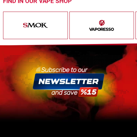
FIND IN OUR VAPE SHOP