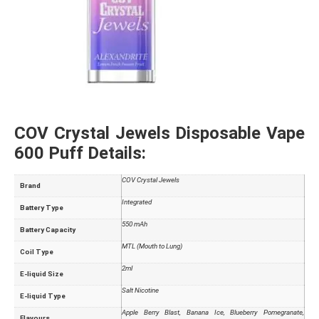
COV Crystal Jewels Disposable Vape
600 Puff Details:
COV Crystal Jewels
Brand
Integrated
Battery Type
550 mAh
Battery Capacity
MTL (Mouth to Lung)
Coil Type
2ml
E-liquid Size
Salt Nicotine
E-liquid Type
Apple Berry Blast, Banana Ice, Blueberry Pomegranate,
Flavours