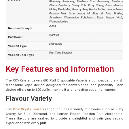
Blueberry Raspberry, Blueberry Sour Raspberry, Blueberry
Cherry Cranberry, Cherry Cola, Fizzy Cherry, Fresh Menthol
Mojito, Fresh Mint, Gummy Bear, Hubba Bubba, Lemon Peach
Passion Fruit, Lime Lemon, Mr Blue, Mr Pink, Skittles,
Strawberry Watermelon Bubblegum, Triple Mango, Vim2,
Watermelon Ice
20mg
Nicotine Strength
600 Puff
Puff Count
Disposable
Vape Kit Type
First Time Switcher
Vape Kit User Type
Key Features and Information
The COV Crystal Jewels 600 Puff Disposable Vape is a compact and stylish
disposable vape device designed for convenience and portability. Each
device offers up to 600 puffs, making it a long-lasting option for vapers.
Flavour Variety
The
COV Crystal Jewels
range includes a variety of flavours such as Fizzy
Cherry, Mr Blue Diamond, and Lemon Peach Passion Fruit Alexandrite.
These flavours are crafted to provide a delightful and satisfying vaping
experience with every puff.