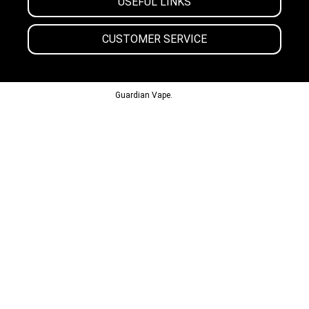
USEFUL LINKS
CUSTOMER SERVICE
© 2013-2024
Guardian Vape.
All Rights Reserved.