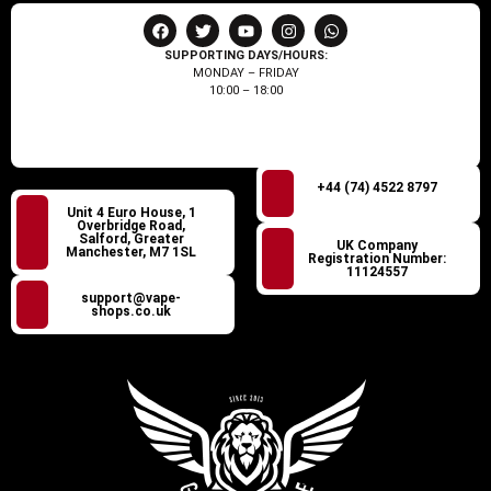
SUPPORTING DAYS/HOURS:
MONDAY – FRIDAY
10:00 – 18:00
+44 (74) 4522 8797
Unit 4 Euro House, 1
Overbridge Road,
Salford, Greater
UK Company
Manchester, M7 1SL
Registration Number:
11124557
support@vape-
shops.co.uk