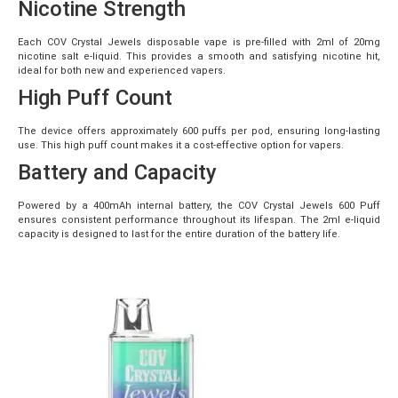
Nicotine Strength
Each COV Crystal Jewels disposable vape is pre-filled with 2ml of 20mg
nicotine salt e-liquid. This provides a smooth and satisfying nicotine hit,
ideal for both new and experienced vapers.
High Puff Count
The device offers approximately 600 puffs per pod, ensuring long-lasting
use. This high puff count makes it a cost-effective option for vapers.
Battery and Capacity
Powered by a 400mAh internal battery, the COV Crystal Jewels 600 Puff
ensures consistent performance throughout its lifespan. The 2ml e-liquid
capacity is designed to last for the entire duration of the battery life.