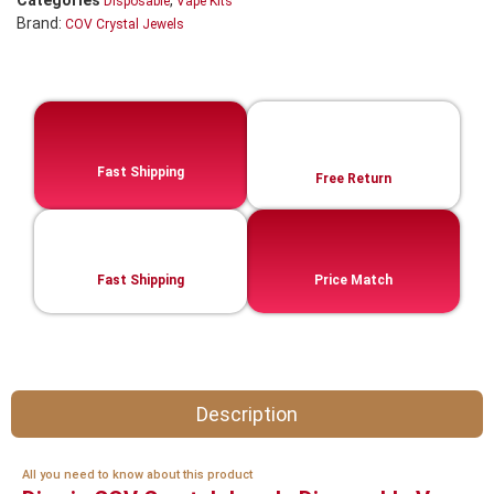
Categories
,
Disposable
Vape Kits
Brand:
COV Crystal Jewels
Fast Shipping
Free Return
Fast Shipping
Price Match
Description
All you need to know about this product