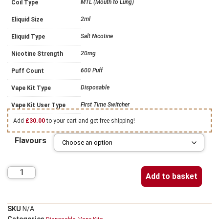
MTL (Mouth to Lung)
Coil Type
2ml
Eliquid Size
Salt Nicotine
Eliquid Type
20mg
Nicotine Strength
600 Puff
Puff Count
Disposable
Vape Kit Type
First Time Switcher
Vape Kit User Type
Add
£
30.00
to your cart and get free shipping!
Flavours
Add to basket
SKU
N/A