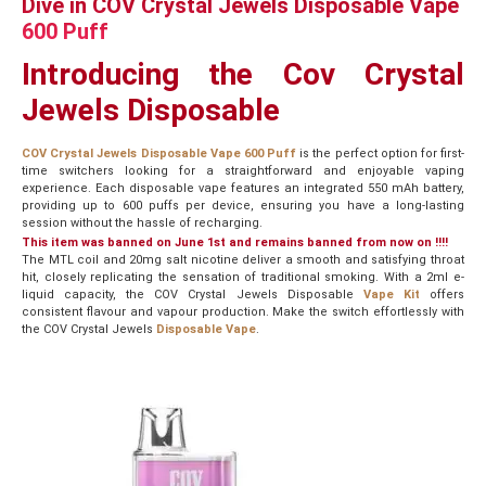
Dive in COV Crystal Jewels Disposable Vape
600 Puff
Introducing the Cov Crystal
Jewels Disposable
COV Crystal Jewels Disposable Vape 600 Puff
is the perfect option for first-
time switchers looking for a straightforward and enjoyable vaping
experience. Each disposable vape features an integrated 550 mAh battery,
providing up to 600 puffs per device, ensuring you have a long-lasting
session without the hassle of recharging.
This item was banned on June 1st and remains banned from now on !!!!
The MTL coil and 20mg salt nicotine deliver a smooth and satisfying throat
hit, closely replicating the sensation of traditional smoking. With a 2ml e-
liquid capacity, the COV Crystal Jewels Disposable
Vape Kit
offers
consistent flavour and vapour production. Make the switch effortlessly with
the COV Crystal Jewels
Disposable Vape
.