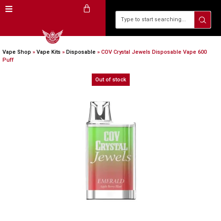
Vape Shop
»
Vape Kits
»
Disposable
»
COV Crystal Jewels Disposable Vape 600
Puff
Out of stock