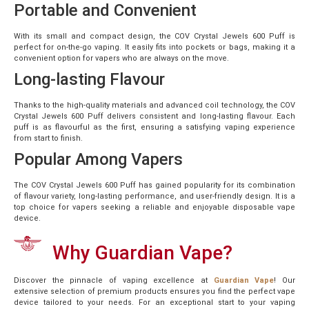
Portable and Convenient
With its small and compact design, the COV Crystal Jewels 600 Puff is
perfect for on-the-go vaping. It easily fits into pockets or bags, making it a
convenient option for vapers who are always on the move.
Long-lasting Flavour
Thanks to the high-quality materials and advanced coil technology, the COV
Crystal Jewels 600 Puff delivers consistent and long-lasting flavour. Each
puff is as flavourful as the first, ensuring a satisfying vaping experience
from start to finish.
Popular Among Vapers
The COV Crystal Jewels 600 Puff has gained popularity for its combination
of flavour variety, long-lasting performance, and user-friendly design. It is a
top choice for vapers seeking a reliable and enjoyable disposable vape
device.
Why Guardian Vape?
Discover the pinnacle of vaping excellence at
Guardian Vape
! Our
extensive selection of premium products ensures you find the perfect vape
device tailored to your needs. For an exceptional start to your vaping