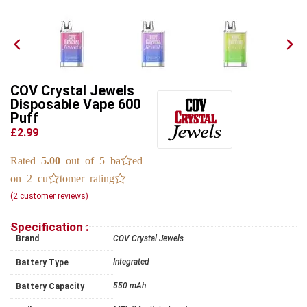
COV Crystal Jewels
Disposable Vape 600
Puff
£2.99
Rated
5.00
out of 5 based
on
2
customer ratings
(
2
customer reviews)
Specification :
Brand
COV Crystal Jewels
Integrated
Battery Type
550 mAh
Battery Capacity