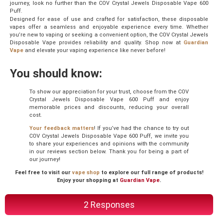
journey, look no further than the COV Crystal Jewels Disposable Vape 600
Puff.
Designed for ease of use and crafted for satisfaction, these disposable
vapes offer a seamless and enjoyable experience every time. Whether
you’re new to vaping or seeking a convenient option, the COV Crystal Jewels
Disposable Vape provides reliability and quality. Shop now at
Guardian
Vape
and elevate your vaping experience like never before!
You should know:
To show our appreciation for your trust, choose from the COV
Crystal Jewels Disposable Vape 600 Puff and enjoy
memorable prices and discounts, reducing your overall
cost.
Your feedback matters
! If you’ve had the chance to try out
COV Crystal Jewels Disposable Vape 600 Puff, we invite you
to share your experiences and opinions with the community
in our reviews section below. Thank you for being a part of
our journey!
Feel free to visit our
vape shop
to explore our full range of products!
Enjoy your shopping at
Guardian Vape
.
2 Responses