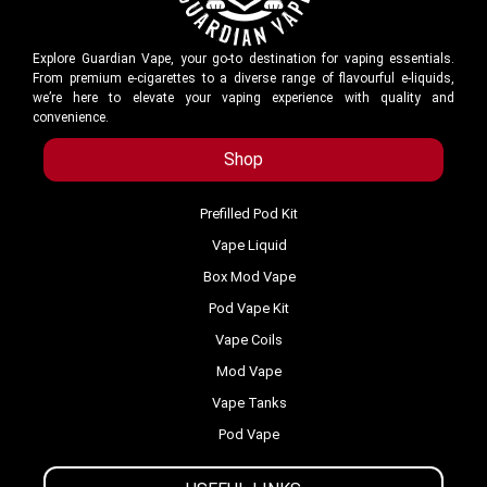
Explore Guardian Vape, your go-to destination for vaping essentials.
From premium e-cigarettes to a diverse range of flavourful e-liquids,
we’re here to elevate your vaping experience with quality and
convenience.
Shop
Prefilled Pod Kit
Vape Liquid
Box Mod Vape
Pod Vape Kit
Vape Coils
Mod Vape
Vape Tanks
Pod Vape