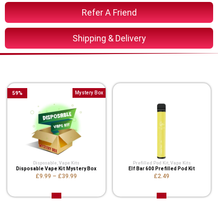
Refer A Friend
Shipping & Delivery
You Might Also Like These
59
%
Mystery Box
Disposable
,
Vape Kits
Prefilled Pod Kit
,
Vape Kits
Disposable Vape Kit Mystery Box
Elf Bar 600 Prefilled Pod Kit
£9.99
–
£39.99
£2.49
Related Product