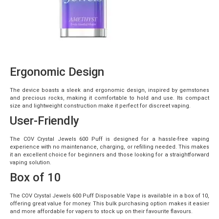
Ergonomic Design
The device boasts a sleek and ergonomic design, inspired by gemstones
and precious rocks, making it comfortable to hold and use. Its compact
size and lightweight construction make it perfect for discreet vaping.
User-Friendly
The COV Crystal Jewels 600 Puff is designed for a hassle-free vaping
experience with no maintenance, charging, or refilling needed. This makes
it an excellent choice for beginners and those looking for a straightforward
vaping solution.
Box of 10
The COV Crystal Jewels 600 Puff Disposable Vape is available in a box of 10,
offering great value for money. This bulk purchasing option makes it easier
and more affordable for vapers to stock up on their favourite flavours.