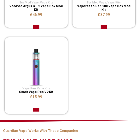
Box Mod Vape
,
Vape Kits
Box Mod Vape
,
Vape Kits
VooPoo Argus GT 2 Vape Box Mod
Vaporesso Gen 200 Vape Box Mod
Kit
Kit
£46.99
£37.99
Vape Pen
,
Vape Kits
Smok Vape Pen V2 Kit
£15.99
Guardian Vape Works With These Companies