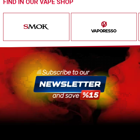
FIND IN OUR VAPE SHOP