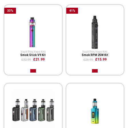
33
%
41
%
Vape Pen
,
Vape Kits
Vape Pen
,
Vape Kits
Smok Stick V9 Kit
Smok RPM 25W Kit
£21.99
£15.99
£32.99
£26.99