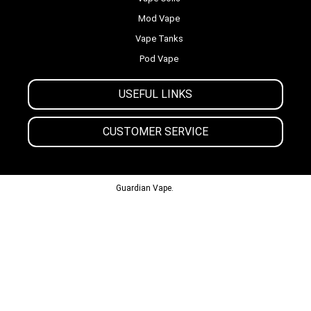
Mod Vape
Vape Tanks
Pod Vape
USEFUL LINKS
CUSTOMER SERVICE
© 2013-2024
Guardian Vape.
All Rights Reserved.