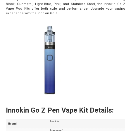
Black, Gunmetal, Light Blue, Pink, and Stainless Steel, the Innokin Go Z
Vape Pod Kits offer both style and performance. Upgrade your vaping
experience with the Innokin Go Z.
Innokin Go Z Pen Vape Kit Details:
Innokin
Brand
Integrated