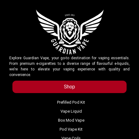
Explore Guardian Vape, your go-to destination for vaping essentials.
From premium e-cigarettes to a diverse range of flavourful e-liquids,
we’re here to elevate your vaping experience with quality and
convenience.
Shop
Prefilled Pod Kit
Vape Liquid
Box Mod Vape
Pod Vape Kit
Vape Coils