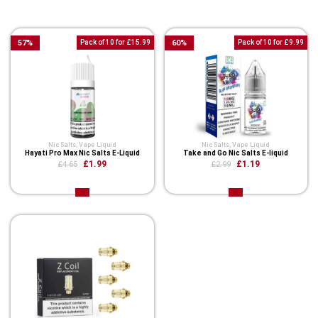
You Might Also Like These
57
%
Pack of 10 for £15.99
60
%
Pack of 10 for £9.99
Nic Salts
,
Vape Liquid
Nic Salts
,
Vape Liquid
Hayati Pro Max Nic Salts E-Liquid
Take and Go Nic Salts E-liquid
£1.99
£1.19
£4.65
£2.99