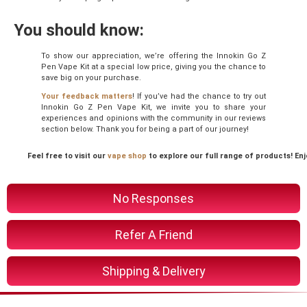
You should know:
To show our appreciation, we’re offering the Innokin Go Z
Pen Vape Kit at a special low price, giving you the chance to
save big on your purchase.
Your feedback matters
! If you’ve had the chance to try out
Innokin Go Z Pen Vape Kit, we invite you to share your
experiences and opinions with the community in our reviews
section below. Thank you for being a part of our journey!
Feel free to visit our
vape shop
to explore our full range of products! En
No Responses
Refer A Friend
Shipping & Delivery