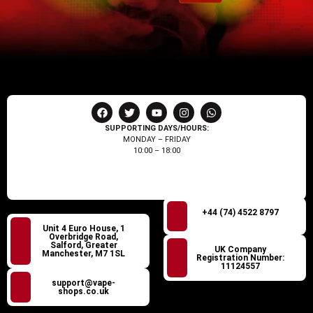
SUPPORTING DAYS/HOURS:
MONDAY – FRIDAY
10:00 – 18:00
+44 (74) 4522 8797
Unit 4 Euro House, 1
Overbridge Road,
Salford, Greater
UK Company
Manchester, M7 1SL
Registration Number:
11124557
support@vape-
shops.co.uk