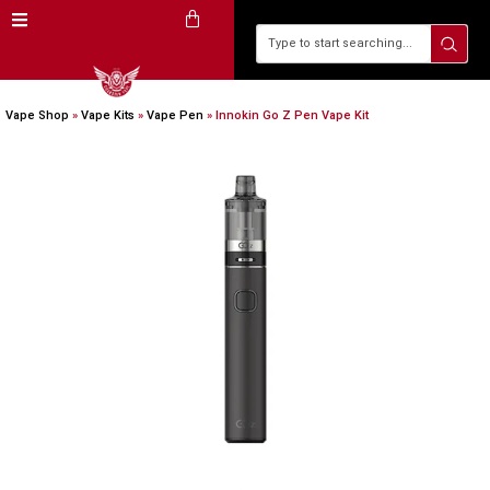
Vape Shop
»
Vape Kits
»
Vape Pen
»
Innokin Go Z Pen Vape Kit