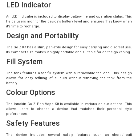
LED Indicator
An LED indicator is included to display battery life and operation status. This
helps users monitor the device’s battery level and ensures they know when
it’s time to recharge.
Design and Portability
The Go Z Kit has a slim, pen-style design for easy carrying and discreet use.
Its compact size makes it highly portable and suitable for on-the-go vaping.
Fill System
The tank features a top-fill system with a removable top cap. This design
allows for easy refilling of e-liquid without removing the tank from the
battery.
Colour Options
The Innokin Go Z Pen Vape Kit is available in various colour options. This
allows users to choose a device that matches their personal style
preferences.
Safety Features
The device includes several safety features such as short-circuit