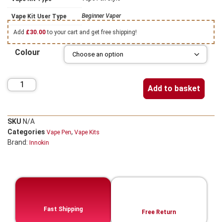
Beginner Vaper
Vape Kit User Type
Add
£
30.00
to your cart and get free shipping!
Colour
Add to basket
SKU
N/A
Categories
,
Vape Pen
Vape Kits
Brand:
Innokin
Fast Shipping
Free Return