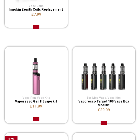
Vape Coils
Innokin Zenith Coils Replacement
£7.99
Related Product
Vape Pen
,
Vape Kits
Box Mod Vape
,
Vape Kits
Vaporesso Gen Fit vape kit
Vaporesso Target 100 Vape Box
Mod Kit
£11.89
£39.99
37
%