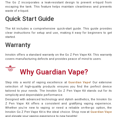
The Go Z incorporates a leak-resistant design to prevent e-liquid from
escaping the tank. This feature helps maintain cleanliness and prevents
waste of e-liquid.
Quick Start Guide
The kit includes a comprehensive quick-start guide. This guide provides
clear instructions for setup and use, making it easy for beginners to get
started.
Warranty
Innokin offers a standard warranty on the Go Z Pen Vape Kit. This warranty
covers manufacturing defects and provides peace of mind to users.
Why Guardian Vape?
Step into a world of vaping excellence at
Guardian Vape
! Our extensive
selection of high-quality products ensures you find the perfect device
tailored to your needs. The Innokin Go Z Pen Vape Kit stands out for its
simplicity and dependable performance.
Designed with advanced technology and stylish aesthetics, the Innokin Go
Z Pen Vape Kit offers a consistent and gratifying vaping experience.
Whether you’re new to vaping or need a reliable on-the-go option, the
Innokin Go Z Pen Vape Kit is the ideal choice. Shop now at
Guardian Vape
and elevate your vaping experience to new heights!