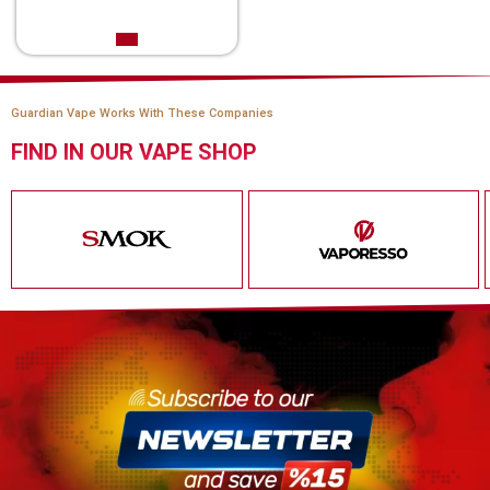
Guardian Vape Works With These Companies
FIND IN OUR VAPE SHOP