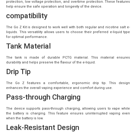
protection, low voltage protection, and overtime protection. These features
help ensure the safe operation and longevity of the device.
compatibility
The Go Z Kit is designed to work well with both regular and nicotine salt e-
liquids. This versatility allows users to choose their preferred e-liquid type
for optimal performance.
Tank Material
The tank is made of durable PCTG material. This material ensures
durability and helps preserve the flavour of the e-liquid.
Drip Tip
The Go Z features a comfortable, ergonomic drip tip. This design
enhances the overall vaping experience and comfort during use.
Pass-through Charging
The device supports pass-through charging, allowing users to vape while
the battery is charging. This feature ensures uninterrupted vaping even
when the battery is low.
Leak-Resistant Design