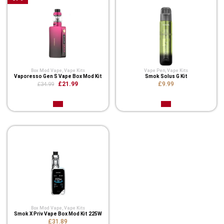
Box Mod Vape
,
Vape Kits
Vape Pen
,
Vape Kits
Vaporesso Gen S Vape Box Mod Kit
Smok Solus G Kit
£21.99
£9.99
£34.99
Box Mod Vape
,
Vape Kits
Smok X Priv Vape Box Mod Kit 225W
£31.89