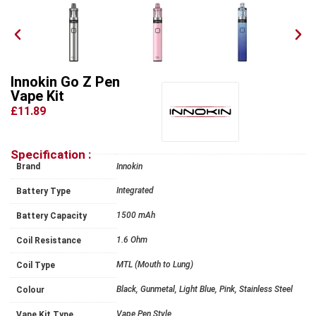
Innokin Go Z Pen
Vape Kit
£11.89
Specification :
Brand
Innokin
Integrated
Battery Type
1500 mAh
Battery Capacity
1.6 Ohm
Coil Resistance
MTL (Mouth to Lung)
Coil Type
Black, Gunmetal, Light Blue, Pink, Stainless Steel
Colour
Vape Pen Style
Vape Kit Type