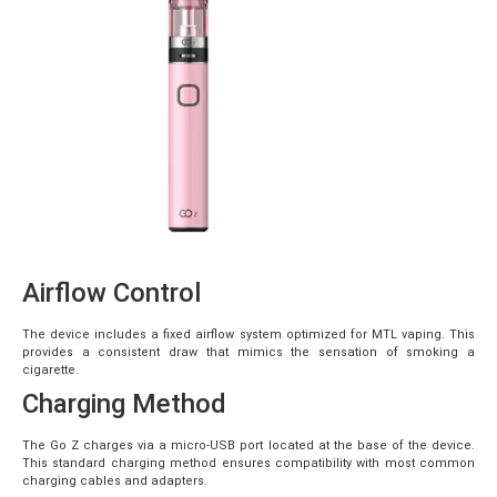
Airflow Control
The device includes a fixed airflow system optimized for MTL vaping. This
provides a consistent draw that mimics the sensation of smoking a
cigarette.
Charging Method
The Go Z charges via a micro-USB port located at the base of the device.
This standard charging method ensures compatibility with most common
charging cables and adapters.