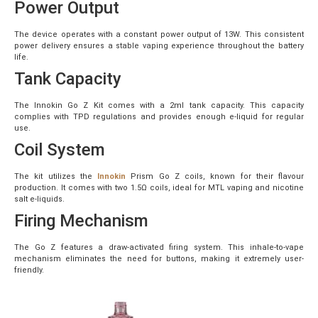
Power Output
The device operates with a constant power output of 13W. This consistent
power delivery ensures a stable vaping experience throughout the battery
life.
Tank Capacity
The Innokin Go Z Kit comes with a 2ml tank capacity. This capacity
complies with TPD regulations and provides enough e-liquid for regular
use.
Coil System
The kit utilizes the
Innokin
Prism Go Z coils, known for their flavour
production. It comes with two 1.5Ω coils, ideal for MTL vaping and nicotine
salt e-liquids.
Firing Mechanism
The Go Z features a draw-activated firing system. This inhale-to-vape
mechanism eliminates the need for buttons, making it extremely user-
friendly.