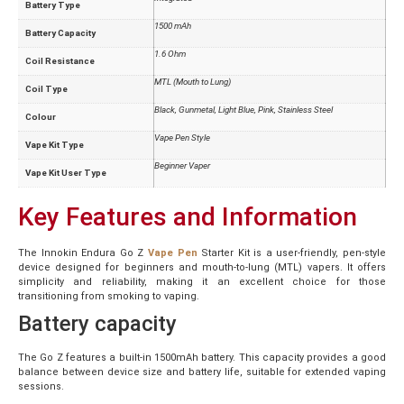
Battery Type
1500 mAh
Battery Capacity
1.6 Ohm
Coil Resistance
MTL (Mouth to Lung)
Coil Type
Black, Gunmetal, Light Blue, Pink, Stainless Steel
Colour
Vape Pen Style
Vape Kit Type
Beginner Vaper
Vape Kit User Type
Key Features and Information
The Innokin Endura Go Z
Vape Pen
Starter Kit is a user-friendly, pen-style
device designed for beginners and mouth-to-lung (MTL) vapers. It offers
simplicity and reliability, making it an excellent choice for those
transitioning from smoking to vaping.
Battery capacity
The Go Z features a built-in 1500mAh battery. This capacity provides a good
balance between device size and battery life, suitable for extended vaping
sessions.