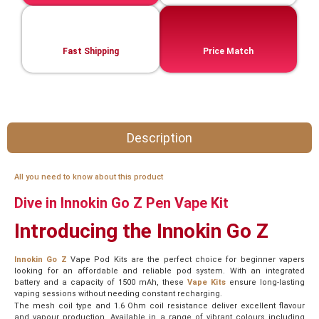
Fast Shipping
Price Match
Description
All you need to know about this product
Dive in Innokin Go Z Pen Vape Kit
Introducing the Innokin Go Z
Innokin Go Z
Vape Pod Kits are the perfect choice for beginner vapers
looking for an affordable and reliable pod system. With an integrated
battery and a capacity of 1500 mAh, these
Vape Kits
ensure long-lasting
vaping sessions without needing constant recharging.
The mesh coil type and 1.6 Ohm coil resistance deliver excellent flavour
and vapour production. Available in a range of vibrant colours including