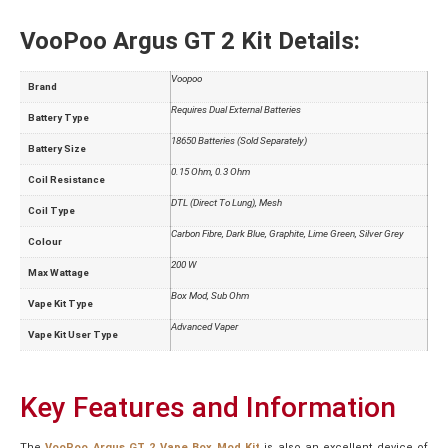
VooPoo Argus GT 2 Kit Details:
Voopoo
Brand
Requires Dual External Batteries
Battery Type
18650 Batteries (Sold Separately)
Battery Size
0.15 Ohm, 0.3 Ohm
Coil Resistance
DTL (Direct To Lung), Mesh
Coil Type
Carbon Fibre, Dark Blue, Graphite, Lime Green, Silver Grey
Colour
200 W
Max Wattage
Box Mod, Sub Ohm
Vape Kit Type
Advanced Vaper
Vape Kit User Type
Key Features and Information
The
VooPoo Argus GT 2 Vape Box Mod Kit
is also an excellent device of