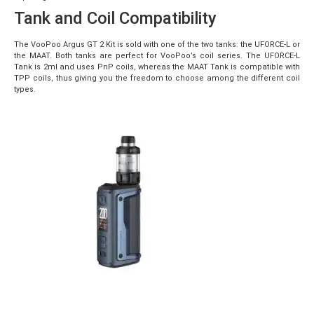
Tank and Coil Compatibility
The VooPoo Argus GT 2 Kit is sold with one of the two tanks: the UFORCE-L or
the MAAT. Both tanks are perfect for VooPoo’s coil series. The UFORCE-L
Tank is 2ml and uses PnP coils, whereas the MAAT Tank is compatible with
TPP coils, thus giving you the freedom to choose among the different coil
types.