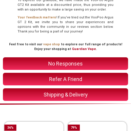
To express our gratitude, we have made the VooPoo Argus
GT2 Kit available at a discounted price, thus providing you
with an opportunity to make a large saving on your order.
Your feedback matters
! If you’ve tried out the VooPoo Argus
GT 2 Kit, we invite you to share your experiences and
opinions with the community in our reviews section below.
Thank you for being a part of our journey!
Feel free to visit our
vape shop
to explore our full range of products!
Enjoy your shopping at
Guardian Vape
.
No Responses
Refer A Friend
Shipping & Delivery
You Might Also Like These
36
%
79
%