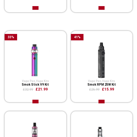
Related Product
33
%
41
%
Vape Pen
,
Vape Kits
Vape Pen
,
Vape Kits
Smok Stick V9 Kit
Smok RPM 25W Kit
£21.99
£15.99
£32.99
£26.99