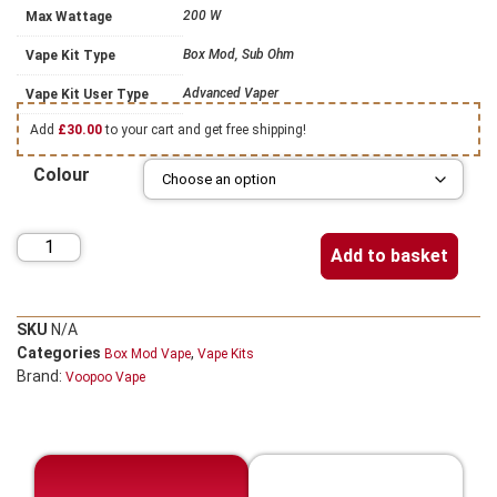
200 W
Max Wattage
Box Mod, Sub Ohm
Vape Kit Type
Advanced Vaper
Vape Kit User Type
Add
£
30.00
to your cart and get free shipping!
Colour
Add to basket
SKU
N/A
Categories
,
Box Mod Vape
Vape Kits
Brand:
Voopoo Vape