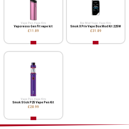
Vape Pen
,
Vape Kits
Box Mod Vape
,
Vape Kits
Vaporesso Gen Fit vape kit
Smok X Priv Vape Box Mod Kit 225W
£11.89
£31.89
Vape Pen
,
Vape Kits
Smok Stick P25 Vape Pen Kit
£28.99