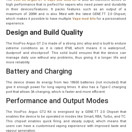
high performance that is perfect for vapers who need power and durability
in their devices/features. It packs features such as an output of a
maximum of 200W and is also fitted with the latest GENE.TT 2.0 Chipset,
which makes it possible to have
multiple
Vape mod kits
for a personalised
experience.
Design and Build Quality
The VooPoo Argus GT 2 is made of a strong zinc alloy and is built to endure
extreme conditions as it is rated IP68, which means it is waterproof,
dustproof and shockproof. This solid build ensures that the device can
manage daily use without any problems, thus giving it a longer life and
more reliability.
Battery and Charging
The device draws its energy from two 18650 batteries (not included) that
give it enough power for long vaping times. It also has a Type-C charging
port that allows 3A charging, which is faster and more efficient.
Performance and Output Modes
The VooPoo Argus GT2 Kit is energised by a GENE.TT 2.0 Chipset that
enables the device to be operated in modes like Smart, RBA, Turbo, and TC.
This chipset enables quick firing and steady output, which means that
users can have a customised vaping experience with improved taste and
vapour generation.