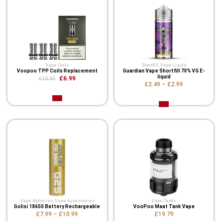
Vape Coils
Shortfill
,
Vape Liquid
Voopoo TPP Coils Replacement
Guardian Vape Shortfill 70% VG E-
liquid
£6.99
£10.95
£2.49
–
£2.99
Vape Batteries
,
Vape Accessories
Vape Tanks
Golisi 18650 Battery Rechargeable
VooPoo Maat Tank Vape
£7.99
–
£10.99
£19.79