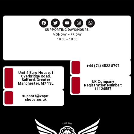
SUPPORTING DAYS/HOURS:
MONDAY – FRIDAY
10:00 – 18:00
+44 (74) 4522 8797
Unit 4 Euro House, 1
Overbridge Road,
Salford, Greater
UK Company
Manchester, M7 1SL
Registration Number:
11124557
support@vape-
shops.co.uk