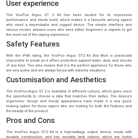
User experience
The VooPoo Argus GT 2 Kit has been lauded for its impressive
performance and sturdy build, which makes it a favourite among vapers
who need a dependable and rugged device. The simple interface and
various modes allowed users who were either beginners or experts to get
the most out of the vaping experience.
Safety Features
With the IP68 rating, the VooPoo Argus GT2 Kit Box Mod is practically
impossible to break as it offers protection against water, dust, and shocks
of any kind. This also means that it is the perfect appliance for those who
are very active and are always faced with extreme situations.
Customisation and Aesthetics
The VooPoo Argus GT 2 is available in different colours, which gives users
the opportunity to choose a style that matches their tastes. The device’s
ergonomic design and trendy appearance have made it a very good-
looking option for those vapers who are looking for both the features and
the beauty of the product.
Pros and Cons
The VooPoo Argus GT2 Kit is a high-wattage output device, made with
durable construction, and has versatile tank options, which are highly