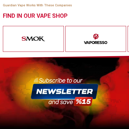
Guardian Vape Works With These Companies
FIND IN OUR VAPE SHOP