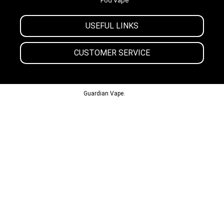
Pod Vape
USEFUL LINKS
CUSTOMER SERVICE
© 2013-2024
Guardian Vape.
All Rights Reserved.