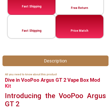
Fast Shipping
Free Return
Fast Shipping
Price Match
Description
All you need to know about this product
Dive in VooPoo Argus GT 2 Vape Box Mod
Kit
Introducing the VooPoo Argus
GT 2