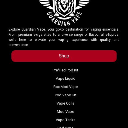
Explore Guardian Vape, your go-to destination for vaping essentials.
From premium e-cigarettes to a diverse range of flavourful e-liquids,
we’re here to elevate your vaping experience with quality and
convenience.
Shop
Prefilled Pod Kit
Vape Liquid
Box Mod Vape
Pod Vape Kit
Vape Coils
Mod Vape
Vape Tanks