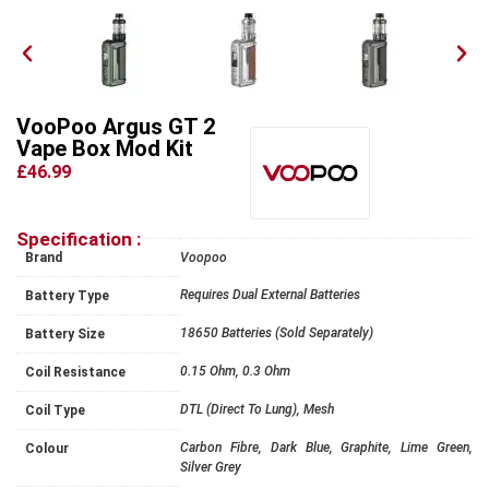
VooPoo Argus GT 2
Vape Box Mod Kit
£46.99
Specification :
Brand
Voopoo
Requires Dual External Batteries
Battery Type
18650 Batteries (Sold Separately)
Battery Size
0.15 Ohm, 0.3 Ohm
Coil Resistance
DTL (Direct To Lung), Mesh
Coil Type
Carbon Fibre, Dark Blue, Graphite, Lime Green,
Colour
Silver Grey