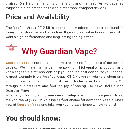
praised. On the other hand, its dimensions and the need for two batteries
might be a problem for those who prefer more compact devices.
Price and Availability
The VooPoo Argus GT 2 Kit is economically priced and can be found in
many local stores as well as online. It gives great value to customers who
want a high-performance and long-lasting vaping device.
Why Guardian Vape?
Guardian Vape
is the place to be if you’re looking for the best of the best in
vaping. We have a large inventory of high-quality products and
knowledgeable staff who can help you find the best device for your needs.
A great example is the VooPoo Argus GT 2 Kit, which retains a clean and
sharp look while providing the most current features for the vaping pros. Go
through our products and feel the joy of vaping like never before with
Guardian Vape
Whether you’re upgrading your current setup or exploring new possibilities,
the VooPoo Argus GT 2 Kit is the perfect choice for advanced vapers. Shop
now at
Guardian Vape
and take your vaping experience to new heights!
You should know: