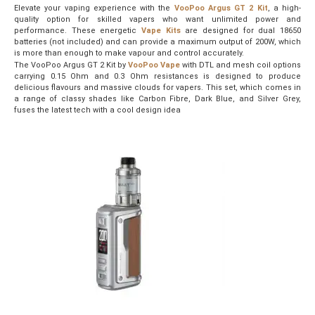
Elevate your vaping experience with the
VooPoo Argus GT 2 Kit
, a high-
quality option for skilled vapers who want unlimited power and
performance. These energetic
Vape Kits
are designed for dual 18650
batteries (not included) and can provide a maximum output of 200W, which
is more than enough to make vapour and control accurately.
The VooPoo Argus GT 2 Kit by
VooPoo Vape
with DTL and mesh coil options
carrying 0.15 Ohm and 0.3 Ohm resistances is designed to produce
delicious flavours and massive clouds for vapers. This set, which comes in
a range of classy shades like Carbon Fibre, Dark Blue, and Silver Grey,
fuses the latest tech with a cool design idea