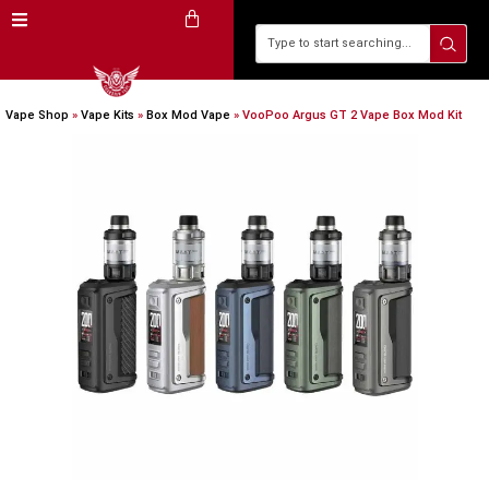
Vape Shop
»
Vape Kits
»
Box Mod Vape
»
VooPoo Argus GT 2 Vape Box Mod Kit