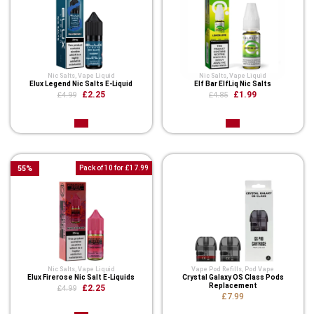
Nic Salts
,
Vape Liquid
Nic Salts
,
Vape Liquid
Elux Legend Nic Salts E-Liquid
Elf Bar ElfLiq Nic Salts
£2.25
£1.99
£4.99
£4.85
55
%
Pack of 10 for £17.99
Nic Salts
,
Vape Liquid
Vape Pod Refills​
,
Pod Vape
Elux Firerose Nic Salt E-Liquids
Crystal Galaxy OS Class Pods
Replacement
£2.25
£4.99
£7.99