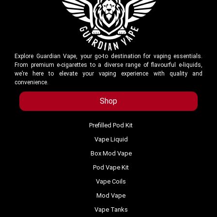
Explore Guardian Vape, your go-to destination for vaping essentials.
From premium e-cigarettes to a diverse range of flavourful e-liquids,
we’re here to elevate your vaping experience with quality and
convenience.
Shop
Prefilled Pod Kit
Vape Liquid
Box Mod Vape
Pod Vape Kit
Vape Coils
Mod Vape
Vape Tanks