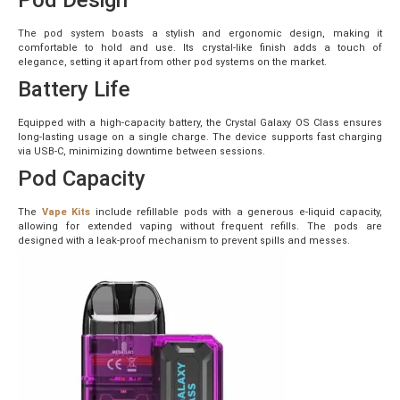
The pod system boasts a stylish and ergonomic design, making it
comfortable to hold and use. Its crystal-like finish adds a touch of
elegance, setting it apart from other pod systems on the market.
Battery Life
Equipped with a high-capacity battery, the Crystal Galaxy OS Class ensures
long-lasting usage on a single charge. The device supports fast charging
via USB-C, minimizing downtime between sessions.
Pod Capacity
The
Vape Kits
include refillable pods with a generous e-liquid capacity,
allowing for extended vaping without frequent refills. The pods are
designed with a leak-proof mechanism to prevent spills and messes.