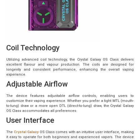
Coil Technology
Utilizing advanced coil technology, the Crystal Galaxy OS Class delivers
excellent flavour and vapour production. The coils are designed for
longevity and consistent performance, enhancing the overall vaping
experience.
Adjustable Airflow
The device features adjustable airflow controls, enabling users to
customize their vaping experience. Whether you prefer a tight MTL (mouth-
to-lung) draw or a more open DTL (direct-to-lung) draw, the Crystal Galaxy
OS Class accommodates all preferences.
User Interface
The
Crystal Galaxy
OS Class comes with an intuitive user interface, making
it easy to operate for both beginners and experienced vapers. The device