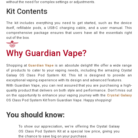
without the need for complex settings or adjustments.
Kit Contents
The kit includes everything you need to get started, such as the device
itself, refillable pods, a USB-C charging cable, and a user manual. This
comprehensive package ensures that users have all the essentials right
out of the box.
Why Guardian Vape?
Shopping at
Guardian Vape
is an absolute delight! We offer a wide range
of products to cater to your vaping needs, including the amazing Crystal
Galaxy OS Class Pod System Kit. This kit is designed to provide an
exceptional vaping experience with its design and advanced features.
With Guardian Vape, you can rest assured that you are purchasing a high-
quality product that delivers on both style and performance. Don’t miss out
on the opportunity to enhance your vaping journey with the
Crystal Galaxy
OS Class Pod System Kit from Guardian Vape. Happy shopping!
You should know:
To show our appreciation, we’re offering the Crystal Galaxy
OS Class Pod System Kit at a special low price, giving you
the chance to save big on your purchase.