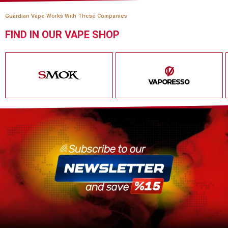
Guardian Vape Works With These Companies
FIND IN OUR VAPE SHOP