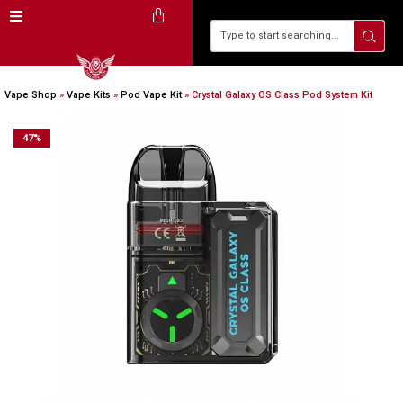
Vape Shop
»
Vape Kits
»
Pod Vape Kit
»
Crystal Galaxy OS Class Pod System Kit
47
%