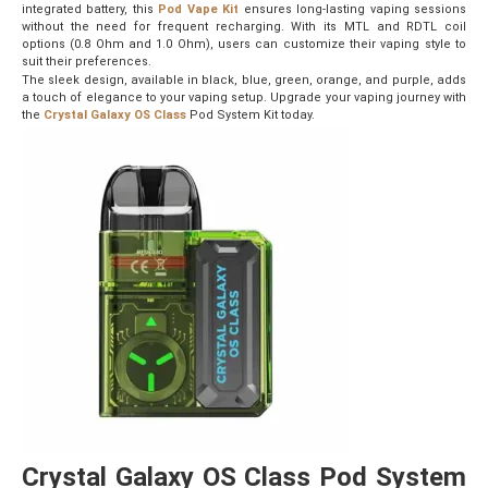
integrated battery, this
Pod Vape Kit
ensures long-lasting vaping sessions
without the need for frequent recharging. With its MTL and RDTL coil
options (0.8 Ohm and 1.0 Ohm), users can customize their vaping style to
suit their preferences.
The sleek design, available in black, blue, green, orange, and purple, adds
a touch of elegance to your vaping setup. Upgrade your vaping journey with
the
Crystal Galaxy OS Class
Pod System Kit today.
Crystal Galaxy OS Class Pod System