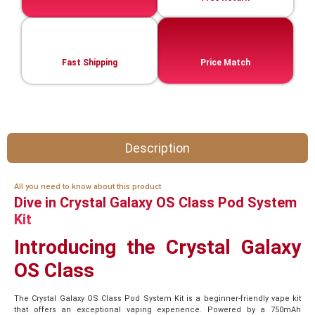
Fast Shipping
Price Match
Description
All you need to know about this product
Dive in Crystal Galaxy OS Class Pod System
Kit
Introducing the Crystal Galaxy
OS Class
The Crystal Galaxy OS Class Pod System Kit is a beginner-friendly vape kit
that offers an exceptional vaping experience. Powered by a 750mAh