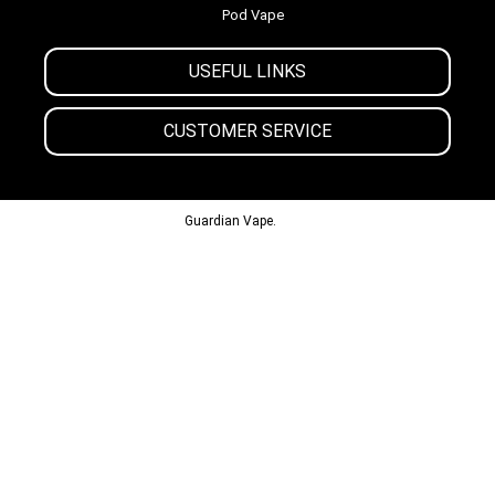
Pod Vape
USEFUL LINKS
CUSTOMER SERVICE
© 2013-2024
Guardian Vape.
All Rights Reserved.