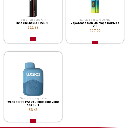
Vape Pen
,
Vape Kits
Box Mod Vape
,
Vape Kits
Innokin Endura T22E Kit
Vaporesso Gen 200 Vape Box Mod
Kit
£22.99
£37.99
Disposable
,
Vape Kits
Waka soPro PA600 Disposable Vape
600 Puff
£3.49