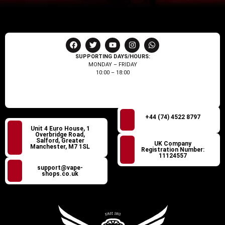
SUPPORTING DAYS/HOURS:
MONDAY – FRIDAY
10:00 – 18:00
+44 (74) 4522 8797
Unit 4 Euro House, 1
Overbridge Road,
Salford, Greater
UK Company
Manchester, M7 1SL
Registration Number:
11124557
support@vape-
shops.co.uk