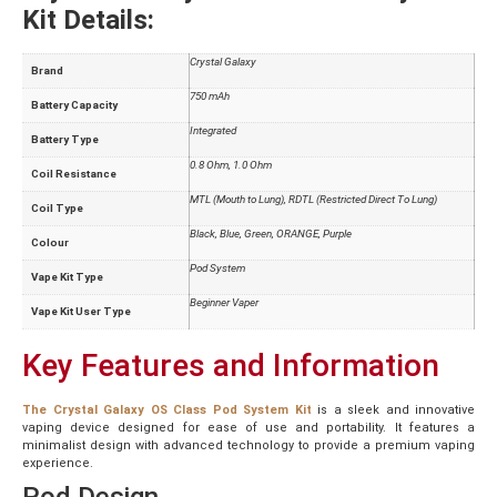
Kit Details:
Crystal Galaxy
Brand
750 mAh
Battery Capacity
Integrated
Battery Type
0.8 Ohm, 1.0 Ohm
Coil Resistance
MTL (Mouth to Lung), RDTL (Restricted Direct To Lung)
Coil Type
Black, Blue, Green, ORANGE, Purple
Colour
Pod System
Vape Kit Type
Beginner Vaper
Vape Kit User Type
Key Features and Information
The Crystal Galaxy OS Class Pod System Kit
is a sleek and innovative
vaping device designed for ease of use and portability. It features a
minimalist design with advanced technology to provide a premium vaping
experience.
Pod Design