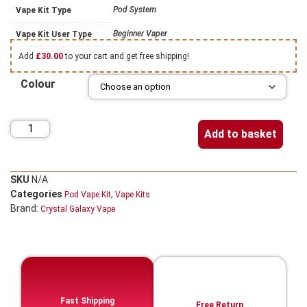
Pod System
Vape Kit Type
Beginner Vaper
Vape Kit User Type
Add
£
30.00
to your cart and get free shipping!
Colour
Add to basket
SKU
N/A
Categories
,
Pod Vape Kit
Vape Kits
Brand:
Crystal Galaxy Vape
Fast Shipping
Free Return