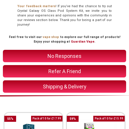
Your feedback matters
! If you’ve had the chance to try out
Crystal Galaxy OS Class Pod System Kit, we invite you to
share your experiences and opinions with the community in
our reviews section below. Thank you for being a part of our
journey!
Feel free to visit our
vape shop
to explore our full range of products!
Enjoy your shopping at
Guardian Vape
.
No Responses
Refer A Friend
Shipping & Delivery
You Might Also Like These
55
%
Pack of 10 for £17.99
59
%
Pack of 10 for £15.99