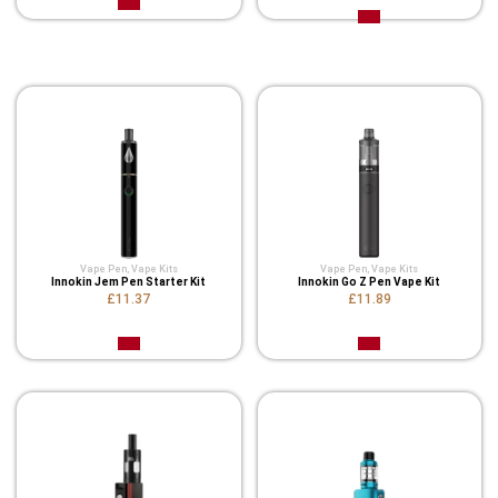
Related Product
Vape Pen
,
Vape Kits
Vape Pen
,
Vape Kits
Innokin Jem Pen Starter Kit
Innokin Go Z Pen Vape Kit
£11.37
£11.89