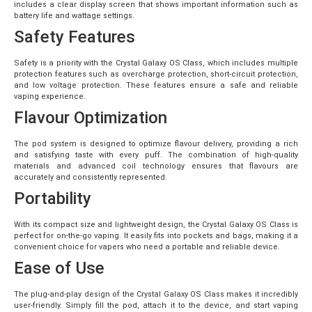
includes a clear display screen that shows important information such as
battery life and wattage settings.
Safety Features
Safety is a priority with the Crystal Galaxy OS Class, which includes multiple
protection features such as overcharge protection, short-circuit protection,
and low voltage protection. These features ensure a safe and reliable
vaping experience.
Flavour Optimization
The pod system is designed to optimize flavour delivery, providing a rich
and satisfying taste with every puff. The combination of high-quality
materials and advanced coil technology ensures that flavours are
accurately and consistently represented.
Portability
With its compact size and lightweight design, the Crystal Galaxy OS Class is
perfect for on-the-go vaping. It easily fits into pockets and bags, making it a
convenient choice for vapers who need a portable and reliable device.
Ease of Use
The plug-and-play design of the Crystal Galaxy OS Class makes it incredibly
user-friendly. Simply fill the pod, attach it to the device, and start vaping