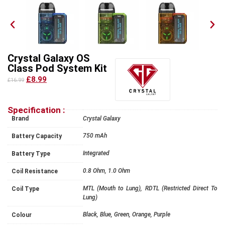
Crystal Galaxy OS
Class Pod System Kit
£8.99
£16.99
Specification :
Brand
Crystal Galaxy
750 mAh
Battery Capacity
Integrated
Battery Type
0.8 Ohm, 1.0 Ohm
Coil Resistance
MTL (Mouth to Lung), RDTL (Restricted Direct To
Coil Type
Lung)
Black, Blue, Green, Orange, Purple
Colour