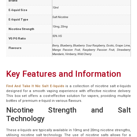
Brand
10ml
E-liquid Size
Salt Nicotine
E-liquid Type
10mg, 20mg
Nicotine Strength
50% VG
VG PG Ratio
Berry, Blueberry, Blueberry Sour Raspberry, Exotic, Grape Lime,
Flavours
Mango Passion Fruit, Raspberry Passion Fruit, Strawberry
Mandarin, Vimberry, Wild Cherry
Key Features and Information
Find And Take It Nic Salt E-liquids
is a collection of nicotine salt e-liquids
designed for a smooth vaping experience with effective nicotine delivery.
This box set offers a cost-effective solution for vapers, providing multiple
bottles of premium e-liquid in various flavours.
Nicotine Strength and Salt
Technology
These e-liquids are typically available in 10mg and 20mg nicotine strengths,
utilising nicotine salt technology. The use of nicotine salts allows for a