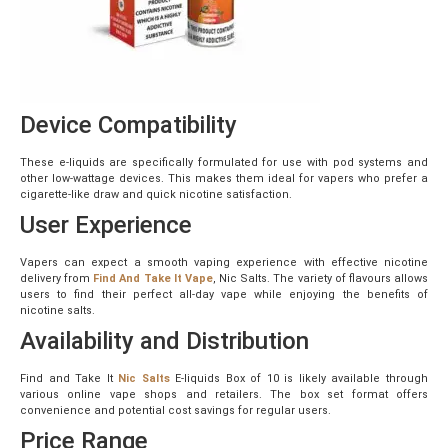
Device Compatibility
These e-liquids are specifically formulated for use with pod systems and
other low-wattage devices. This makes them ideal for vapers who prefer a
cigarette-like draw and quick nicotine satisfaction.
User Experience
Vapers can expect a smooth vaping experience with effective nicotine
delivery from
Find And Take It Vape
, Nic Salts. The variety of flavours allows
users to find their perfect all-day vape while enjoying the benefits of
nicotine salts.
Availability and Distribution
Find and Take It
Nic Salts
E-liquids Box of 10 is likely available through
various online vape shops and retailers. The box set format offers
convenience and potential cost savings for regular users.
Price Range