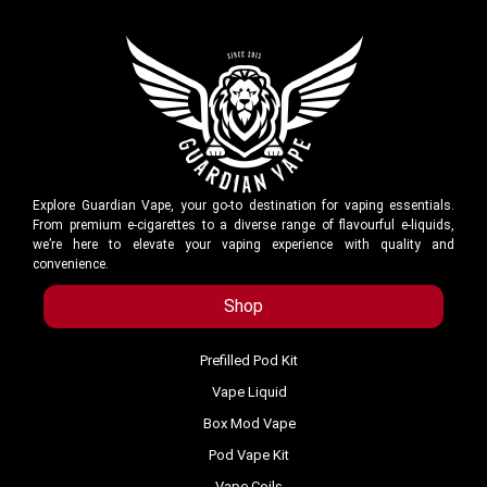
Explore Guardian Vape, your go-to destination for vaping essentials.
From premium e-cigarettes to a diverse range of flavourful e-liquids,
we’re here to elevate your vaping experience with quality and
convenience.
Shop
Prefilled Pod Kit
Vape Liquid
Box Mod Vape
Pod Vape Kit
Vape Coils