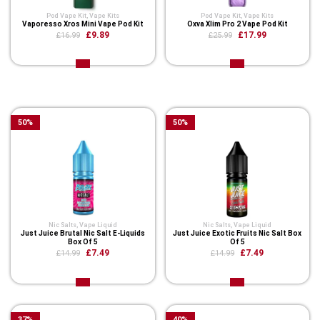
Pod Vape Kit
,
Vape Kits
Pod Vape Kit
,
Vape Kits
Vaporesso Xros Mini Vape Pod Kit
Oxva Xlim Pro 2 Vape Pod Kit
£9.89
£17.99
£16.99
£25.99
Related Product
50
%
50
%
Nic Salts
,
Vape Liquid
Nic Salts
,
Vape Liquid
Just Juice Brutal Nic Salt E-Liquids
Just Juice Exotic Fruits Nic Salt Box
Box Of 5
Of 5
£7.49
£7.49
£14.99
£14.99
37
%
40
%