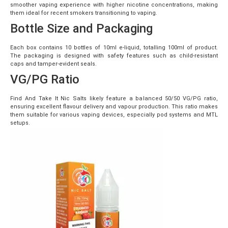
smoother vaping experience with higher nicotine concentrations, making
them ideal for recent smokers transitioning to vaping.
Bottle Size and Packaging
Each box contains 10 bottles of 10ml e-liquid, totalling 100ml of product.
The packaging is designed with safety features such as child-resistant
caps and tamper-evident seals.
VG/PG Ratio
Find And Take It Nic Salts likely feature a balanced 50/50 VG/PG ratio,
ensuring excellent flavour delivery and vapour production. This ratio makes
them suitable for various vaping devices, especially pod systems and MTL
setups.