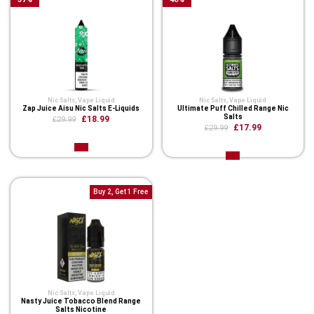
Nic Salts
,
Vape Liquid
Nic Salts
,
Vape Liquid
Zap Juice Aisu Nic Salts E-Liquids
Ultimate Puff Chilled Range Nic
Salts
£18.99
£29.99
£17.99
£29.99
Buy 2, Get 1 Free
Nic Salts
,
Vape Liquid
Nasty Juice Tobacco Blend Range
Salts Nicotine