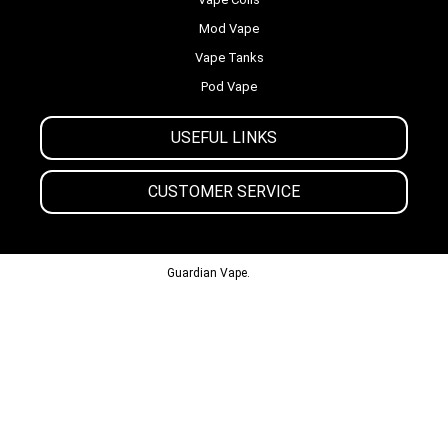
Mod Vape
Vape Tanks
Pod Vape
USEFUL LINKS
CUSTOMER SERVICE
© 2013-2024
Guardian Vape.
All Rights Reserved.