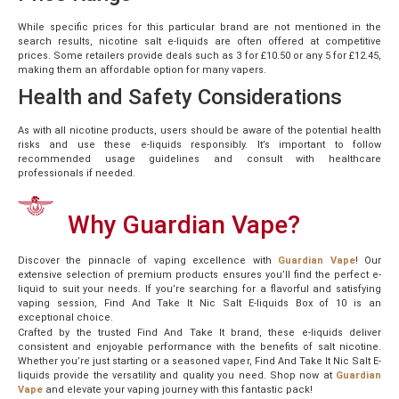
While specific prices for this particular brand are not mentioned in the
search results, nicotine salt e-liquids are often offered at competitive
prices. Some retailers provide deals such as 3 for £10.50 or any 5 for £12.45,
making them an affordable option for many vapers.
Health and Safety Considerations
As with all nicotine products, users should be aware of the potential health
risks and use these e-liquids responsibly. It’s important to follow
recommended usage guidelines and consult with healthcare
professionals if needed.
Why Guardian Vape?
Discover the pinnacle of vaping excellence with
Guardian Vape
! Our
extensive selection of premium products ensures you’ll find the perfect e-
liquid to suit your needs. If you’re searching for a flavorful and satisfying
vaping session, Find And Take It Nic Salt E-liquids Box of 10 is an
exceptional choice.
Crafted by the trusted Find And Take It brand, these e-liquids deliver
consistent and enjoyable performance with the benefits of salt nicotine.
Whether you’re just starting or a seasoned vaper, Find And Take It Nic Salt E-
liquids provide the versatility and quality you need. Shop now at
Guardian
Vape
and elevate your vaping journey with this fantastic pack!