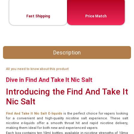
Fast Shipping
Price Match
Description
All you need to know about this product
Dive in Find And Take It Nic Salt
Introducing the Find And Take It
Nic Salt
Find And Take It Nic Salt E-liquids
is the perfect choice for vapers looking
for a convenient and high-quality nicotine salt experience. These salt
nicotine e-liquids offer a smooth throat hit and rapid nicotine delivery,
making them ideal for both new and experienced vapers.
Each box contains ten 10ml bottles, available in nicotine strengths of 10mg