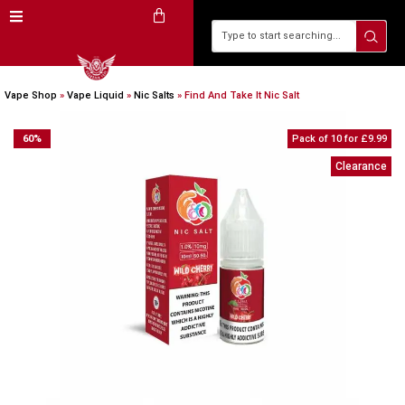
Vape Shop
»
Vape Liquid
»
Nic Salts
»
Find And Take It Nic Salt
60
%
Pack of 10 for £9.99
Clearance