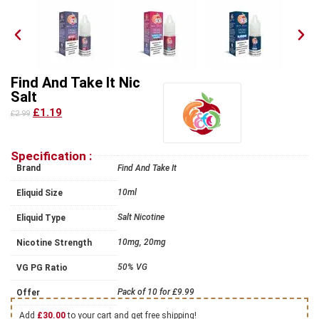
Find And Take It Nic
Salt
£1.19
£2.99
Specification :
Brand
Find And Take It
10ml
Eliquid Size
Salt Nicotine
Eliquid Type
10mg, 20mg
Nicotine Strength
50% VG
VG PG Ratio
Pack of 10 for £9.99
Offer
Add
£
30.00
to your cart and get free shipping!