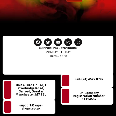
SUPPORTING DAYS/HOURS:
MONDAY – FRIDAY
10:00 – 18:00
+44 (74) 4522 8797
Unit 4 Euro House, 1
Overbridge Road,
Salford, Greater
UK Company
Manchester, M7 1SL
Registration Number:
11124557
support@vape-
shops.co.uk