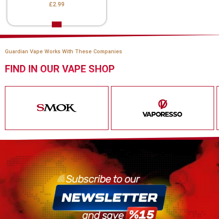
£2.99
Guardian Vape Works With These Companies
FIND IN OUR VAPE SHOP