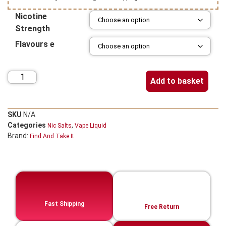
Nicotine
Strength
Flavours e
Add to basket
SKU
N/A
Categories
,
Nic Salts
Vape Liquid
Brand:
Find And Take It
Fast Shipping
Free Return