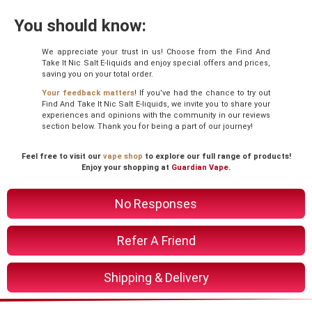
You should know:
We appreciate your trust in us! Choose from the Find And
Take It Nic Salt E-liquids and enjoy special offers and prices,
saving you on your total order.
Your feedback matters
! If you’ve had the chance to try out
Find And Take It Nic Salt E-liquids, we invite you to share your
experiences and opinions with the community in our reviews
section below. Thank you for being a part of our journey!
Feel free to visit our
vape shop
to explore our full range of products!
Enjoy your shopping at
Guardian Vape
.
No Responses
Refer A Friend
Shipping & Delivery