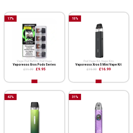
You Might Also Like These
17
%
15
%
Vape Pod Refills​
,
Pod Vape
Pod Vape Kit
,
Vape Kits
Vaporesso Xros Pods Series
Vaporesso Xros 5 Mini Vape Kit
£9.95
£16.99
£11.99
£19.99
42
%
31
%