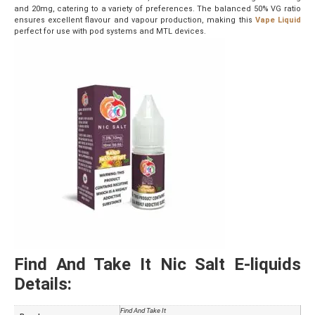
and 20mg, catering to a variety of preferences. The balanced 50% VG ratio
ensures excellent flavour and vapour production, making this
Vape Liquid
perfect for use with pod systems and MTL devices.
Find And Take It Nic Salt E-liquids
Details:
Find And Take It