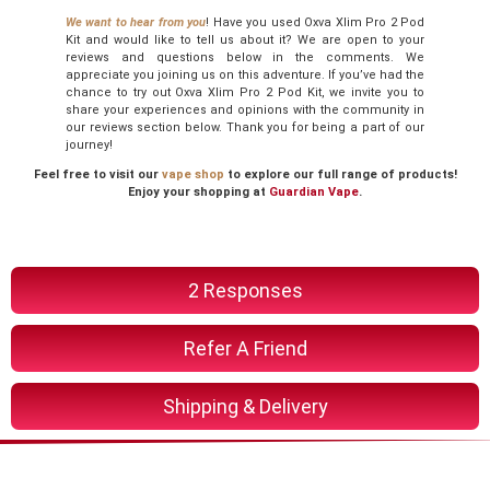
We want to hear from you
! Have you used Oxva Xlim Pro 2 Pod
Kit and would like to tell us about it? We are open to your
reviews and questions below in the comments. We
appreciate you joining us on this adventure. If you’ve had the
chance to try out Oxva Xlim Pro 2 Pod Kit, we invite you to
share your experiences and opinions with the community in
our reviews section below. Thank you for being a part of our
journey!
Feel free to visit our
vape shop
to explore our full range of products!
Enjoy your shopping at
Guardian Vape
.
2 Responses
Refer A Friend
Shipping & Delivery
You Might Also Like These