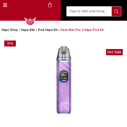
Vape Shop
»
Vape Kits
»
Pod Vape Kit
»
Oxva Xlim Pro 2 Vape Pod Kit
31
%
Hot Sale