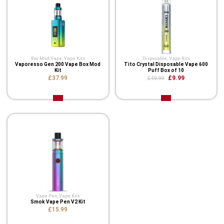
Box Mod Vape
,
Vape Kits
Disposable
,
Vape Kits
Vaporesso Gen 200 Vape Box Mod
Tito Crystal Disposable Vape 600
Kit
Puff Box of 10
£37.99
£9.99
£49.99
Vape Pen
,
Vape Kits
Smok Vape Pen V2 Kit
£15.99