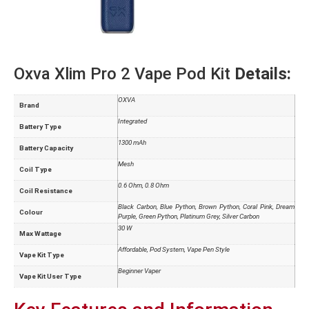
Oxva Xlim Pro 2 Vape Pod Kit
Details:
OXVA
Brand
Integrated
Battery Type
1300 mAh
Battery Capacity
Mesh
Coil Type
0.6 Ohm
,
0.8 Ohm
Coil Resistance
Black Carbon
,
Blue Python
,
Brown Python
,
Coral Pink
,
Dream
Colour
Purple
,
Green Python
,
Platinum Grey
,
Silver Carbon
30 W
Max Wattage
Affordable
,
Pod System
,
Vape Pen Style
Vape Kit Type
Beginner Vaper
Vape Kit User Type