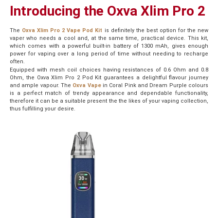
Introducing the Oxva Xlim Pro 2
The
Oxva Xlim Pro 2 Vape Pod Kit
is definitely the best option for the new
vaper who needs a cool and, at the same time, practical device. This kit,
which comes with a powerful built-in battery of 1300 mAh, gives enough
power for vaping over a long period of time without needing to recharge
often.
Equipped with mesh coil choices having resistances of 0.6 Ohm and 0.8
Ohm, the Oxva Xlim Pro 2 Pod Kit guarantees a delightful flavour journey
and ample vapour. The
Oxva Vape
in Coral Pink and Dream Purple colours
is a perfect match of trendy appearance and dependable functionality,
therefore it can be a suitable present the the likes of your vaping collection,
thus fulfilling your desire.