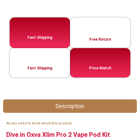
Fast Shipping
Free Return
Fast Shipping
Price Match
Description
All you need to know about this product
Dive in Oxva Xlim Pro 2 Vape Pod Kit