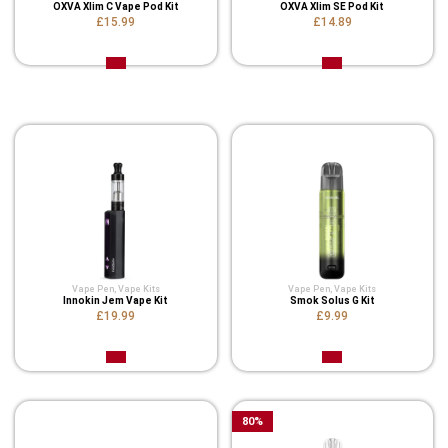
OXVA Xlim C Vape Pod Kit
OXVA Xlim SE Pod Kit
£15.99
£14.89
Related Product
Vape Pen
,
Vape Kits
Vape Pen
,
Vape Kits
Innokin Jem Vape Kit
Smok Solus G Kit
£19.99
£9.99
80
%