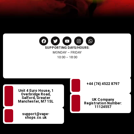
SUPPORTING DAYS/HOURS:
MONDAY – FRIDAY
10:00 – 18:00
+44 (74) 4522 8797
Unit 4 Euro House, 1
Overbridge Road,
Salford, Greater
UK Company
Manchester, M7 1SL
Registration Number:
11124557
support@vape-
shops.co.uk