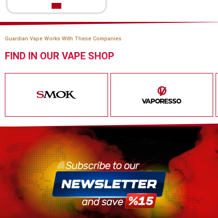
Guardian Vape Works With These Companies
FIND IN OUR VAPE SHOP