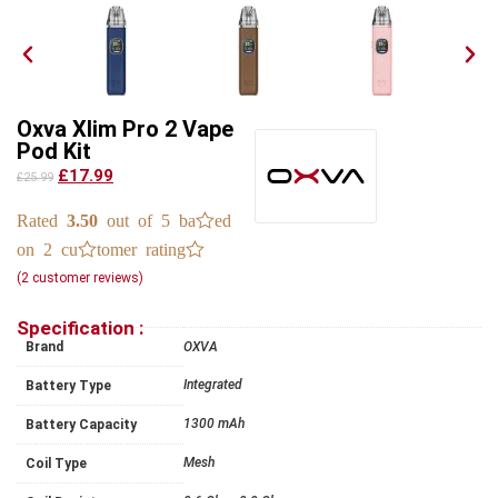
Oxva Xlim Pro 2 Vape
Pod Kit
£17.99
£25.99
Rated
3.50
out of 5 based
on
2
customer ratings
(
2
customer reviews)
Specification :
Brand
OXVA
Integrated
Battery Type
1300 mAh
Battery Capacity
Mesh
Coil Type