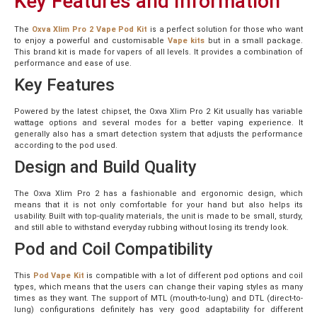
Key Features and Information
The
Oxva Xlim Pro 2 Vape Pod Kit
is a perfect solution for those who want
to enjoy a powerful and customisable
Vape kits
but in a small package.
This brand kit is made for vapers of all levels. It provides a combination of
performance and ease of use.
Key Features
Powered by the latest chipset, the Oxva Xlim Pro 2 Kit usually has variable
wattage options and several modes for a better vaping experience. It
generally also has a smart detection system that adjusts the performance
according to the pod used.
Design and Build Quality
The Oxva Xlim Pro 2 has a fashionable and ergonomic design, which
means that it is not only comfortable for your hand but also helps its
usability. Built with top-quality materials, the unit is made to be small, sturdy,
and still able to withstand everyday rubbing without losing its trendy look.
Pod and Coil Compatibility
This
Pod Vape Kit
is compatible with a lot of different pod options and coil
types, which means that the users can change their vaping styles as many
times as they want. The support of MTL (mouth-to-lung) and DTL (direct-to-
lung) configurations definitely has very good adaptability for different