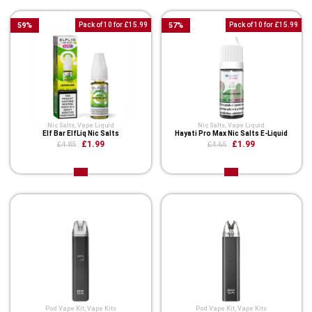
59
%
Pack of 10 for £15.99
57
%
Pack of 10 for £15.99
Nic Salts
,
Vape Liquid
Nic Salts
,
Vape Liquid
Elf Bar ElfLiq Nic Salts
Hayati Pro Max Nic Salts E-Liquid
£1.99
£1.99
£4.85
£4.65
Pod Vape Kit
,
Vape Kits
Pod Vape Kit
,
Vape Kits