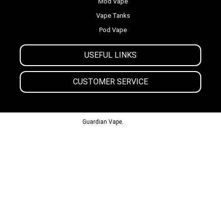
Mod Vape
Vape Tanks
Pod Vape
USEFUL LINKS
CUSTOMER SERVICE
© 2013-2024
Guardian Vape.
All Rights Reserved.