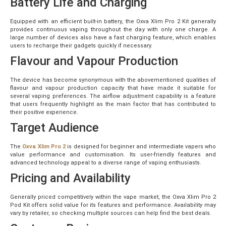
Battery Life and Charging
Equipped with an efficient built-in battery, the Oxva Xlim Pro 2 Kit generally
provides continuous vaping throughout the day with only one charge. A
large number of devices also have a fast charging feature, which enables
users to recharge their gadgets quickly if necessary.
Flavour and Vapour Production
The device has become synonymous with the abovementioned qualities of
flavour and vapour production capacity that have made it suitable for
several vaping preferences. The airflow adjustment capability is a feature
that users frequently highlight as the main factor that has contributed to
their positive experience.
Target Audience
The
Oxva Xlim Pro 2
is designed for beginner and intermediate vapers who
value performance and customisation. Its user-friendly features and
advanced technology appeal to a diverse range of vaping enthusiasts.
Pricing and Availability
Generally priced competitively within the vape market, the Oxva Xlim Pro 2
Pod Kit offers solid value for its features and performance. Availability may
vary by retailer, so checking multiple sources can help find the best deals.