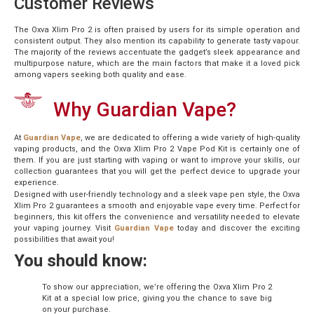
Customer Reviews
The Oxva Xlim Pro 2 is often praised by users for its simple operation and
consistent output. They also mention its capability to generate tasty vapour.
The majority of the reviews accentuate the gadget’s sleek appearance and
multipurpose nature, which are the main factors that make it a loved pick
among vapers seeking both quality and ease.
Why Guardian Vape?
At
Guardian Vape
, we are dedicated to offering a wide variety of high-quality
vaping products, and the Oxva Xlim Pro 2 Vape Pod Kit is certainly one of
them. If you are just starting with vaping or want to improve your skills, our
collection guarantees that you will get the perfect device to upgrade your
experience.
Designed with user-friendly technology and a sleek vape pen style, the Oxva
Xlim Pro 2 guarantees a smooth and enjoyable vape every time. Perfect for
beginners, this kit offers the convenience and versatility needed to elevate
your vaping journey. Visit
Guardian Vape
today and discover the exciting
possibilities that await you!
You should know:
To show our appreciation, we’re offering the Oxva Xlim Pro 2
Kit at a special low price, giving you the chance to save big
on your purchase.