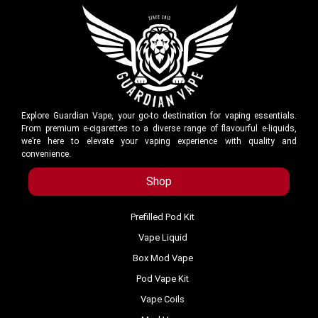
Explore Guardian Vape, your go-to destination for vaping essentials.
From premium e-cigarettes to a diverse range of flavourful e-liquids,
we’re here to elevate your vaping experience with quality and
convenience.
Shop
Prefilled Pod Kit
Vape Liquid
Box Mod Vape
Pod Vape Kit
Vape Coils