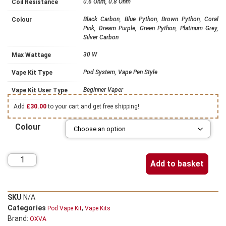
0.6 Ohm, 0.8 Ohm
Coil Resistance
Black Carbon, Blue Python, Brown Python, Coral
Colour
Pink, Dream Purple, Green Python, Platinum Grey,
Silver Carbon
30 W
Max Wattage
Pod System, Vape Pen Style
Vape Kit Type
Beginner Vaper
Vape Kit User Type
Add
£
30.00
to your cart and get free shipping!
Colour
Add to basket
SKU
N/A
Categories
,
Pod Vape Kit
Vape Kits
Brand:
OXVA