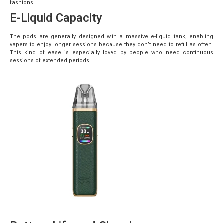
fashions.
E-Liquid Capacity
The pods are generally designed with a massive e-liquid tank, enabling
vapers to enjoy longer sessions because they don’t need to refill as often.
This kind of ease is especially loved by people who need continuous
sessions of extended periods.