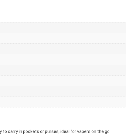
 to carry in pockets or purses, ideal for vapers on the go