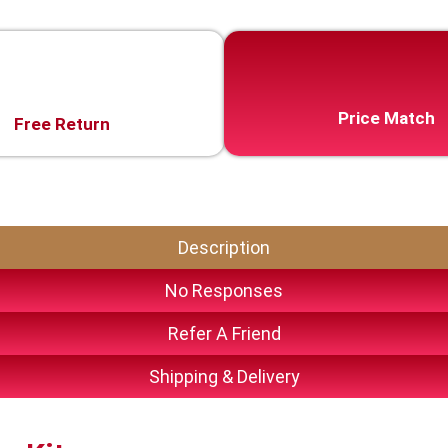
Price Match
Free Return
Description
No Responses
Refer A Friend
Shipping & Delivery