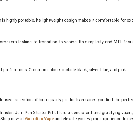
s highly portable. Its lightweight design makes it comfortable for ex
mokers looking to transition to vaping. Its simplicity and MTL focu
nt preferences. Common colours include black, silver, blue, and pink.
xtensive selection of high-quality products ensures you find the perfe
nnokin Jem Pen Starter Kit offers a consistent and gratifying vaping
. Shop now at
Guardian Vape
and elevate your vaping experience to ne