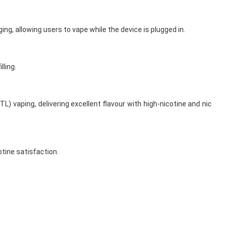
ng, allowing users to vape while the device is plugged in.
lling.
) vaping, delivering excellent flavour with high-nicotine and nic
tine satisfaction.