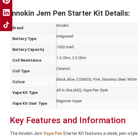
Innokin Jem Pen Starter Kit Details:
Innokin
Brand
Integrated
Battery Type
1000 mAh
Battery Capacity
1.6 Ohm, 2.0 Ohm
Coil Resistance
Ceramic
Coil Type
Black, Blue, COSMOS, Pink, Stainless Steel, White
Colour
All In One (AIO), Vape Pen Style
Vape Kit Type
Beginner Vaper
Vape Kit User Type
Key Features and Information
The Innokin Jem
Vape Pen
Starter Kit features a sleek, pen-style