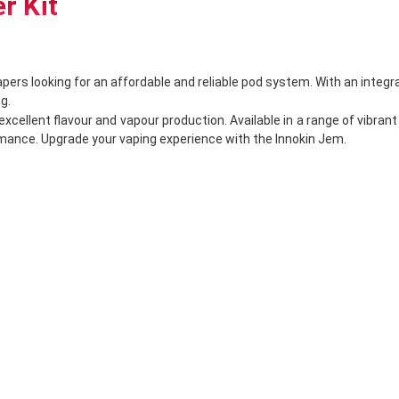
r Kit
apers looking for an affordable and reliable pod system. With an inte
g.
excellent flavour and vapour production. Available in a range of vibrant
rmance. Upgrade your vaping experience with the Innokin Jem.