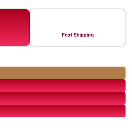
Fast Shipping