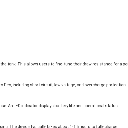
the tank. This allows users to fine-tune their draw resistance for a p
 Pen, including short circuit, low voltage, and overcharge protection
se. An LED indicator displays battery life and operational status.
ing. The device typically takes about 1-1.5 hours to fully charge.