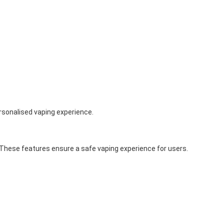
ersonalised vaping experience.
. These features ensure a safe vaping experience for users.