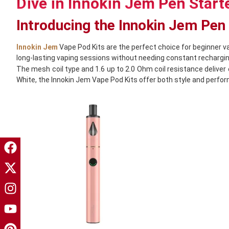
Dive in Innokin Jem Pen Starte
Introducing the Innokin Jem Pen
Innokin Jem
Vape Pod Kits are the perfect choice for beginner v
long-lasting vaping sessions without needing constant rechargin
The mesh coil type and 1.6 up to 2.0 Ohm coil resistance deliver 
White, the Innokin Jem Vape Pod Kits offer both style and perfo