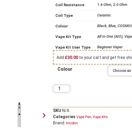
1.6 Ohm, 2.0 Ohm
Coil Resistance
Ceramic
Coil Type
Black, Blue, COSMOS,
Colour
All In One (AIO), Vap
Vape Kit Type
Beginner Vaper
Vape Kit User Type
Add
£
30.00
to your cart and get free shi
Colour
SKU
N/A
Categories
,
Vape Pen
Vape Kits
Brand:
Innokin