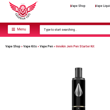
Vape Shop
Vape Liqui
Menu
Vape Shop
»
Vape Kits
»
Vape Pen
»
Innokin Jem Pen Starter Kit