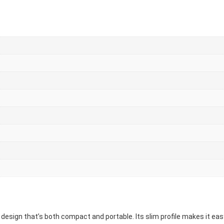
 design that’s both compact and portable. Its slim profile makes it easy