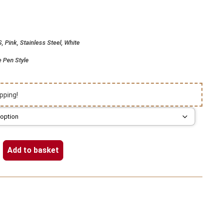
 Pink, Stainless Steel, White
e Pen Style
pping!
Add to basket