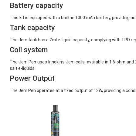
Battery capacity
This kit is equipped with a built-in 1000 mAh battery, providing a
Tank capacity
The Jem tank has a 2ml e-liquid capacity, complying with TPD regul
Coil system
The Jem Pen uses Innokin’s Jem coils, available in 1.6-ohm and 2
salt e-liquids.
Power Output
The Jem Pen operates at a fixed output of 13W, providing a consi