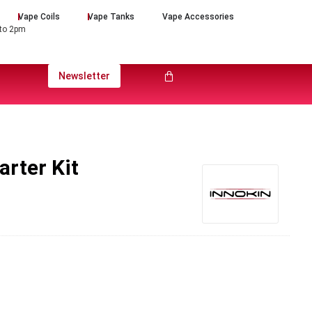
Vape Coils
Vape Tanks
Vape Accessories
 to 2pm
Newsletter
arter Kit