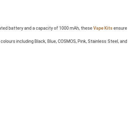
grated battery and a capacity of 1000 mAh, these
Vape Kits
ensure
 colours including Black, Blue, COSMOS, Pink, Stainless Steel, and