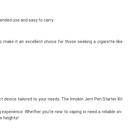
tended use and easy to carry.
s make it an excellent choice for those seeking a cigarette-like
ct device tailored to your needs. The Innokin Jem Pen Starter Kit
 experience. Whether you’re new to vaping or need a reliable on-
w heights!