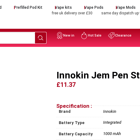
d
Prefilled Pod Kit
Vape kits
Vape Pods
Vape Mods
free uk delivery over £30
same day dispatch up
New in
Hot Sale
Clearance
Innokin Jem Pen St
£11.37
Specification :
Brand
Innokin
Integrated
Battery Type
1000 mAh
Battery Capacity