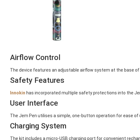
Airflow Control
The device features an adjustable airflow system at the base of 
Safety Features
Innokin
has incorporated multiple safety protections into the Jem
User Interface
The Jem Pen utilises a simple, one-button operation for ease of u
Charging System
The kit includes a micro-USB charging port for convenient recharg