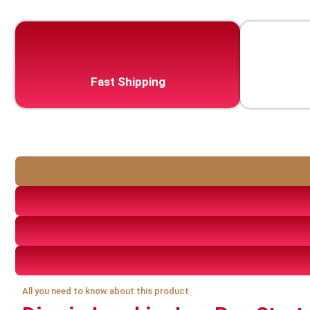
Fast Shipping
All you need to know about this product