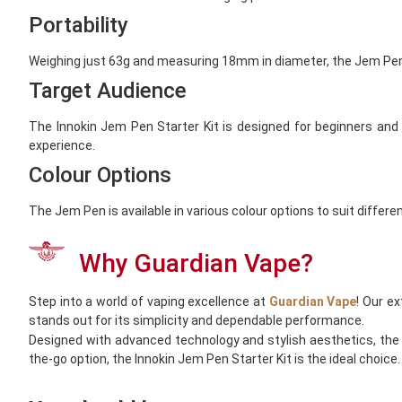
Portability
Weighing just 63g and measuring 18mm in diameter, the Jem Pen i
Target Audience
The Innokin Jem Pen Starter Kit is designed for beginners and s
experience.
Colour Options
The Jem Pen is available in various colour options to suit differe
Why Guardian Vape?
Step into a world of vaping excellence at
Guardian Vape
! Our e
stands out for its simplicity and dependable performance.
Designed with advanced technology and stylish aesthetics, the I
the-go option, the Innokin Jem Pen Starter Kit is the ideal choice