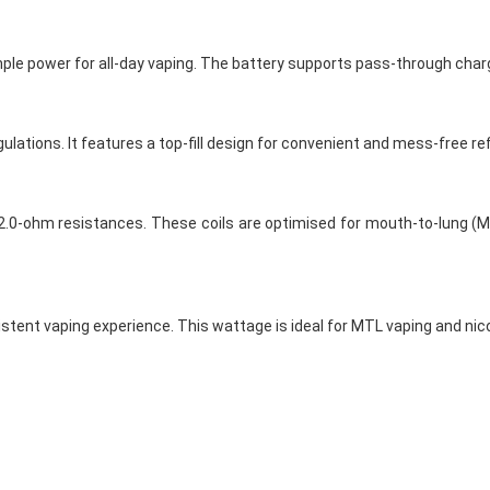
mple power for all-day vaping. The battery supports pass-through chargi
ations. It features a top-fill design for convenient and mess-free refi
.0-ohm resistances. These coils are optimised for mouth-to-lung (MTL
stent vaping experience. This wattage is ideal for MTL vaping and nico