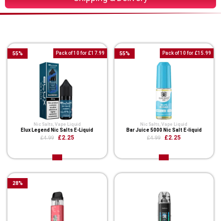
You Might Also Like These
55
%
Pack of 10 for £17.99
55
%
Pack of 10 for £15.99
Nic Salts
,
Vape Liquid
Nic Salts
,
Vape Liquid
Elux Legend Nic Salts E-Liquid
Bar Juice 5000 Nic Salt E-liquid
£2.25
£2.25
£4.99
£4.99
28
%