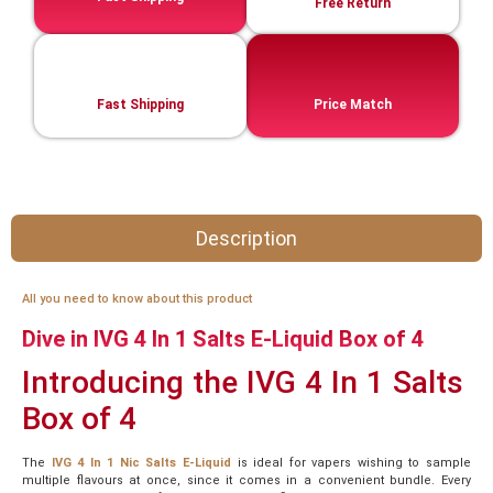
Free Return
Fast Shipping
Price Match
Description
All you need to know about this product
Dive in IVG 4 In 1 Salts E-Liquid Box of 4
Introducing the IVG 4 In 1 Salts
Box of 4
The
IVG 4 In 1 Nic Salts E-Liquid
is ideal for vapers wishing to sample
multiple flavours at once, since it comes in a convenient bundle. Every