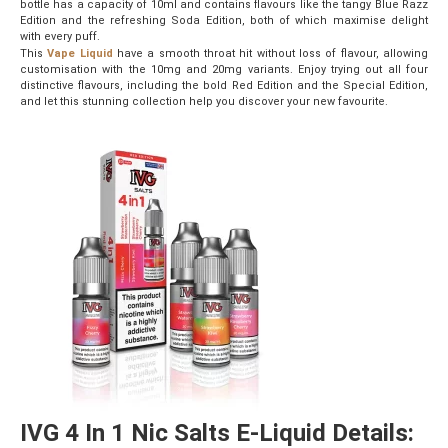
bottle has a capacity of 10ml and contains flavours like the tangy Blue Razz
Edition and the refreshing Soda Edition, both of which maximise delight
with every puff.
This
Vape Liquid
have a smooth throat hit without loss of flavour, allowing
customisation with the 10mg and 20mg variants. Enjoy trying out all four
distinctive flavours, including the bold Red Edition and the Special Edition,
and let this stunning collection help you discover your new favourite.
IVG 4 In 1 Nic Salts E-Liquid Details: