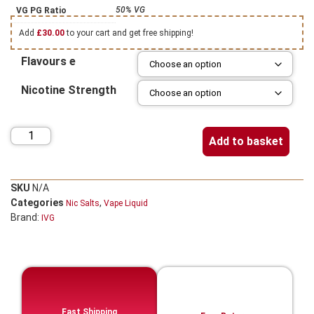
50% VG
VG PG Ratio
Add
£
30.00
to your cart and get free shipping!
Flavours e
Nicotine Strength
Add to basket
SKU
N/A
Categories
,
Nic Salts
Vape Liquid
Brand:
IVG
Fast Shipping