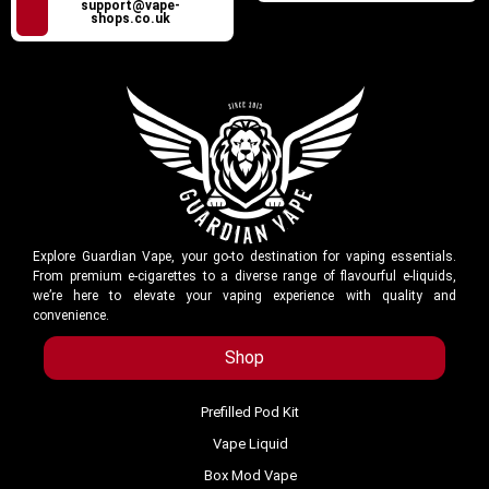
support@vape-
shops.co.uk
Explore Guardian Vape, your go-to destination for vaping essentials.
From premium e-cigarettes to a diverse range of flavourful e-liquids,
we’re here to elevate your vaping experience with quality and
convenience.
Shop
Prefilled Pod Kit
Vape Liquid
Box Mod Vape