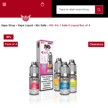
Vape Shop
»
Vape Liquid
»
Nic Salts
»
IVG 4 In 1 Salts E-Liquid Box of 4
46
%
Pack of 4
Clearance