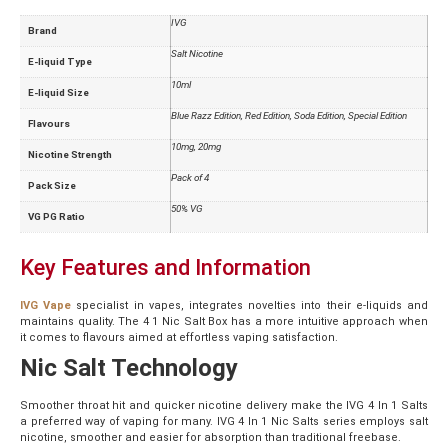
IVG
Brand
Salt Nicotine
E-liquid Type
10ml
E-liquid Size
Blue Razz Edition
,
Red Edition
,
Soda Edition
,
Special Edition
Flavours
10mg
,
20mg
Nicotine Strength
Pack of 4
Pack Size
50% VG
VG PG Ratio
Key Features and Information
IVG Vape
specialist in vapes, integrates novelties into their e-liquids and
maintains quality. The 4 1 Nic Salt Box has a more intuitive approach when
it comes to flavours aimed at effortless vaping satisfaction.
Nic Salt Technology
Smoother throat hit and quicker nicotine delivery make the IVG 4 In 1 Salts
a preferred way of vaping for many. IVG 4 In 1 Nic Salts series employs salt
nicotine, smoother and easier for absorption than traditional freebase.