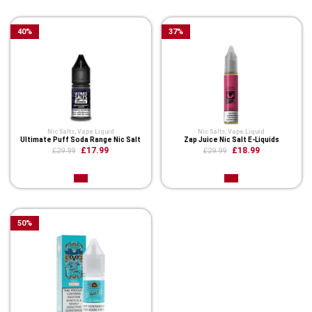
40
%
37
%
Nic Salts
,
Vape Liquid
Nic Salts
,
Vape Liquid
Ultimate Puff Soda Range Nic Salt
Zap Juice Nic Salt E-Liquids
£17.99
£18.99
£29.99
£29.99
50
%