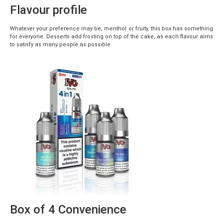
Flavour profile
Whatever your preference may be, menthol or fruity, this box has something
for everyone. Desserts add frosting on top of the cake, as each flavour aims
to satisfy as many people as possible.
Box of 4 Convenience