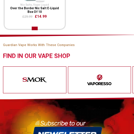
Nic Salts
,
Vape Liquid
Over the Border Nic Salt E-Liquid
Box Of 10
£14.99
£29.99
Guardian Vape Works With These Companies
FIND IN OUR VAPE SHOP