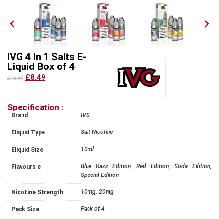
IVG 4 In 1 Salts E-
Liquid Box of 4
£8.49
£15.69
Specification :
Brand
IVG
Salt Nicotine
Eliquid Type
10ml
Eliquid Size
Blue Razz Edition, Red Edition, Soda Edition,
Flavours e
Special Edition
10mg, 20mg
Nicotine Strength
Pack of 4
Pack Size