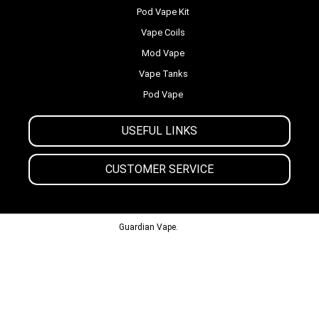
Pod Vape Kit
Vape Coils
Mod Vape
Vape Tanks
Pod Vape
USEFUL LINKS
CUSTOMER SERVICE
© 2013-2024
Guardian Vape.
All Rights Reserved.