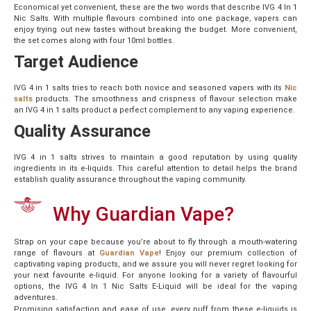
Economical yet convenient, these are the two words that describe IVG 4 In 1
Nic Salts. With multiple flavours combined into one package, vapers can
enjoy trying out new tastes without breaking the budget. More convenient,
the set comes along with four 10ml bottles.
Target Audience
IVG 4 in 1 salts tries to reach both novice and seasoned vapers with its
Nic
salts
products
. The smoothness and crispness of flavour selection make
an IVG 4 in 1 salts product a perfect complement to any vaping experience.
Quality Assurance
IVG 4 in 1 salts strives to maintain a good reputation by using quality
ingredients in its e-liquids. This careful attention to detail helps the brand
establish quality assurance throughout the vaping community.
Why Guardian Vape?
Strap on your cape because you’re about to fly through a mouth-watering
range of flavours at
Guardian Vape
! Enjoy our premium collection of
captivating vaping products, and we assure you will never regret looking for
your next favourite e-liquid. For anyone looking for a variety of flavourful
options, the IVG 4 In 1 Nic Salts E-Liquid will be ideal for the vaping
adventures.
Promising satisfaction and ease of use, every puff from these e-liquids is