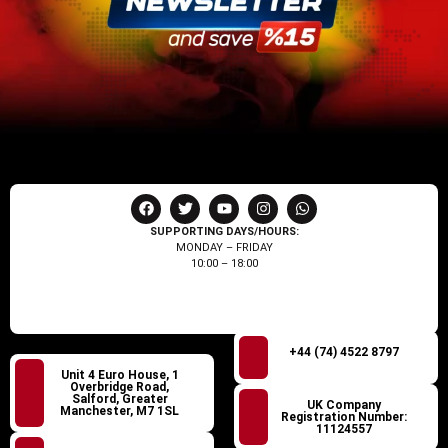
SUPPORTING DAYS/HOURS:
MONDAY – FRIDAY
10:00 – 18:00
+44 (74) 4522 8797
Unit 4 Euro House, 1
Overbridge Road,
Salford, Greater
UK Company
Manchester, M7 1SL
Registration Number:
11124557