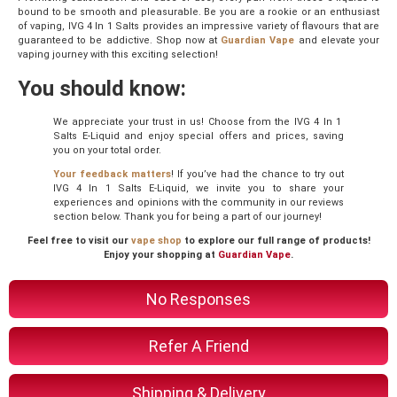
bound to be smooth and pleasurable. Be you are a rookie or an enthusiast
of vaping, IVG 4 In 1 Salts provides an impressive variety of flavours that are
guaranteed to be addictive. Shop now at
Guardian Vape
and elevate your
vaping journey with this exciting selection!
You should know:
We appreciate your trust in us! Choose from the IVG 4 In 1
Salts E-Liquid and enjoy special offers and prices, saving
you on your total order.
Your feedback matters
! If you’ve had the chance to try out
IVG 4 In 1 Salts E-Liquid, we invite you to share your
experiences and opinions with the community in our reviews
section below. Thank you for being a part of our journey!
Feel free to visit our
vape shop
to explore our full range of products!
Enjoy your shopping at
Guardian Vape
.
No Responses
Refer A Friend
Shipping & Delivery