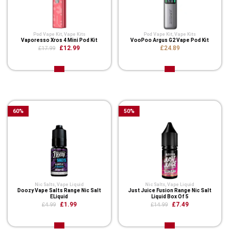
Pod Vape Kit
,
Vape Kits
Pod Vape Kit
,
Vape Kits
Vaporesso Xros 4 Mini Pod Kit
VooPoo Argus G2 Vape Pod Kit
£12.99
£24.89
£17.99
Related Product
60
%
50
%
Nic Salts
,
Vape Liquid
Nic Salts
,
Vape Liquid
Doozy Vape Salts Range Nic Salt
Just Juice Fusion Range Nic Salt
ELiquid
Liquid Box Of 5
£1.99
£7.49
£4.99
£14.99