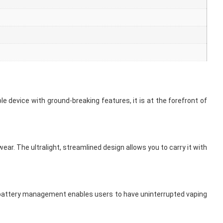
e device with ground-breaking features, it is at the forefront of
r. The ultralight, streamlined design allows you to carry it with
ent battery management enables users to have uninterrupted vaping