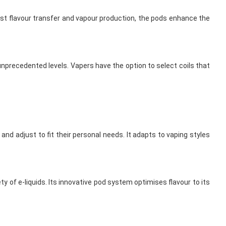
finest flavour transfer and vapour production, the pods enhance the
unprecedented levels. Vapers have the option to select coils that
nd adjust to fit their personal needs. It adapts to vaping styles
ty of e-liquids. Its innovative pod system optimises flavour to its