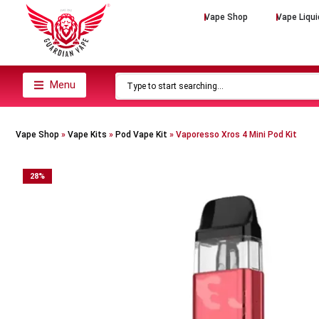
Vape Shop
Vape Liqui
Menu
Vape Shop
»
Vape Kits
»
Pod Vape Kit
»
Vaporesso Xros 4 Mini Pod Kit
28
%