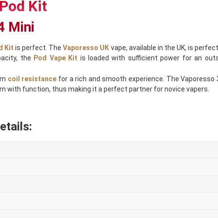
Pod Kit
4 Mini
 Kit
is perfect. The
Vaporesso UK
vape, available in the UK, is perfec
pacity, the
Pod Vape Kit
is loaded with sufficient power for an out
hm
coil resistance
for a rich and smooth experience. The Vaporesso Xro
 with function, thus making it a perfect partner for novice vapers.
tails: