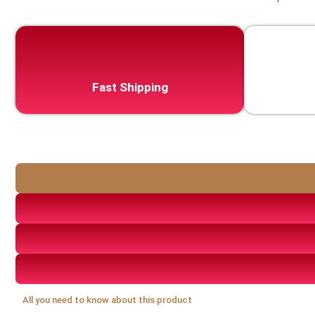
Fast Shipping
All you need to know about this product