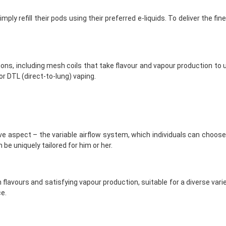
mply refill their pods using their preferred e-liquids. To deliver the 
ions, including mesh coils that take flavour and vapour production to 
or DTL (direct-to-lung) vaping.
aspect – the variable airflow system, which individuals can choose a
be uniquely tailored for him or her.
flavours and satisfying vapour production, suitable for a diverse varie
e.