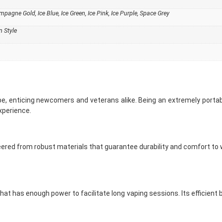
agne Gold, Ice Blue, Ice Green, Ice Pink, Ice Purple, Space Grey
 Style
pe, enticing newcomers and veterans alike. Being an extremely portabl
xperience.
red from robust materials that guarantee durability and comfort to wea
 that has enough power to facilitate long vaping sessions. Its effici