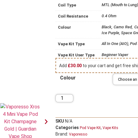
MTL (Mouth to Lung)
Coil Type
0.4 Ohm
Coil Resistance
Black, Camo Red, Ca
Colour
Ice Purple, Space Gr
All In One (AIO), Po
Vape Kit Type
Beginner Vaper
Vape Kit User Type
Add
£
30.00
to your cart and get free shi
Colour
SKU
N/A
Categories
,
Pod Vape Kit
Vape Kits
Brand:
Vaporesso