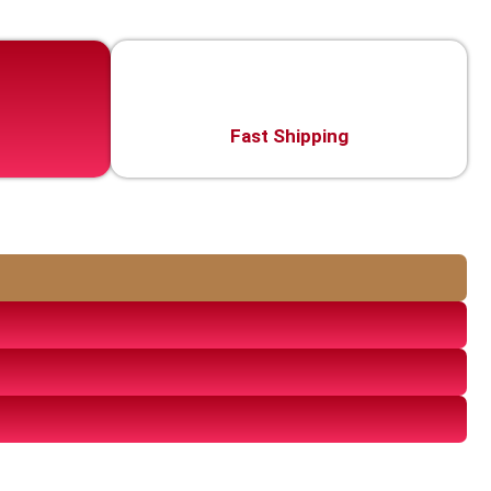
Fast Shipping