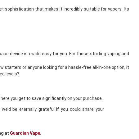
 sophistication that makes it incredibly suitable for vapers. Its
l vape device is made easy for you. For those starting vaping and
 starters or anyone looking for a hassle-free all-in-one option, it
ed levels?
where you get to save significantly on your purchase.
we’d be eternally grateful if you could share your
ng at
Guardian Vape
.