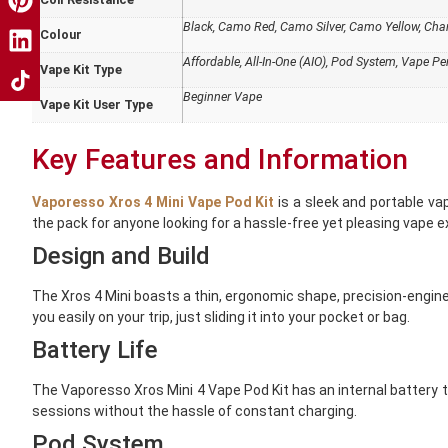
Black, Camo Red, Camo Silver, Camo Yellow, Champ
Colour
Affordable
,
All-In-One (AIO)
,
Pod System
,
Vape Pen
Vape Kit Type
Beginner Vape
Vape Kit User Type
Key Features and Information
Vaporesso Xros 4 Mini Vape Pod Kit
is a sleek and portable va
the pack for anyone looking for a hassle-free yet pleasing vape e
Design and Build
The Xros 4 Mini boasts a thin, ergonomic shape, precision-enginee
you easily on your trip, just sliding it into your pocket or bag.
Battery Life
The
Vaporesso
Xros Mini 4 Vape Pod Kit has an internal battery
sessions without the hassle of constant charging.
Pod System