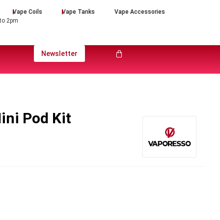
Vape Coils
Vape Tanks
Vape Accessories
 to 2pm
Newsletter
ini Pod Kit