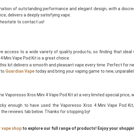
ination of outstanding performance and elegant design, with a discreet
e, delivers a deeply satisfying vape.
 hesitate to contact us!
ave access to a wide variety of quality products, so finding that idea
4 Mini Vape Pod Kit is a great choice.
this kit delivers a smooth and pleasant vape every time. Perfect for new
nto
Guardian Vape
today and bring your vaping game to new, unparallel
the Vaporesso Xros Mini 4 Vape Pod Kit at a very limited special price, 
lucky enough to have used the Vaporesso Xros 4 Mini Vape Pod Kit, 
the reviews tab below. Thanks for stopping by!
r
vape shop
to explore our full range of products! Enjoy your shoppi