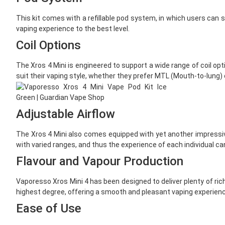
This kit comes with a refillable pod system, in which users can si
vaping experience to the best level.
Coil Options
The Xros 4 Mini is engineered to support a wide range of coil opt
suit their vaping style, whether they prefer MTL (Mouth-to-lung) 
Adjustable Airflow
The Xros 4 Mini also comes equipped with yet another impressive 
with varied ranges, and thus the experience of each individual can 
Flavour and Vapour Production
Vaporesso Xros Mini 4 has been designed to deliver plenty of rich 
highest degree, offering a smooth and pleasant vaping experienc
Ease of Use