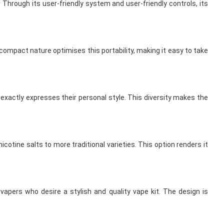
 Through its user-friendly system and user-friendly controls, its
s compact nature optimises this portability, making it easy to take
 exactly expresses their personal style. This diversity makes the
cotine salts to more traditional varieties. This option renders it
apers who desire a stylish and quality vape kit. The design is