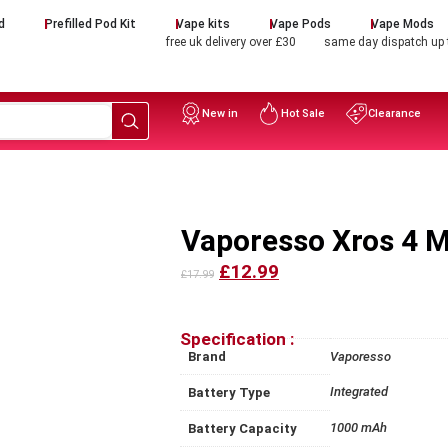
d
Prefilled Pod Kit
Vape kits
Vape Pods
Vape Mods
free uk delivery over £30
same day dispatch up
New in
Hot Sale
Clearance
Vaporesso Xros 4 M
£12.99
£17.99
Specification :
Brand
Vaporesso
Integrated
Battery Type
1000 mAh
Battery Capacity