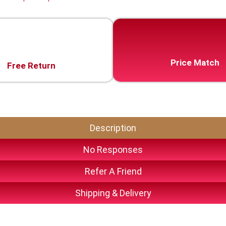
Price Match
Free Return
Description
No Responses
Refer A Friend
Shipping & Delivery