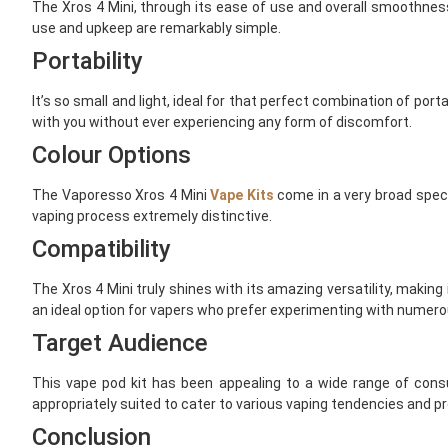
The Xros 4 Mini, through its ease of use and overall smoothness 
use and upkeep are remarkably simple.
Portability
It’s so small and light, ideal for that perfect combination of por
with you without ever experiencing any form of discomfort.
Colour Options
The Vaporesso Xros 4 Mini
Vape Kits
come in a very broad spectr
vaping process extremely distinctive.
Compatibility
The Xros 4 Mini truly shines with its amazing versatility, making
an ideal option for vapers who prefer experimenting with numero
Target Audience
This vape pod kit has been appealing to a wide range of consu
appropriately suited to cater to various vaping tendencies and p
Conclusion