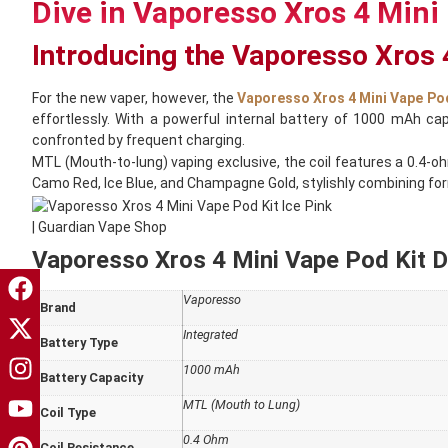
Dive in Vaporesso Xros 4 Mini 
Introducing the Vaporesso Xros 
For the new vaper, however, the
Vaporesso Xros 4 Mini Vape Pod
effortlessly. With a powerful internal battery of 1000 mAh ca
confronted by frequent charging.
MTL (Mouth-to-lung) vaping exclusive, the coil features a 0.4-o
Camo Red, Ice Blue, and Champagne Gold, stylishly combining form
Vaporesso Xros 4 Mini Vape Pod Kit De
Vaporesso
Brand
Integrated
Battery Type
1000 mAh
Battery Capacity
MTL (Mouth to Lung)
Coil Type
0.4 Ohm
Coil Resistance