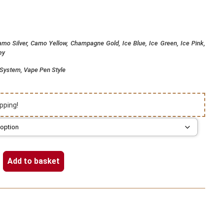
mo Silver, Camo Yellow, Champagne Gold, Ice Blue, Ice Green, Ice Pink,
ey
d System, Vape Pen Style
pping!
Add to basket