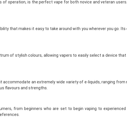
of operation, is the perfect vape for both novice and veteran users.
tability that makes it easy to take around with you wherever you go. It
um of stylish colours, allowing vapers to easily select a device that
 it accommodate an extremely wide variety of e-liquids, ranging from ni
us flavours and strengths.
mers, from beginners who are set to begin vaping to experienced v
references.