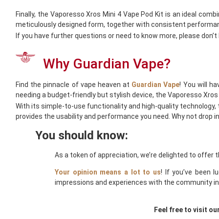
Finally, the Vaporesso Xros Mini 4 Vape Pod Kit is an ideal comb
meticulously designed form, together with consistent performanc
If you have further questions or need to know more, please don’t
Why Guardian Vape?
Find the pinnacle of vape heaven at
Guardian Vape
! You will h
needing a budget-friendly but stylish device, the Vaporesso Xros 
With its simple-to-use functionality and high-quality technology, 
provides the usability and performance you need. Why not drop i
You should know:
As a token of appreciation, we’re delighted to offer 
Your opinion means a lot to us
! If you’ve been 
impressions and experiences with the community in 
Feel free to visit ou