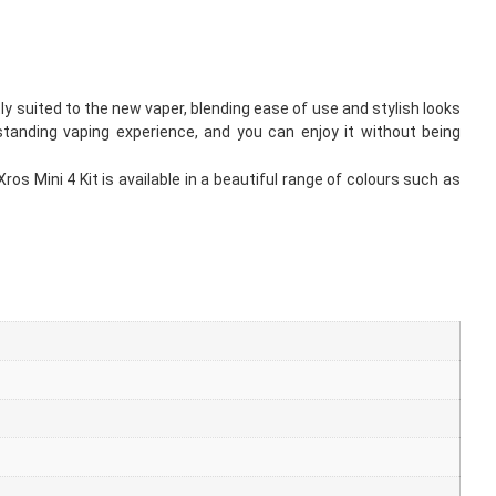
tly suited to the new vaper, blending ease of use and stylish looks
standing vaping experience, and you can enjoy it without being
s Mini 4 Kit is available in a beautiful range of colours such as