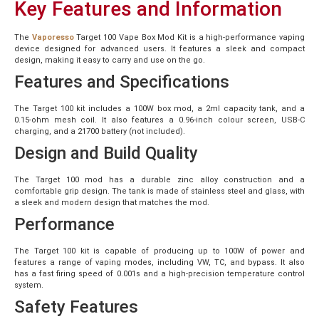
Key Features and Information
The
Vaporesso
Target 100 Vape Box Mod Kit is a high-performance vaping
device designed for advanced users. It features a sleek and compact
design, making it easy to carry and use on the go.
Features and Specifications
The Target 100 kit includes a 100W box mod, a 2ml capacity tank, and a
0.15-ohm mesh coil. It also features a 0.96-inch colour screen, USB-C
charging, and a 21700 battery (not included).
Design and Build Quality
The Target 100 mod has a durable zinc alloy construction and a
comfortable grip design. The tank is made of stainless steel and glass, with
a sleek and modern design that matches the mod.
Performance
The Target 100 kit is capable of producing up to 100W of power and
features a range of vaping modes, including VW, TC, and bypass. It also
has a fast firing speed of 0.001s and a high-precision temperature control
system.
Safety Features