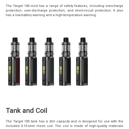
The Target 100 mod has a range of safety features, including overcharge
protection, over-discharge protection, and short-circuit protection. It also
has a low-battery warning and a high-temperature warning.
Tank and Coil
The Target 100 tank has a 2ml capacity and is designed for use with the
included 0.15-ohm mesh coil. The coil is made of high-quality materials