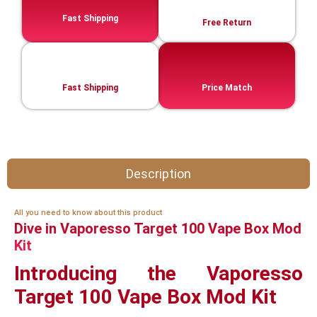
Fast Shipping
Free Return
Fast Shipping
Price Match
Description
All you need to know about this product
Dive in Vaporesso Target 100 Vape Box Mod
Kit
Introducing the Vaporesso
Target 100 Vape Box Mod Kit