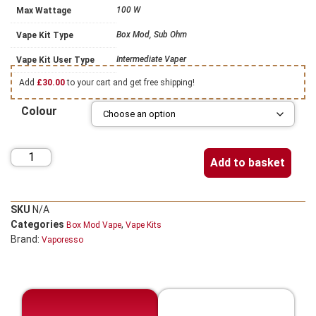
100 W
Max Wattage
Box Mod, Sub Ohm
Vape Kit Type
Intermediate Vaper
Vape Kit User Type
Add
£
30.00
to your cart and get free shipping!
Colour
Add to basket
SKU
N/A
Categories
,
Box Mod Vape
Vape Kits
Brand:
Vaporesso