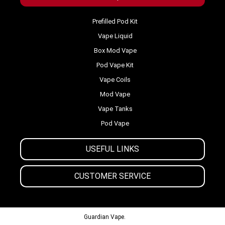
Prefilled Pod Kit
Vape Liquid
Box Mod Vape
Pod Vape Kit
Vape Coils
Mod Vape
Vape Tanks
Pod Vape
USEFUL LINKS
CUSTOMER SERVICE
© 2013-2024
Guardian Vape.
All Rights Reserved.