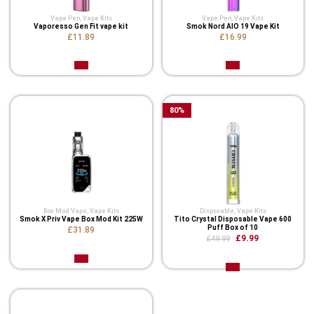
Vape Pen
,
Vape Kits
Vape Pen
,
Vape Kits
Vaporesso Gen Fit vape kit
Smok Nord AIO 19 Vape Kit
£11.89
£16.99
80
%
Box Mod Vape
,
Vape Kits
Disposable
,
Vape Kits
Smok X Priv Vape Box Mod Kit 225W
Tito Crystal Disposable Vape 600
Puff Box of 10
£31.89
£9.99
£49.99