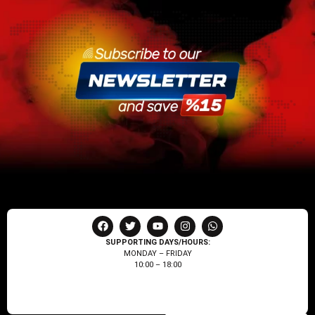
SUPPORTING DAYS/HOURS:
MONDAY – FRIDAY
10:00 – 18:00