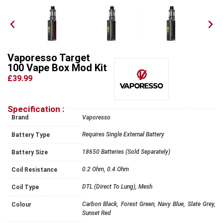
Vaporesso Target
100 Vape Box Mod Kit
£39.99
Specification :
Brand
Vaporesso
Requires Single External Battery
Battery Type
18650 Batteries (Sold Separately)
Battery Size
0.2 Ohm, 0.4 Ohm
Coil Resistance
DTL (Direct To Lung), Mesh
Coil Type
Carbon Black, Forest Green, Navy Blue, Slate Grey,
Colour
Sunset Red