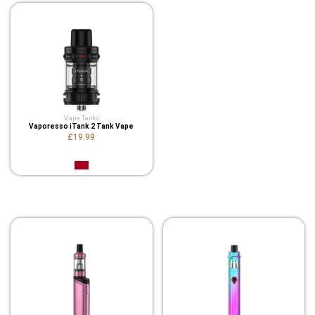
Vape Tanks
Vaporesso iTank 2 Tank Vape
£19.99
Related Product