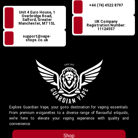
+44 (74) 4522 8797
Unit 4 Euro House, 1
Overbridge Road,
Salford, Greater
UK Company
Manchester, M7 1SL
Registration Number:
11124557
support@vape-
shops.co.uk
Explore Guardian Vape, your go-to destination for vaping essentials.
From premium e-cigarettes to a diverse range of flavourful e-liquids,
we’re here to elevate your vaping experience with quality and
convenience.
Shop