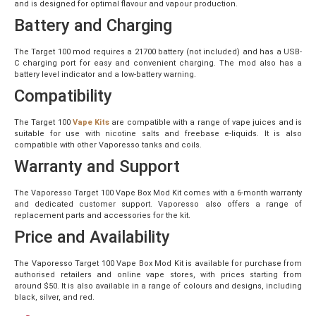
and is designed for optimal flavour and vapour production.
Battery and Charging
The Target 100 mod requires a 21700 battery (not included) and has a USB-
C charging port for easy and convenient charging. The mod also has a
battery level indicator and a low-battery warning.
Compatibility
The Target 100
Vape Kits
are compatible with a range of vape juices and is
suitable for use with nicotine salts and freebase e-liquids. It is also
compatible with other Vaporesso tanks and coils.
Warranty and Support
The Vaporesso Target 100 Vape Box Mod Kit comes with a 6-month warranty
and dedicated customer support. Vaporesso also offers a range of
replacement parts and accessories for the kit.
Price and Availability
The Vaporesso Target 100 Vape Box Mod Kit is available for purchase from
authorised retailers and online vape stores, with prices starting from
around $50. It is also available in a range of colours and designs, including
black, silver, and red.