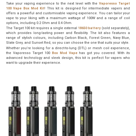
Take your vaping experience to the next level with the
Vaporesso Target
100 Vape Box Mod Kit
! This kit is designed for intermediate vapers and
offers a powerful and customisable vaping experience. You can tailor your
vape to your liking with a maximum wattage of 100W and a range of coil
options, including 0.2 Ohm and 0.4 Ohm.
The Target 100 kit requires a single external
18650 battery
(sold separately),
which provides long-lasting power and flexibility. The kit also features a
range of stylish colours, including Carbon Black, Forest Green, Navy Blue,
Slate Grey, and Sunset Red, so you can choose the one that suits your style.
Whether you’re looking for a direct-to-lung (DTL) or mesh coil experience,
the Vaporesso Target 100
Box Mod Vape
has got you covered. With its
advanced technology and sleek design, this kit is perfect for vapers who
want to upgrade their experience.