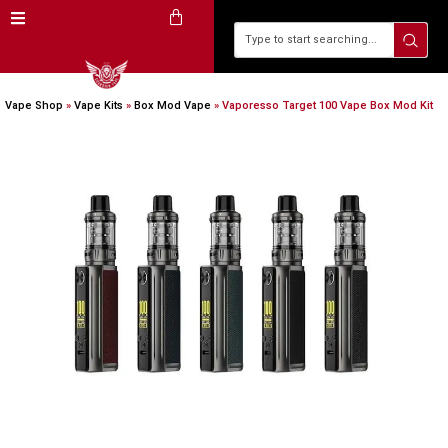
Vape Shop
»
Vape Kits
»
Box Mod Vape
»
Vaporesso Target 100 Vape Box Mod Kit