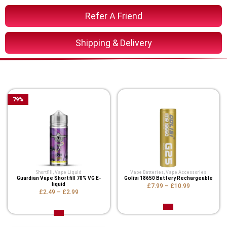
Refer A Friend
Shipping & Delivery
You Might Also Like These
79
%
Shortfill
,
Vape Liquid
Vape Batteries
,
Vape Accessories
Guardian Vape Shortfill 70% VG E-
Golisi 18650 Battery Rechargeable
liquid
£7.99
–
£10.99
£2.49
–
£2.99