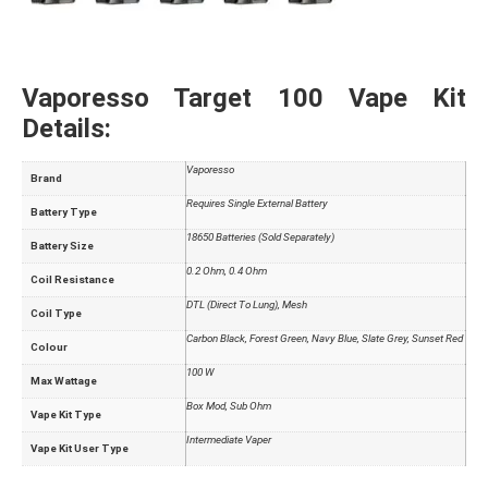
Vaporesso Target 100 Vape Kit
Details:
Vaporesso
Brand
Requires Single External Battery
Battery Type
18650 Batteries (Sold Separately)
Battery Size
0.2 Ohm, 0.4 Ohm
Coil Resistance
DTL (Direct To Lung), Mesh
Coil Type
Carbon Black, Forest Green, Navy Blue, Slate Grey, Sunset Red
Colour
100 W
Max Wattage
Box Mod, Sub Ohm
Vape Kit Type
Intermediate Vaper
Vape Kit User Type