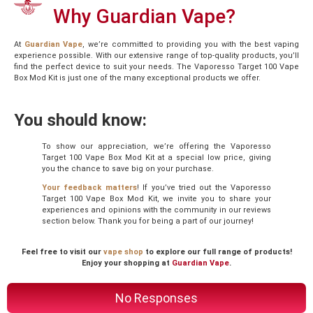
Why Guardian Vape?
At
Guardian Vape
, we’re committed to providing you with the best vaping
experience possible. With our extensive range of top-quality products, you’ll
find the perfect device to suit your needs. The Vaporesso Target 100 Vape
Box Mod Kit is just one of the many exceptional products we offer.
You should know:
To show our appreciation, we’re offering the Vaporesso
Target 100 Vape Box Mod Kit at a special low price, giving
you the chance to save big on your purchase.
Your feedback matters
! If you’ve tried out the Vaporesso
Target 100 Vape Box Mod Kit, we invite you to share your
experiences and opinions with the community in our reviews
section below. Thank you for being a part of our journey!
Feel free to visit our
vape shop
to explore our full range of products!
Enjoy your shopping at
Guardian Vape
.
No Responses