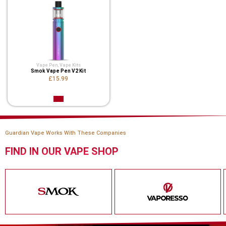
Vape Pen
,
Vape Kits
Smok Vape Pen V2 Kit
£15.99
Guardian Vape Works With These Companies
FIND IN OUR VAPE SHOP