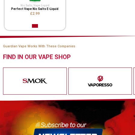
Nic Salts
,
Vape Liquid
Perfect Vape Nic Salts E-Liquid
£2.99
Guardian Vape Works With These Companies
FIND IN OUR VAPE SHOP