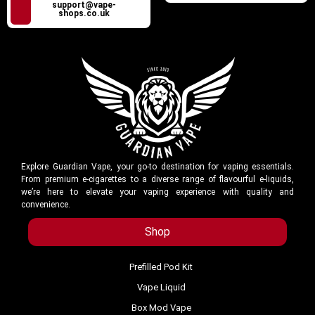
support@vape-
shops.co.uk
Explore Guardian Vape, your go-to destination for vaping essentials.
From premium e-cigarettes to a diverse range of flavourful e-liquids,
we’re here to elevate your vaping experience with quality and
convenience.
Shop
Prefilled Pod Kit
Vape Liquid
Box Mod Vape