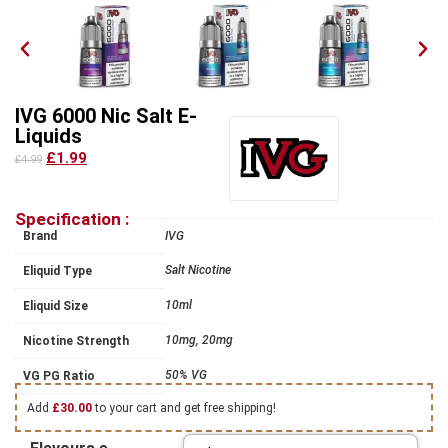
IVG 6000 Nic Salt E-
Liquids
£1.99
£4.99
Specification :
Brand
IVG
Salt Nicotine
Eliquid Type
10ml
Eliquid Size
10mg, 20mg
Nicotine Strength
50% VG
VG PG Ratio
Add
£
30.00
to your cart and get free shipping!