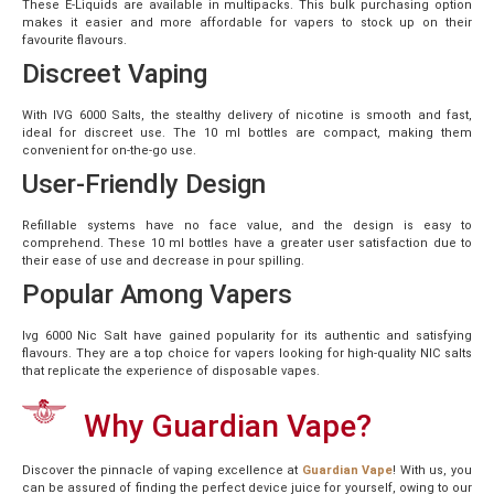
These E-Liquids are available in multipacks. This bulk purchasing option
makes it easier and more affordable for vapers to stock up on their
favourite flavours.
Discreet Vaping
With IVG 6000 Salts, the stealthy delivery of nicotine is smooth and fast,
ideal for discreet use. The 10 ml bottles are compact, making them
convenient for on-the-go use.
User-Friendly Design
Refillable systems have no face value, and the design is easy to
comprehend. These 10 ml bottles have a greater user satisfaction due to
their ease of use and decrease in pour spilling.
Popular Among Vapers
Ivg 6000 Nic Salt have gained popularity for its authentic and satisfying
flavours. They are a top choice for vapers looking for high-quality NIC salts
that replicate the experience of disposable vapes.
Why Guardian Vape?
Discover the pinnacle of vaping excellence at
Guardian Vape
! With us, you
can be assured of finding the perfect device juice for yourself, owing to our