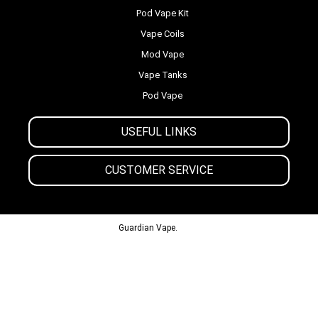
Pod Vape Kit
Vape Coils
Mod Vape
Vape Tanks
Pod Vape
USEFUL LINKS
CUSTOMER SERVICE
© 2013-2024
Guardian Vape.
All Rights Reserved.