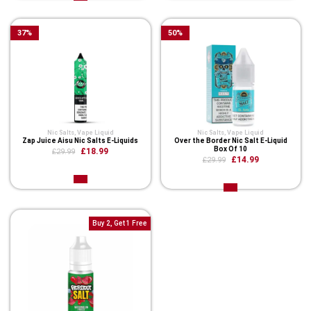
37
%
50
%
Nic Salts
,
Vape Liquid
Nic Salts
,
Vape Liquid
Zap Juice Aisu Nic Salts E-Liquids
Over the Border Nic Salt E-Liquid
Box Of 10
£18.99
£29.99
£14.99
£29.99
Buy 2, Get 1 Free