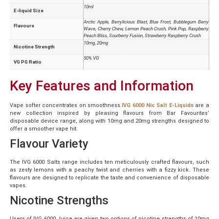
10ml
E-liquid Size
Arctic Apple, Berrylicious Blast, Blue Frost, Bubblegum Berry
Flavours
Wave, Cherry Chew, Lemon Peach Crush, Pink Pop, Raspberry
Peach Bliss, Sourberry Fusion, Strawberry Raspberry Crush
10mg, 20mg
Nicotine Strength
50% VG
VG PG Ratio
Key Features and Information
Vape softer concentrates on smoothness.
IVG 6000 Nic Salt E-Liquids
are a
new collection inspired by pleasing flavours from Bar Favourites’
disposable device range, along with 10mg and 20mg strengths designed to
offer a smoother vape hit.
Flavour Variety
The IVG 6000 Salts range includes ten meticulously crafted flavours, such
as zesty lemons with a peachy twist and cherries with a fizzy kick. These
flavours are designed to replicate the taste and convenience of disposable
vapes.
Nicotine Strengths
Users of IVG 6000 Juice are given two options of nicotine strengths of 10mg