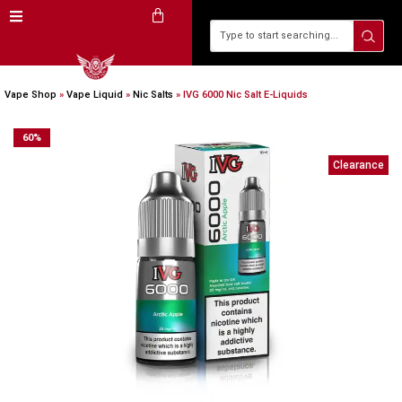
Vape Shop
»
Vape Liquid
»
Nic Salts
»
IVG 6000 Nic Salt E-Liquids
60
%
Clearance