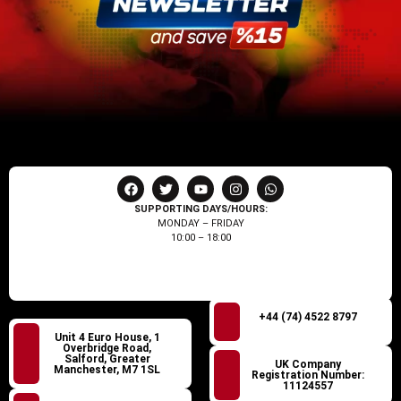
SUPPORTING DAYS/HOURS:
MONDAY – FRIDAY
10:00 – 18:00
+44 (74) 4522 8797
Unit 4 Euro House, 1
Overbridge Road,
Salford, Greater
UK Company
Manchester, M7 1SL
Registration Number:
11124557