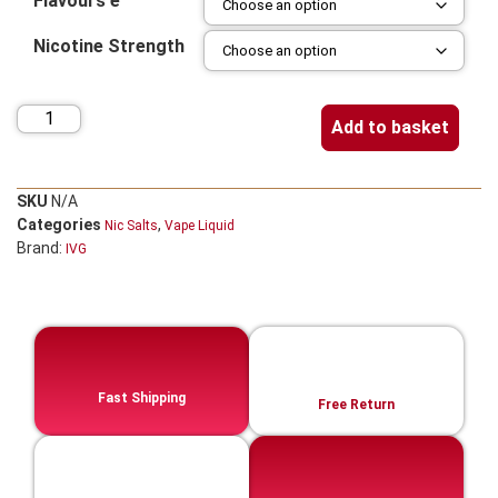
Flavours e
Nicotine Strength
Add to basket
SKU
N/A
Categories
,
Nic Salts
Vape Liquid
Brand:
IVG
Fast Shipping
Free Return