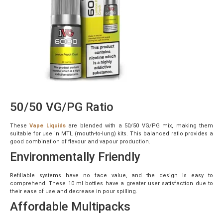
50/50 VG/PG Ratio
These
Vape Liquids
are blended with a 50/50 VG/PG mix, making them
suitable for use in MTL (mouth-to-lung) kits. This balanced ratio provides a
good combination of flavour and vapour production.
Environmentally Friendly
Refillable systems have no face value, and the design is easy to
comprehend. These 10 ml bottles have a greater user satisfaction due to
their ease of use and decrease in pour spilling.
Affordable Multipacks