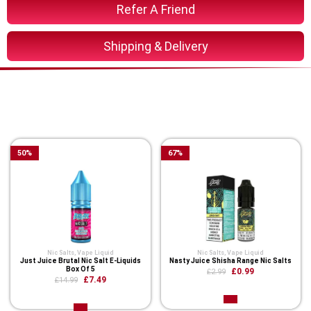
Refer A Friend
Shipping & Delivery
You Might Also Like These
Related Product
50
%
67
%
Nic Salts
,
Vape Liquid
Nic Salts
,
Vape Liquid
Just Juice Brutal Nic Salt E-Liquids
Nasty Juice Shisha Range Nic Salts
Box Of 5
£0.99
£2.99
£7.49
£14.99