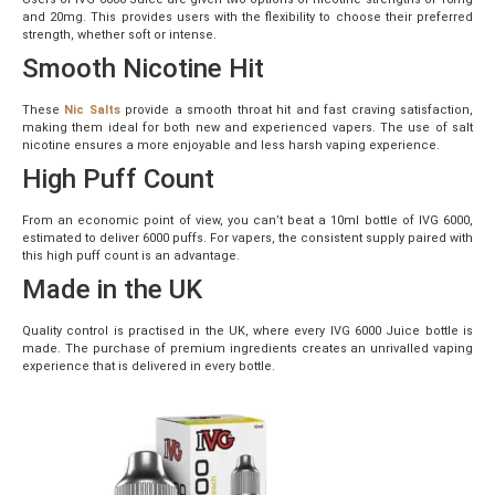
and 20mg. This provides users with the flexibility to choose their preferred
strength, whether soft or intense.
Smooth Nicotine Hit
These
Nic Salts
provide a smooth throat hit and fast craving satisfaction,
making them ideal for both new and experienced vapers. The use of salt
nicotine ensures a more enjoyable and less harsh vaping experience.
High Puff Count
From an economic point of view, you can’t beat a 10ml bottle of IVG 6000,
estimated to deliver 6000 puffs. For vapers, the consistent supply paired with
this high puff count is an advantage.
Made in the UK
Quality control is practised in the UK, where every IVG 6000 Juice bottle is
made. The purchase of premium ingredients creates an unrivalled vaping
experience that is delivered in every bottle.