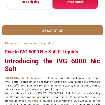
Fast Shipping
Price Match
Description
All you need to know about this product
Dive in IVG 6000 Nic Salt E-Liquids
Introducing the IVG 6000 Nic
Salt
IVG 6000 Nic Salt E-Liquids
are, without a doubt, the best option for a vaper
who is after a smooth and satisfying nicotine hit. 10ml bottles are available
in two different nicotine strengths, 10mg and 20mg, thus allowing you to
tailor your vaping experience to your liking.
With a balanced ratio of 50% VG, IVG 6000 Nic Salt E-Liquids are definitely
the flavour and vapour production champions. Created to the highest
standards, these
IVG Vape
e-liquids are built with the IVG 6000 Juice series
in mind, thus guaranteeing every vaping session is a pleasure. Satisfy