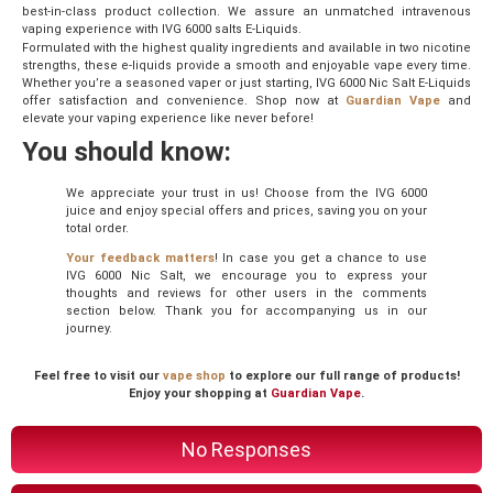
best-in-class product collection. We assure an unmatched intravenous
vaping experience with IVG 6000 salts E-Liquids.
Formulated with the highest quality ingredients and available in two nicotine
strengths, these e-liquids provide a smooth and enjoyable vape every time.
Whether you’re a seasoned vaper or just starting, IVG 6000 Nic Salt E-Liquids
offer satisfaction and convenience. Shop now at
Guardian Vape
and
elevate your vaping experience like never before!
You should know:
We appreciate your trust in us! Choose from the IVG 6000
juice and enjoy special offers and prices, saving you on your
total order.
Your feedback matters
! In case you get a chance to use
IVG 6000 Nic Salt, we encourage you to express your
thoughts and reviews for other users in the comments
section below. Thank you for accompanying us in our
journey.
Feel free to visit our
vape shop
to explore our full range of products!
Enjoy your shopping at
Guardian Vape
.
No Responses