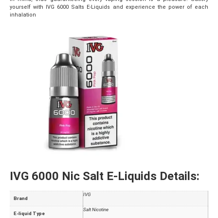
yourself with IVG 6000 Salts E-Liquids and experience the power of each
inhalation
IVG 6000 Nic Salt E-Liquids Details:
IVG
Brand
Salt Nicotine
E-liquid Type