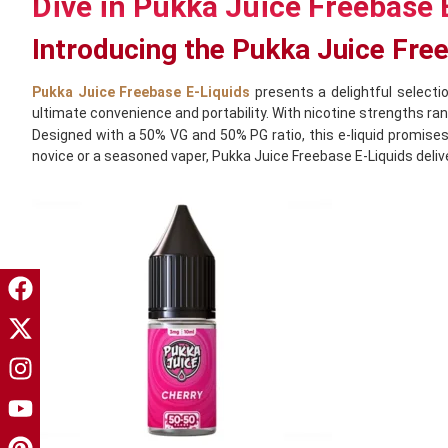
Dive in Pukka Juice Freebase 
Introducing the Pukka Juice Fre
Pukka Juice Freebase E-Liquids
presents a delightful selectio
ultimate convenience and portability. With nicotine strengths r
Designed with a 50% VG and 50% PG ratio, this e-liquid promises
novice or a seasoned vaper, Pukka Juice Freebase E-Liquids delive