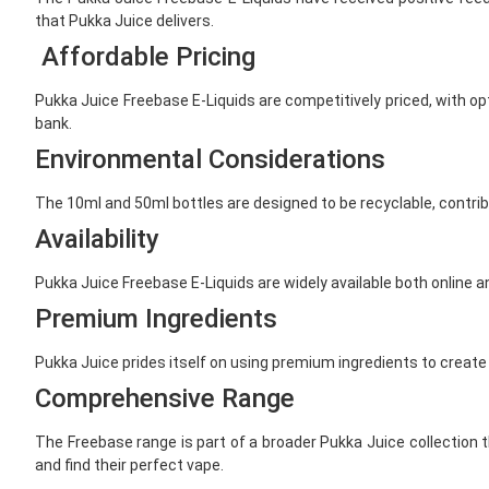
that Pukka Juice delivers.
Affordable Pricing
Pukka Juice Freebase E-Liquids are competitively priced, with o
bank.
Environmental Considerations
The 10ml and 50ml bottles are designed to be recyclable, contrib
Availability
Pukka Juice Freebase E-Liquids are widely available both online a
Premium Ingredients
Pukka Juice prides itself on using premium ingredients to create 
Comprehensive Range
The Freebase range is part of a broader Pukka Juice collection th
and find their perfect vape.