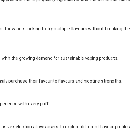
for vapers looking to try multiple flavours without breaking the
ns with the growing demand for sustainable vaping products.
sily purchase their favourite flavours and nicotine strengths.
perience with every puff.
nsive selection allows users to explore different flavour profiles