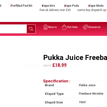
d
Prefilled Pod Kit
Vape kits
Vape Pods
Vape Mods
free uk delivery over £30
same day dispatch up
New in
Hot Sale
Clearance
Pukka Juice Freeba
£18.99
£29.99
Specification :
Brand
Pukka Juice
Freebase Nicotine
Eliquid Type
10ml
Eliquid Size