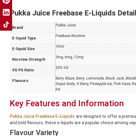
Pukka Juice Freebase E-Liquids Detail
Pukka Juice
Brand
Freebase Nicotine
E-liquid Type
10ml
E-liquid Size
3mg, 6mg, 12mg
Nicotine Strength
50% VG
VG PG Ratio
Berry Blaze, Berry Lemonade, Black Jack, Blackbe
Flavours
Grape Soda, H Berry, Pineapple Ice, Pink Haze, R
Ice
Key Features and Information
Pukka Juice Freebase E-Liquids
are designed to offer a premium
and bold flavours, these e-liquids are a popular choice among vap
Flavour Variety