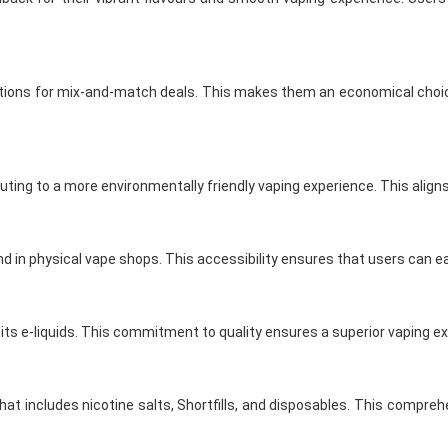
ptions for mix-and-match deals. This makes them an economical choice 
uting to a more environmentally friendly vaping experience. This alig
nd in physical vape shops. This accessibility ensures that users can ea
its e-liquids. This commitment to quality ensures a superior vaping ex
at includes nicotine salts, Shortfills, and disposables. This comprehe