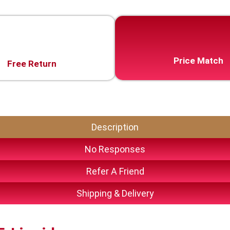
Price Match
Free Return
Description
No Responses
Refer A Friend
Shipping & Delivery