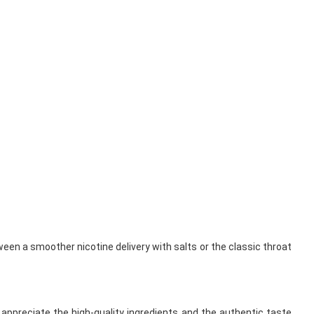
ween a smoother nicotine delivery with salts or the classic throat
appreciate the high-quality ingredients and the authentic taste