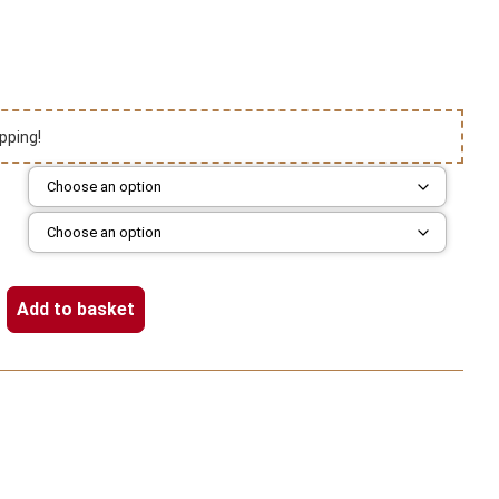
pping!
Add to basket