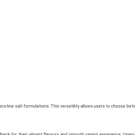
icotine salt formulations. This versatility allows users to choose bet
back for their vibrant flavours and smooth vaping experience. Users 