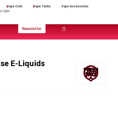
Vape Coils
Vape Tanks
Vape Accessories
 to 2pm
Newsletter
se E-Liquids