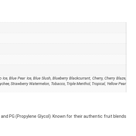
Ice, Blue Pear Ice, Blue Slush, Blueberry Blackcurrant, Cherry, Cherry Blaze,
ychee, Strawberry Watermelon, Tobacco, Triple Menthol, Tropical, Yellow Pear
and PG (Propylene Glycol). Known for their authentic fruit blends