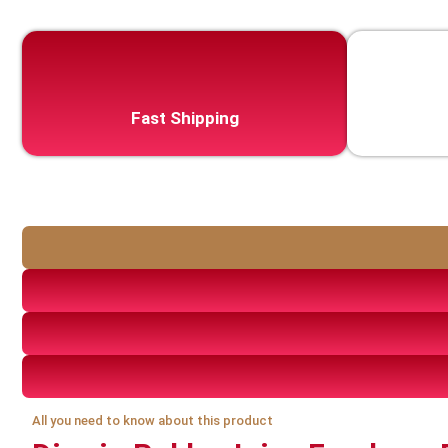
Fast Shipping
All you need to know about this product