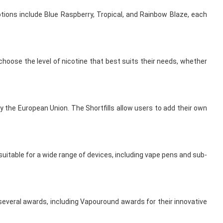
ptions include Blue Raspberry, Tropical, and Rainbow Blaze, each
choose the level of nicotine that best suits their needs, whether
 the European Union. The Shortfills allow users to add their own
uitable for a wide range of devices, including vape pens and sub-
 several awards, including Vapouround awards for their innovative