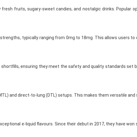
y fresh fruits, sugary-sweet candies, and nostalgic drinks. Popular o
e strengths, typically ranging from 0mg to 18mg. This allows users to 
ortfills, ensuring they meet the safety and quality standards set by
TL) and direct-to-lung (DTL) setups. This makes them versatile and s
xceptional e-liquid flavours. Since their debut in 2017, they have won