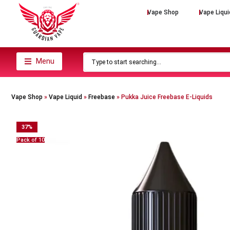
Vape Shop
Vape Liqui
Menu
Vape Shop
»
Vape Liquid
»
Freebase
»
Pukka Juice Freebase E-Liquids
37
%
Pack of 10