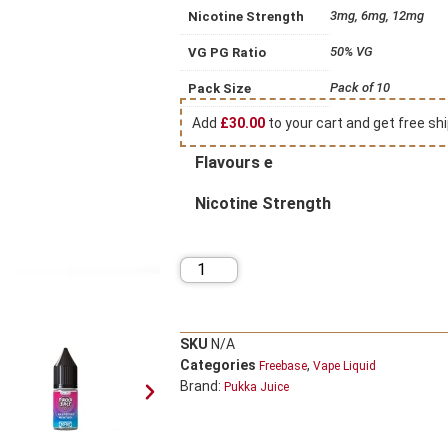
3mg, 6mg, 12mg
Nicotine Strength
50% VG
VG PG Ratio
Pack of 10
Pack Size
Add
£
30.00
to your cart and get free shi
Flavours e
Nicotine Strength
SKU
N/A
Categories
,
Freebase
Vape Liquid
Brand:
Pukka Juice