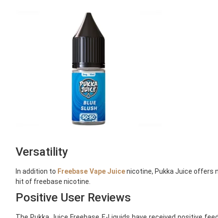
Versatility
In addition to
Freebase Vape Juice
nicotine, Pukka Juice offers n
hit of freebase nicotine.
Positive User Reviews
The Pukka Juice Freebase E-Liquids have received positive feed