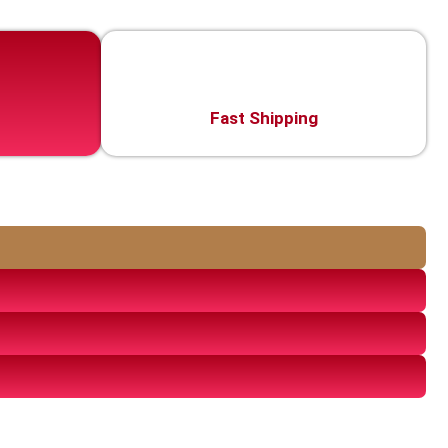
Fast Shipping