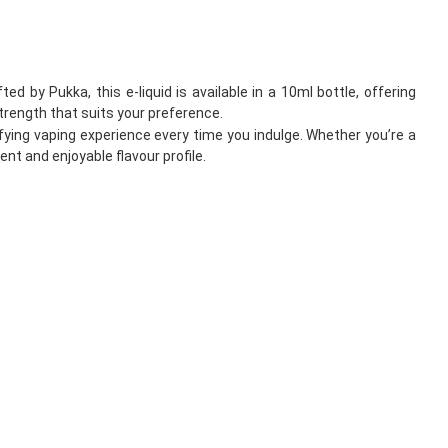
 by Pukka, this e-liquid is available in a 10ml bottle, offering
trength that suits your preference.
fying vaping experience every time you indulge. Whether you’re a
nt and enjoyable flavour profile.