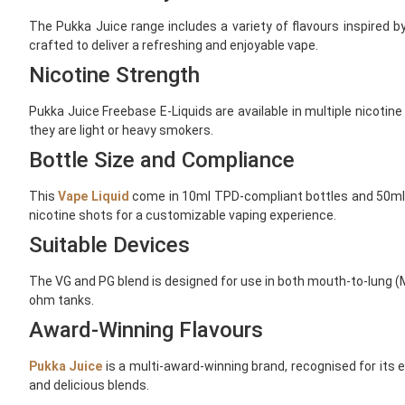
The Pukka Juice range includes a variety of flavours inspired b
crafted to deliver a refreshing and enjoyable vape.
Nicotine Strength
Pukka Juice Freebase E-Liquids are available in multiple nicotin
they are light or heavy smokers.
Bottle Size and Compliance
This
Vape Liquid
come in 10ml TPD-compliant bottles and 50ml sh
nicotine shots for a customizable vaping experience.
Suitable Devices
The VG and PG blend is designed for use in both mouth-to-lung (M
ohm tanks.
Award-Winning Flavours
Pukka Juice
is a multi-award-winning brand, recognised for its e
and delicious blends.