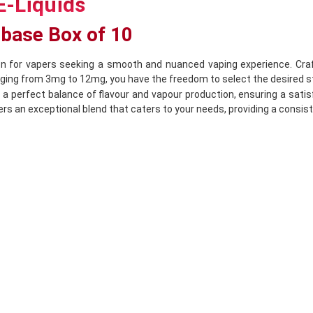
E-Liquids
ebase Box of 10
n for vapers seeking a smooth and nuanced vaping experience. Crafted
anging from 3mg to 12mg, you have the freedom to select the desired s
 a perfect balance of flavour and vapour production, ensuring a satis
rs an exceptional blend that caters to your needs, providing a consiste