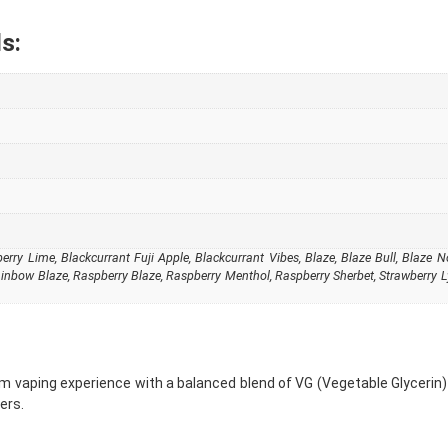
s:
rry Lime, Blackcurrant Fuji Apple, Blackcurrant Vibes, Blaze, Blaze Bull, Blaze No 
ainbow Blaze, Raspberry Blaze, Raspberry Menthol, Raspberry Sherbet, Strawberry L
 vaping experience with a balanced blend of VG (Vegetable Glycerin) 
ers.