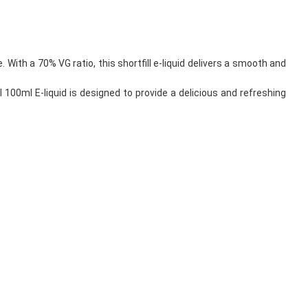
. With a 70% VG ratio, this shortfill e-liquid delivers a smooth and
 100ml E-liquid is designed to provide a delicious and refreshing