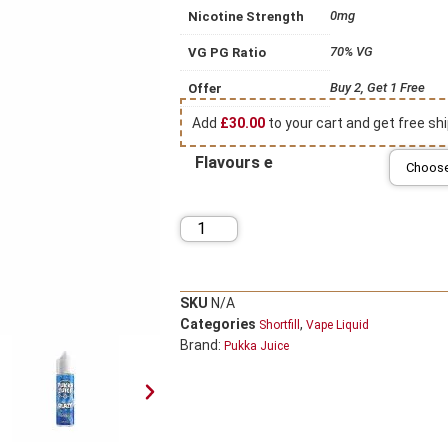
0mg
Nicotine Strength
70% VG
VG PG Ratio
Buy 2, Get 1 Free
Offer
Add
£
30.00
to your cart and get free shi
Flavours e
SKU
N/A
Categories
,
Shortfill
Vape Liquid
Brand:
Pukka Juice