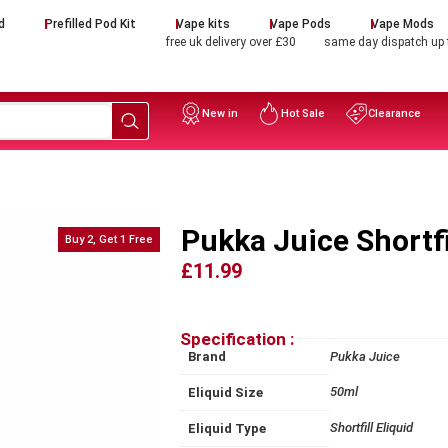
d
Prefilled Pod Kit
Vape kits
Vape Pods
Vape Mods
free uk delivery over £30
same day dispatch up
New in
Hot Sale
Clearance
Pukka Juice Shortfi
Buy 2, Get 1 Free
£11.99
Specification :
Brand
Pukka Juice
50ml
Eliquid Size
Shortfill Eliquid
Eliquid Type