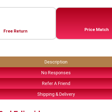
Price Match
Free Return
Description
No Responses
Refer A Friend
Shipping & Delivery