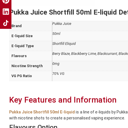
Pukka Juice Shortfill 50ml E-liquid Det
Pukka Juice
Brand
50ml
E-liquid Size
Shortfill Eliquid
E-liquid Type
Berry Blaze, Blackberry Lime, Blackcurrant, Blac
Flavours
0mg
Nicotine Strength
70% VG
VG PG Ratio
Key Features and Information
Pukka Juice Shortfill 50ml E-liquid
is a line of e-liquids by Puk
with nicotine shots to create a personalised vaping experience.
Flavours Option