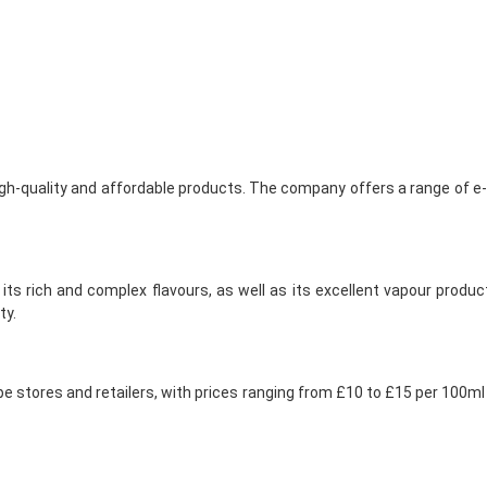
gh-quality and affordable products. The company offers a range of e-li
 its rich and complex flavours, as well as its excellent vapour prod
ty.
 vape stores and retailers, with prices ranging from £10 to £15 per 100m