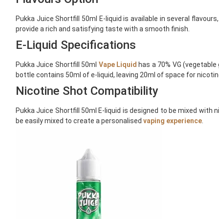
Pukka Juice Shortfill 50ml E-liquid is available in several flavou
provide a rich and satisfying taste with a smooth finish.
E-Liquid Specifications
Pukka Juice Shortfill 50ml
Vape Liquid
has a 70% VG (vegetable gl
bottle contains 50ml of e-liquid, leaving 20ml of space for nicoti
Nicotine Shot Compatibility
Pukka Juice Shortfill 50ml E-liquid is designed to be mixed with 
be easily mixed to create a personalised
vaping experience
.