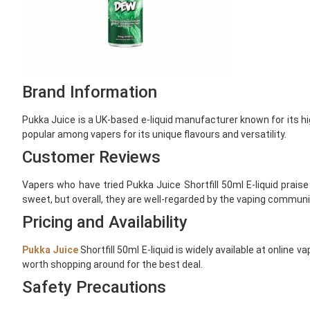
Brand Information
Pukka Juice is a UK-based e-liquid manufacturer known for its hi
popular among vapers for its unique flavours and versatility.
Customer Reviews
Vapers who have tried Pukka Juice Shortfill 50ml E-liquid praise
sweet, but overall, they are well-regarded by the vaping communi
Pricing and Availability
Pukka Juice
Shortfill 50ml E-liquid is widely available at online
worth shopping around for the best deal.
Safety Precautions