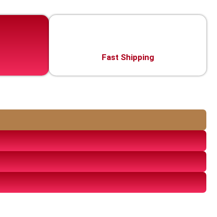
Fast Shipping