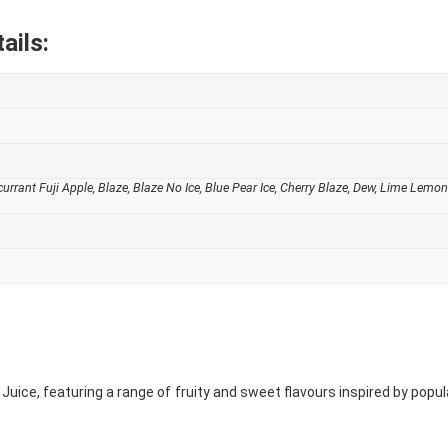
ails:
kcurrant Fuji Apple, Blaze, Blaze No Ice, Blue Pear Ice, Cherry Blaze, Dew, Lime Le
ka Juice, featuring a range of fruity and sweet flavours inspired by pop