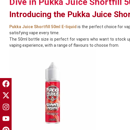
Dive in Pukka Juice Shortfill 5
Introducing the Pukka Juice Short
Pukka Juice Shortfill 50ml E-liquid
is the perfect choice for vap
satisfying vape every time.
The 50ml bottle size is perfect for vapers who want to stock up 
vaping experience, with a range of flavours to choose from.