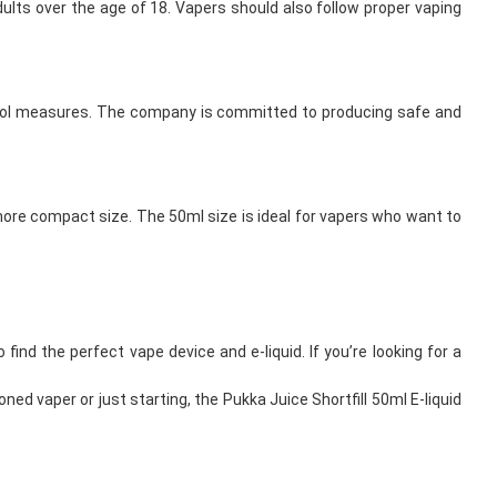
adults over the age of 18. Vapers should also follow proper vaping
 control measures. The company is committed to producing safe and
a more compact size. The 50ml size is ideal for vapers who want to
find the perfect vape device and e-liquid. If you’re looking for a
ned vaper or just starting, the Pukka Juice Shortfill 50ml E-liquid