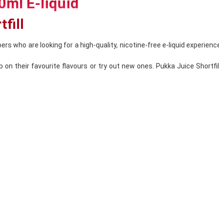
0ml E-liquid
fill
ers who are looking for a high-quality, nicotine-free e-liquid experience
on their favourite flavours or try out new ones. Pukka Juice Shortfill