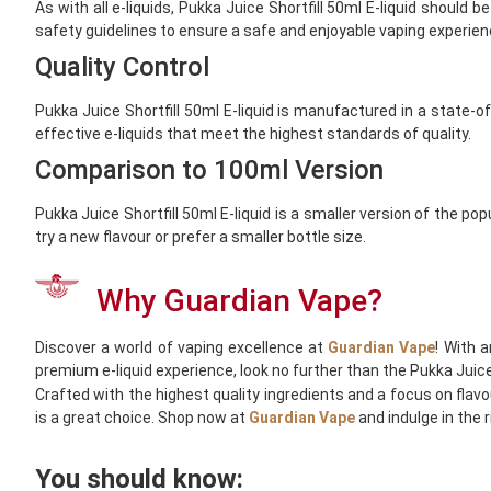
As with all e-liquids, Pukka Juice Shortfill 50ml E-liquid should
safety guidelines to ensure a safe and enjoyable vaping experien
Quality Control
Pukka Juice Shortfill 50ml E-liquid is manufactured in a state-o
effective e-liquids that meet the highest standards of quality.
Comparison to 100ml Version
Pukka Juice Shortfill 50ml E-liquid is a smaller version of the p
try a new flavour or prefer a smaller bottle size.
Why Guardian Vape?
Discover a world of vaping excellence at
Guardian Vape
! With 
premium e-liquid experience, look no further than the Pukka Juice 
Crafted with the highest quality ingredients and a focus on flavou
is a great choice. Shop now at
Guardian Vape
and indulge in the 
You should know: