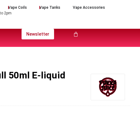
Vape Coils
Vape Tanks
Vape Accessories
 to 2pm
Newsletter
ll 50ml E-liquid