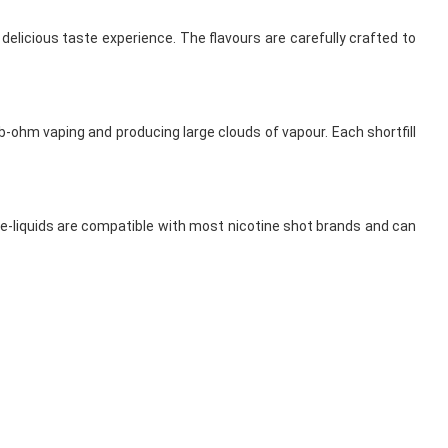
d delicious taste experience. The flavours are carefully crafted to
b-ohm vaping and producing large clouds of vapour. Each shortfill
e e-liquids are compatible with most nicotine shot brands and can