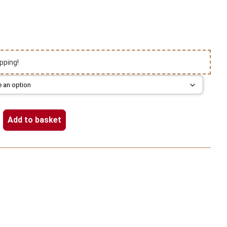
pping!
Add to basket