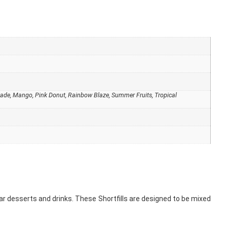
monade, Mango, Pink Donut, Rainbow Blaze, Summer Fruits, Tropical
ular desserts and drinks. These Shortfills are designed to be mixed