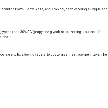
rs, including Blaze, Berry Blaze, and Tropical, each offering a unique an
ycerin) and 30% PG (propylene glycol) ratio, making it suitable for su
ne shots.
nicotine shots, allowing vapers to customise their nicotine intake. Th