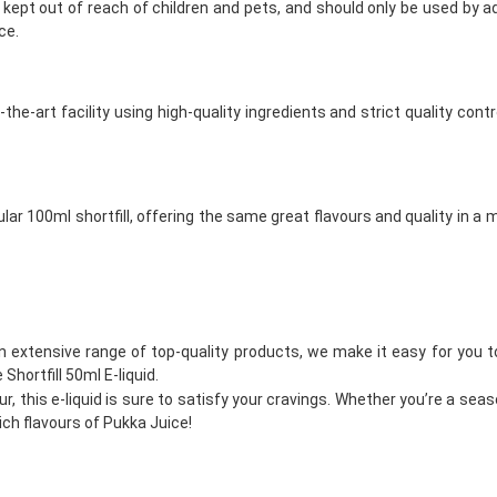
 be kept out of reach of children and pets, and should only be used by 
ce.
f-the-art facility using high-quality ingredients and strict quality
opular 100ml shortfill, offering the same great flavours and quality in 
an extensive range of top-quality products, we make it easy for you to 
Shortfill 50ml E-liquid.
r, this e-liquid is sure to satisfy your cravings. Whether you’re a seaso
rich flavours of Pukka Juice!