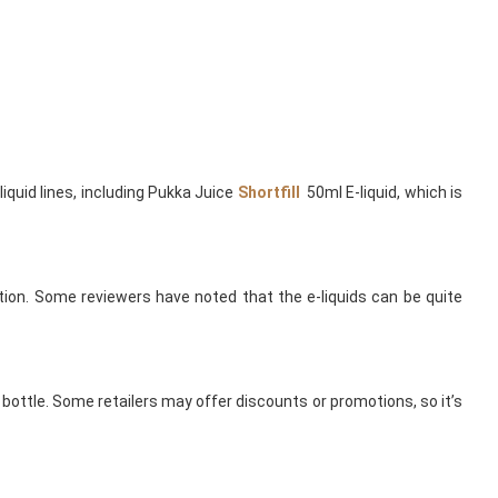
quid lines, including Pukka Juice
Shortfill
50ml E-liquid, which is
uction. Some reviewers have noted that the e-liquids can be quite
l bottle. Some retailers may offer discounts or promotions, so it’s