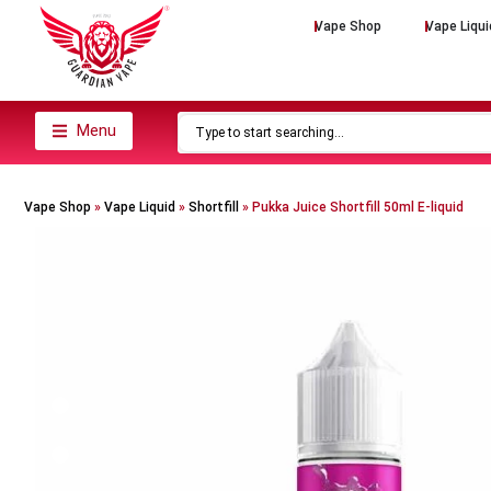
Vape Shop
Vape Liqui
Menu
Vape Shop
»
Vape Liquid
»
Shortfill
»
Pukka Juice Shortfill 50ml E-liquid