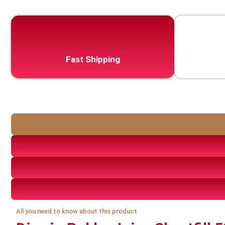
Fast Shipping
All you need to know about this product