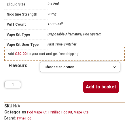
2 x 2ml
Eliquid Size
20mg
Nicotine Strength
1500 Puff
Puff Count
Disposable Alternative, Pod System
Vape Kit Type
First Time Switcher
Vape Kit User Type
Add
£
30.00
to your cart and get free shipping!
Flavours
Add to basket
SKU
N/A
Categories
,
,
Pod Vape Kit
Prefilled Pod Kit
Vape Kits
Brand:
Pyne Pod