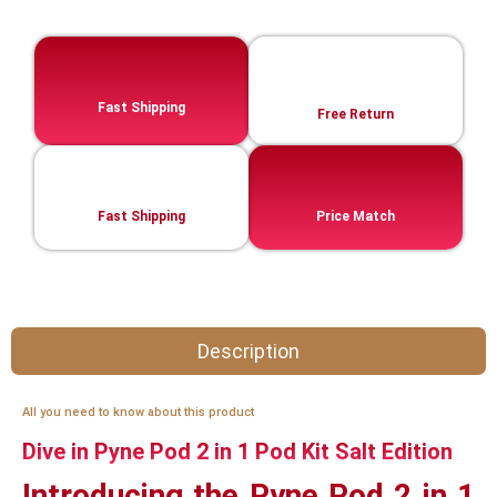
Fast Shipping
Free Return
Fast Shipping
Price Match
Description
All you need to know about this product
Dive in Pyne Pod 2 in 1 Pod Kit Salt Edition
Introducing the Pyne Pod 2 in 1