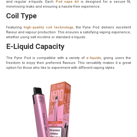
and regular e-liquids. Each
Pod vape kit
is designed for a secure fit,
minimising leaks and ensuring a hassle-free experience.
Coil Type
Featuring
high-quality coil technology
, the Pyne Pod delivers excellent
flavour and vapour production. This ensures a satisfying vaping experience,
whether using salt nicotine or standard e-liquids.
E-Liquid Capacity
The Pyne Pod is compatible with a variety of
e-liquids
, giving users the
freedom to enjoy their preferred flavours. This versatility makes it a great
option for those who like to experiment with different vaping styles.