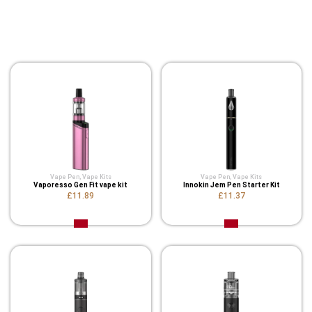
You Might Also Like These
Related Product
Vape Pen
,
Vape Kits
Vape Pen
,
Vape Kits
Vaporesso Gen Fit vape kit
Innokin Jem Pen Starter Kit
£11.89
£11.37