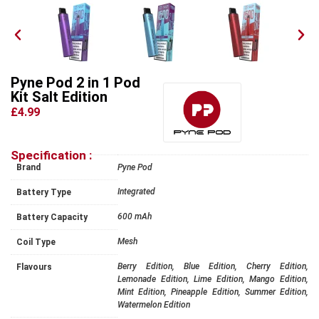
Pyne Pod 2 in 1 Pod
Kit Salt Edition
£4.99
Specification :
Brand
Pyne Pod
Integrated
Battery Type
600 mAh
Battery Capacity
Mesh
Coil Type
Berry Edition, Blue Edition, Cherry Edition,
Flavours
Lemonade Edition, Lime Edition, Mango Edition,
Mint Edition, Pineapple Edition, Summer Edition,
Watermelon Edition