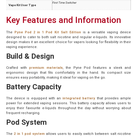
First Time Switcher
Vape Kit User Type
Key Features and Information
The
Pyne Pod 2 in 1 Pod Kit Salt Edition
is a versatile vaping device
designed to cater to both salt nicotine and regular e-liquids. Its innovative
design makes it an excellent choice for vapers looking for flexibility in their
vaping experience.
Build & Design
Crafted with
premium materials
, the Pyne Pod features a sleek and
ergonomic design that fits comfortably in the hand. Its compact size
ensures easy portability, making it ideal for vaping on the go.
Battery Capacity
The device is equipped with an
integrated battery
that provides ample
power for extended vaping sessions. This battery capacity allows users to
enjoy their favourite e-liquids throughout the day without worrying about
frequent recharging.
Pod System
The
2 in 1 pod system
allows users to easily switch between salt nicotine