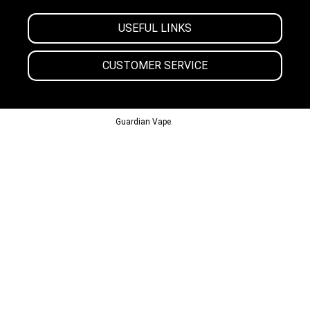
USEFUL LINKS
CUSTOMER SERVICE
© 2013-2024
Guardian Vape.
All Rights Reserved.