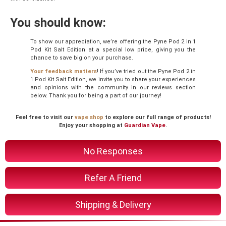
You should know:
To show our appreciation, we’re offering the Pyne Pod 2 in 1
Pod Kit Salt Edition at a special low price, giving you the
chance to save big on your purchase.
Your feedback matters
! If you’ve tried out the Pyne Pod 2 in
1 Pod Kit Salt Edition, we invite you to share your experiences
and opinions with the community in our reviews section
below. Thank you for being a part of our journey!
Feel free to visit our
vape shop
to explore our full range of products!
Enjoy your shopping at
Guardian Vape
.
No Responses
Refer A Friend
Shipping & Delivery