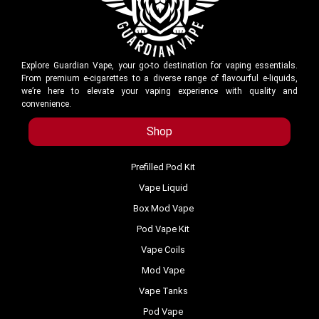
Explore Guardian Vape, your go-to destination for vaping essentials.
From premium e-cigarettes to a diverse range of flavourful e-liquids,
we’re here to elevate your vaping experience with quality and
convenience.
Shop
Prefilled Pod Kit
Vape Liquid
Box Mod Vape
Pod Vape Kit
Vape Coils
Mod Vape
Vape Tanks
Pod Vape