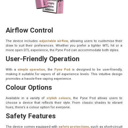
Airflow Control
The device includes
adjustable airflow
, allowing users to customise their
draw to suit their preferences. Whether you prefer a tighter MTL hit or a
more open DTL experience, the Pyne Pod can accommodate both styles.
User-Friendly Operation
With a
simple operation
, the
Pyne Pod
is designed to be user-friendly,
making it suitable for vapers of all experience levels. This intuitive design
promotes a hassle-free vaping experience.
Colour Options
Available in a variety of
stylish colours
, the Pyne Pod allows users to
choose a device that reflects their style. From classic shades to vibrant
hues, there’s a colour option for everyone.
Safety Features
The device comes equipped with
safety protections
, such as short-circuit