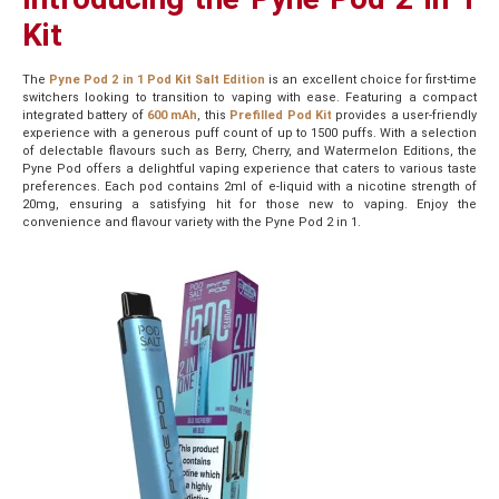
Kit
The
Pyne Pod 2 in 1 Pod Kit Salt Edition
is an excellent choice for first-time
switchers looking to transition to vaping with ease. Featuring a compact
integrated battery of
600 mAh
, this
Prefilled Pod Kit
provides a user-friendly
experience with a generous puff count of up to 1500 puffs. With a selection
of delectable flavours such as Berry, Cherry, and Watermelon Editions, the
Pyne Pod offers a delightful vaping experience that caters to various taste
preferences. Each pod contains 2ml of e-liquid with a nicotine strength of
20mg, ensuring a satisfying hit for those new to vaping. Enjoy the
convenience and flavour variety with the Pyne Pod 2 in 1.