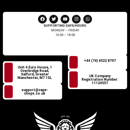
SUPPORTING DAYS/HOURS:
MONDAY – FRIDAY
10:00 – 18:00
+44 (74) 4522 8797
Unit 4 Euro House, 1
Overbridge Road,
Salford, Greater
UK Company
Manchester, M7 1SL
Registration Number:
11124557
support@vape-
shops.co.uk