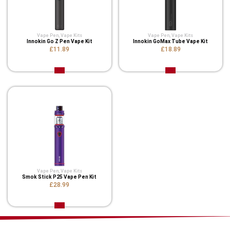
Vape Pen
,
Vape Kits
Vape Pen
,
Vape Kits
Innokin Go Z Pen Vape Kit
Innokin GoMax Tube Vape Kit
£11.89
£18.89
Vape Pen
,
Vape Kits
Smok Stick P25 Vape Pen Kit
£28.99