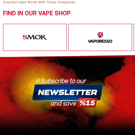
Guardian Vape Works With These Companies
FIND IN OUR VAPE SHOP