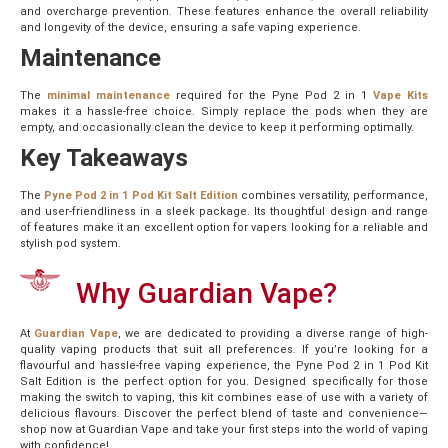
and overcharge prevention. These features enhance the overall reliability
and longevity of the device, ensuring a safe vaping experience.
Maintenance
The
minimal maintenance
required for the Pyne Pod 2 in 1
Vape Kits
makes it a hassle-free choice. Simply replace the pods when they are
empty, and occasionally clean the device to keep it performing optimally.
Key Takeaways
The
Pyne Pod 2 in 1 Pod Kit Salt Edition
combines versatility, performance,
and user-friendliness in a sleek package. Its thoughtful design and range
of features make it an excellent option for vapers looking for a reliable and
stylish pod system.
Why Guardian Vape?
At
Guardian Vape
, we are dedicated to providing a diverse range of high-
quality vaping products that suit all preferences. If you’re looking for a
flavourful and hassle-free vaping experience, the Pyne Pod 2 in 1 Pod Kit
Salt Edition is the perfect option for you. Designed specifically for those
making the switch to vaping, this kit combines ease of use with a variety of
delicious flavours. Discover the perfect blend of taste and convenience—
shop now at Guardian Vape and take your first steps into the world of vaping
with confidence!