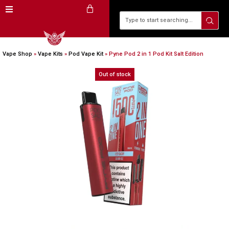
Vape Shop
»
Vape Kits
»
Pod Vape Kit
»
Pyne Pod 2 in 1 Pod Kit Salt Edition
Out of stock