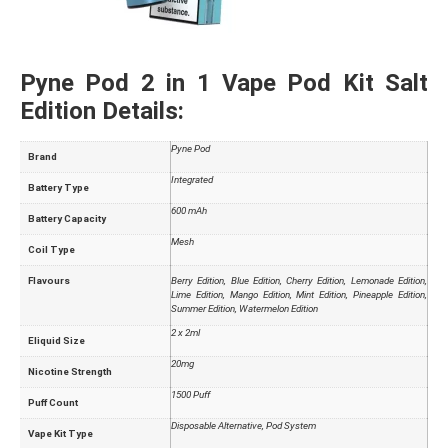
Pyne Pod 2 in 1 Vape Pod Kit Salt
Edition Details:
Pyne Pod
Brand
Integrated
Battery Type
600 mAh
Battery Capacity
Mesh
Coil Type
Flavours
Berry Edition, Blue Edition, Cherry Edition, Lemonade Edition,
Lime Edition, Mango Edition, Mint Edition, Pineapple Edition,
Summer Edition, Watermelon Edition
2 x 2ml
Eliquid Size
20mg
Nicotine Strength
1500 Puff
Puff Count
Disposable Alternative, Pod System
Vape Kit Type