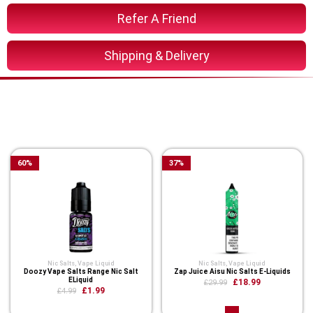
Refer A Friend
Shipping & Delivery
You Might Also Like These
Related Product
60
%
37
%
Nic Salts
,
Vape Liquid
Nic Salts
,
Vape Liquid
Doozy Vape Salts Range Nic Salt
Zap Juice Aisu Nic Salts E-Liquids
ELiquid
£18.99
£29.99
£1.99
£4.99