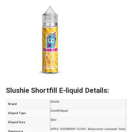
Slushie Shortfill E-liquid Details:
Slushie
Brand
Shortfill Eliquid
Eliquid Type
50ml
Eliquid Size
APPLE RASPBERRY SLUSH, Blackcurrant Lemonade Slush,
Flavours e