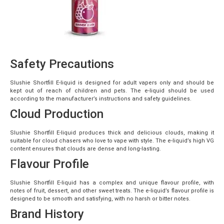
Safety Precautions
Slushie Shortfill E-liquid is designed for adult vapers only and should be
kept out of reach of children and pets. The e-liquid should be used
according to the manufacturer’s instructions and safety guidelines.
Cloud Production
Slushie Shortfill E-liquid produces thick and delicious clouds, making it
suitable for cloud chasers who love to vape with style. The e-liquid’s high VG
content ensures that clouds are dense and long-lasting.
Flavour Profile
Slushie Shortfill E-liquid has a complex and unique flavour profile, with
notes of fruit, dessert, and other sweet treats. The e-liquid’s flavour profile is
designed to be smooth and satisfying, with no harsh or bitter notes.
Brand History