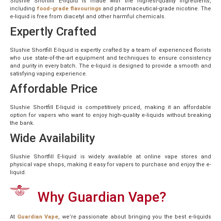
Slushie Shortfill E-liquid is made with the highest-quality ingredients,
including
food-grade flavourings
and pharmaceutical-grade nicotine. The
e-liquid is free from diacetyl and other harmful chemicals.
Expertly Crafted
Slushie Shortfill E-liquid is expertly crafted by a team of experienced florists
who use state-of-the-art equipment and techniques to ensure consistency
and purity in every batch. The e-liquid is designed to provide a smooth and
satisfying vaping experience.
Affordable Price
Slushie Shortfill E-liquid is competitively priced, making it an affordable
option for vapers who want to enjoy high-quality e-liquids without breaking
the bank.
Wide Availability
Slushie Shortfill E-liquid is widely available at online vape stores and
physical vape shops, making it easy for vapers to purchase and enjoy the e-
liquid.
Why Guardian Vape?
At
Guardian Vape
, we’re passionate about bringing you the best e-liquids