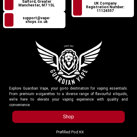
Salford, Greater
UK Company
Manchester, M7 1SL
Registration Number:
11124557
support@vape-
shops.co.uk
Explore Guardian Vape, your go-to destination for vaping essentials.
From premium e-cigarettes to a diverse range of flavourful e-liquids,
we’re here to elevate your vaping experience with quality and
convenience.
Shop
Prefilled Pod Kit