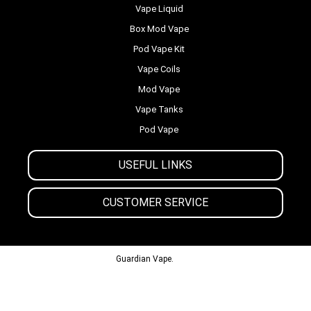
Vape Liquid
Box Mod Vape
Pod Vape Kit
Vape Coils
Mod Vape
Vape Tanks
Pod Vape
USEFUL LINKS
CUSTOMER SERVICE
© 2013-2024
Guardian Vape.
All Rights Reserved.