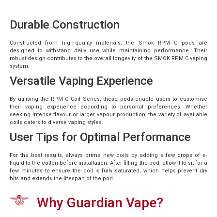
Durable Construction
Constructed from high-quality materials, the Smok RPM C pods are
designed to withstand daily use while maintaining performance. Their
robust design contributes to the overall longevity of the SMOK RPM C vaping
system.
Versatile Vaping Experience
By utilising the RPM C Coil Series, these pods enable users to customise
their vaping experience according to personal preferences. Whether
seeking intense flavour or larger vapour production, the variety of available
coils caters to diverse vaping styles.
User Tips for Optimal Performance
For the best results, always prime new coils by adding a few drops of e-
liquid to the cotton before installation. After filling the pod, allow it to sit for a
few minutes to ensure the coil is fully saturated, which helps prevent dry
hits and extends the lifespan of the pod.
Why Guardian Vape?