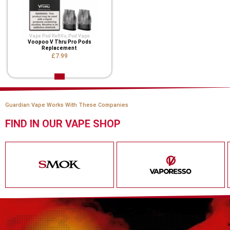
Vape Pod Refills​
,
Pod Vape
Voopoo V Thru Pro Pods
Replacement
£7.99
Guardian Vape Works With These Companies
FIND IN OUR VAPE SHOP