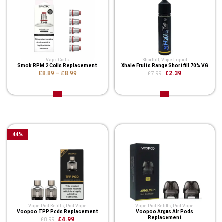
Vape Coils
Shortfill
,
Vape Liquid
Smok RPM 2 Coils Replacement
Xhale Fruits Range Shortfill 70% VG
£8.89
–
£8.99
£2.39
£7.99
Related Product
44
%
Vape Pod Refills​
,
Pod Vape
Vape Pod Refills​
,
Pod Vape
Voopoo TPP Pods Replacement
Voopoo Argus Air Pods
Replacement
£4.99
£8.99