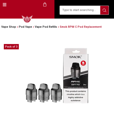
Vape Shop
»
Pod Vape
»
Vape Pod Refills​
»
Smok RPM C Pod Replacement
Pack of 3