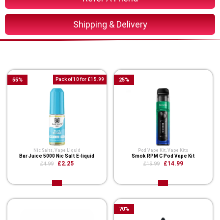
Shipping & Delivery
You Might Also Like These
55
%
Pack of 10 for £15.99
25
%
Nic Salts
,
Vape Liquid
Pod Vape Kit
,
Vape Kits
Bar Juice 5000 Nic Salt E-liquid
Smok RPM C Pod Vape Kit
£2.25
£14.99
£4.99
£19.99
70
%