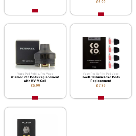
£6.99
Vape Pod Refills​
,
Pod Vape
Vape Pod Refills​
,
Pod Vape
Wismec R80 Pods Replacement
Uwell Caliburn Koko Pods
with WV-M Coil
Replacement
£5.99
£7.89