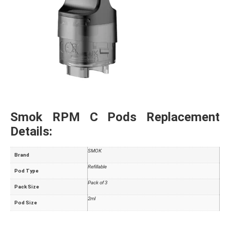
Smok RPM C Pods Replacement
Details:
SMOK
Brand
Refillable
Pod Type
Pack of 3
Pack Size
2ml
Pod Size