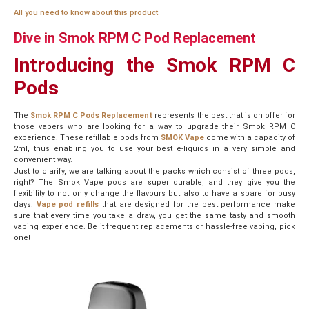
All you need to know about this product
Dive in Smok RPM C Pod Replacement
Introducing the Smok RPM C
Pods
The
Smok RPM C Pods Replacement
represents the best that is on offer for
those vapers who are looking for a way to upgrade their Smok RPM C
experience. These refillable pods from
SMOK Vape
come with a capacity of
2ml, thus enabling you to use your best e-liquids in a very simple and
convenient way.
Just to clarify, we are talking about the packs which consist of three pods,
right? The Smok Vape pods are super durable, and they give you the
flexibility to not only change the flavours but also to have a spare for busy
days.
Vape pod refills
that are designed for the best performance make
sure that every time you take a draw, you get the same tasty and smooth
vaping experience. Be it frequent replacements or hassle-free vaping, pick
one!