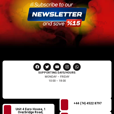
SUPPORTING DAYS/HOURS:
MONDAY – FRIDAY
10:00 – 18:00
+44 (74) 4522 8797
Unit 4 Euro House, 1
Overbridge Road,