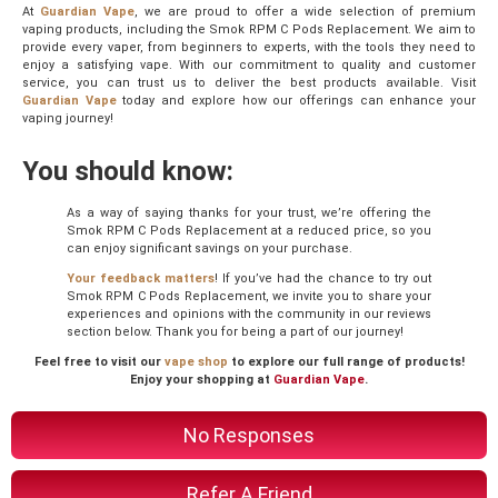
At
Guardian Vape
, we are proud to offer a wide selection of premium
vaping products, including the Smok RPM C Pods Replacement. We aim to
provide every vaper, from beginners to experts, with the tools they need to
enjoy a satisfying vape. With our commitment to quality and customer
service, you can trust us to deliver the best products available. Visit
Guardian Vape
today and explore how our offerings can enhance your
vaping journey!
You should know:
As a way of saying thanks for your trust, we’re offering the
Smok RPM C Pods Replacement at a reduced price, so you
can enjoy significant savings on your purchase.
Your feedback matters
! If you’ve had the chance to try out
Smok RPM C Pods Replacement, we invite you to share your
experiences and opinions with the community in our reviews
section below. Thank you for being a part of our journey!
Feel free to visit our
vape shop
to explore our full range of products!
Enjoy your shopping at
Guardian Vape
.
No Responses
Refer A Friend