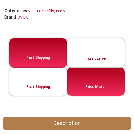
Categories
,
Vape Pod Refills​
Pod Vape
Brand:
SMOK
Fast Shipping
Free Return
Fast Shipping
Price Match
Description