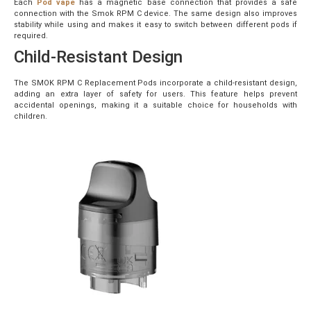
Each
Pod vape
has a magnetic base connection that provides a safe
connection with the Smok RPM C device. The same design also improves
stability while using and makes it easy to switch between different pods if
required.
Child-Resistant Design
The SMOK RPM C Replacement Pods incorporate a child-resistant design,
adding an extra layer of safety for users. This feature helps prevent
accidental openings, making it a suitable choice for households with
children.