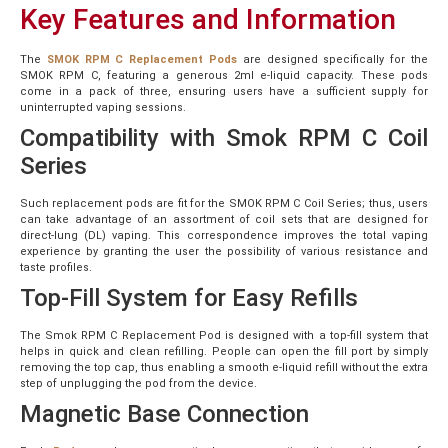
Key Features and Information
The
SMOK RPM C Replacement Pods
are designed specifically for the
SMOK RPM C, featuring a generous 2ml e-liquid capacity. These pods
come in a pack of three, ensuring users have a sufficient supply for
uninterrupted vaping sessions.
Compatibility with Smok RPM C Coil
Series
Such replacement pods are fit for the SMOK RPM C Coil Series; thus, users
can take advantage of an assortment of coil sets that are designed for
direct-lung (DL) vaping. This correspondence improves the total vaping
experience by granting the user the possibility of various resistance and
taste profiles.
Top-Fill System for Easy Refills
The Smok RPM C Replacement Pod is designed with a top-fill system that
helps in quick and clean refilling. People can open the fill port by simply
removing the top cap, thus enabling a smooth e-liquid refill without the extra
step of unplugging the pod from the device.
Magnetic Base Connection