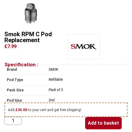
Smok RPM C Pod
Replacement
£7.99
Specification :
Brand
SMOK
Refillable
Pod Type
Pack of 3
Pack Size
2ml
Pod Size
Add
£
30.00
to your cart and get free shipping!
Add to basket