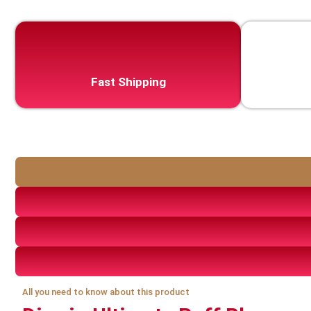
Fast Shipping
All you need to know about this product