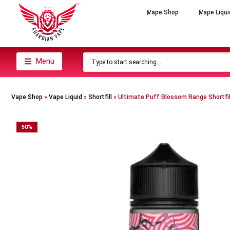
Vape Shop
Vape Liqui
Menu
Vape Shop
»
Vape Liquid
»
Shortfill
»
Ultimate Puff Blossom Range Shortfil
50
%