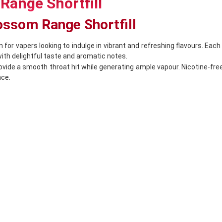
Range Shortfill
lossom Range Shortfill
n for vapers looking to indulge in vibrant and refreshing flavours. Eac
th delightful taste and aromatic notes.
rovide a smooth throat hit while generating ample vapour. Nicotine-fr
nce.