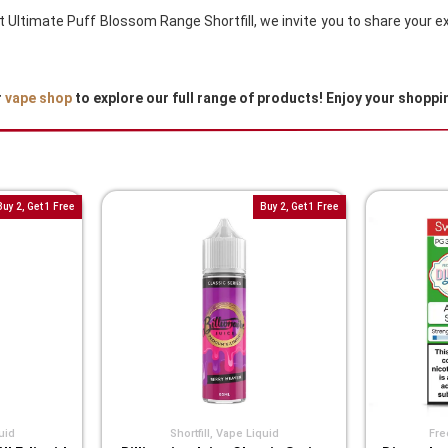
out Ultimate Puff Blossom Range Shortfill, we invite you to share your
r
vape shop
to explore our full range of products! Enjoy your shoppi
Buy 2, Get 1 Free
Buy 2, Get 1 Free
uid
Shortfill
,
Vape Liquid
Fre