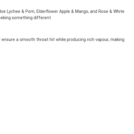
Aloe Lychee & Pom, Elderflower Apple & Mango, and Rose & White
eeking something different.
y ensure a smooth throat hit while producing rich vapour, making