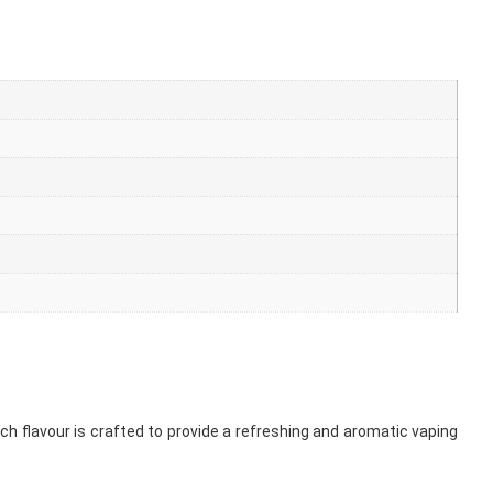
ach flavour is crafted to provide a refreshing and aromatic vaping