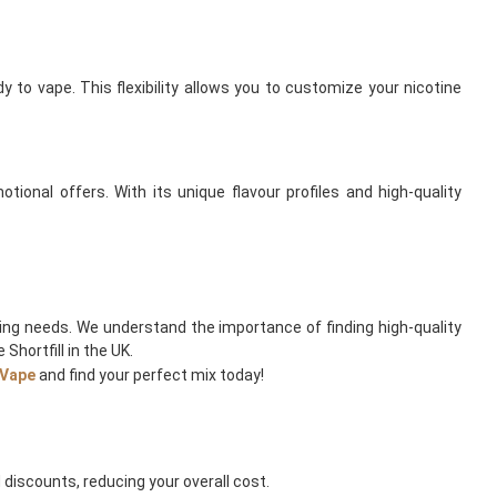
 to vape. This flexibility allows you to customize your nicotine
tional offers. With its unique flavour profiles and high-quality
ping needs. We understand the importance of finding high-quality
Shortfill in the UK.
Vape
and find your perfect mix today!
discounts, reducing your overall cost.