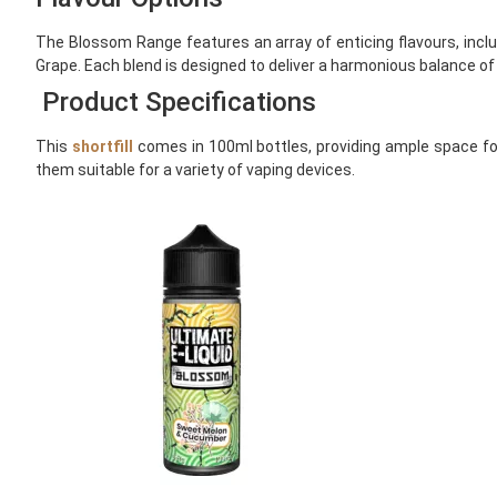
The Blossom Range features an array of enticing flavours, inc
Grape. Each blend is designed to deliver a harmonious balance of
Product Specifications
This
shortfill
comes in 100ml bottles, providing ample space for
them suitable for a variety of vaping devices.