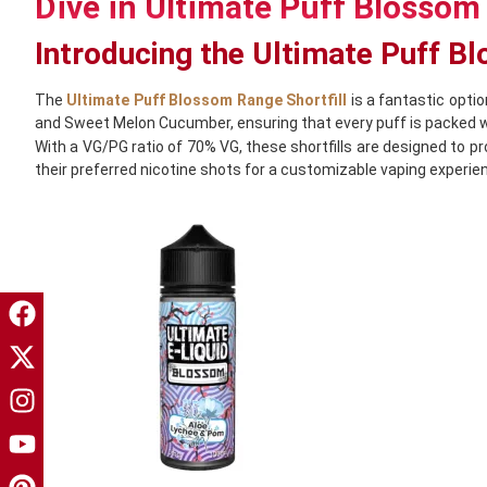
Dive in Ultimate Puff Blossom 
Introducing the Ultimate Puff B
The
Ultimate Puff Blossom Range Shortfill
is a fantastic optio
and Sweet Melon Cucumber, ensuring that every puff is packed wi
With a VG/PG ratio of 70% VG, these shortfills are designed to p
their preferred nicotine shots for a customizable vaping experie