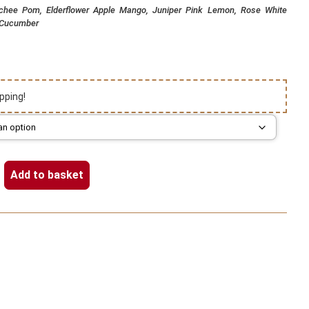
ychee Pom, Elderflower Apple Mango, Juniper Pink Lemon, Rose White
 Cucumber
pping!
Add to basket