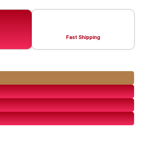
Fast Shipping