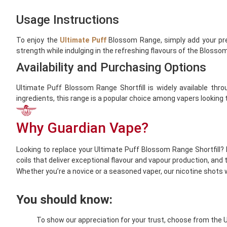
Usage Instructions
To enjoy the
Ultimate Puff
Blossom Range, simply add your pref
strength while indulging in the refreshing flavours of the Blosso
Availability and Purchasing Options
Ultimate Puff Blossom Range Shortfill is widely available throu
ingredients, this range is a popular choice among vapers looking
Why Guardian Vape?
Looking to replace your Ultimate Puff Blossom Range Shortfill? 
coils that deliver exceptional flavour and vapour production, and
Whether you’re a novice or a seasoned vaper, our nicotine shots wi
You should know:
To show our appreciation for your trust, choose from the 