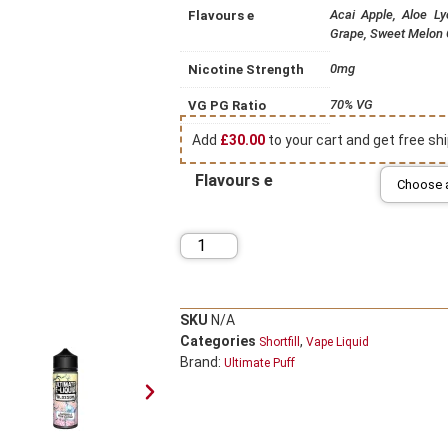
Acai Apple, Aloe L
Flavours e
Grape, Sweet Melon
0mg
Nicotine Strength
70% VG
VG PG Ratio
Add
£
30.00
to your cart and get free shi
Flavours e
SKU
N/A
Categories
,
Shortfill
Vape Liquid
Brand:
Ultimate Puff