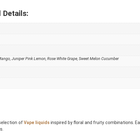
 Details:
 Mango
,
Juniper Pink Lemon
,
Rose White Grape
,
Sweet Melon Cucumber
selection of
Vape liquids
inspired by floral and fruity combinations. E
s.