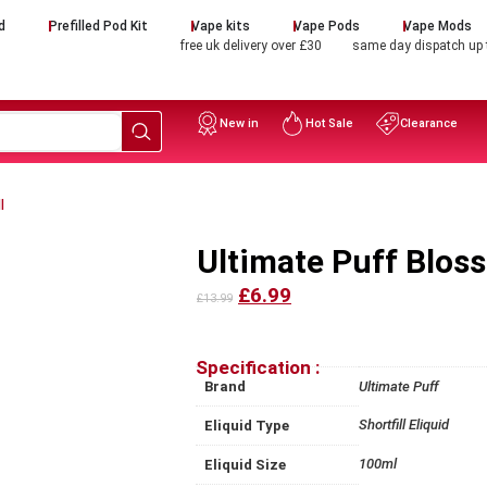
d
Prefilled Pod Kit
Vape kits
Vape Pods
Vape Mods
free uk delivery over £30
same day dispatch up
New in
Hot Sale
Clearance
l
Ultimate Puff Blos
£6.99
£13.99
Specification :
Brand
Ultimate Puff
Shortfill Eliquid
Eliquid Type
100ml
Eliquid Size