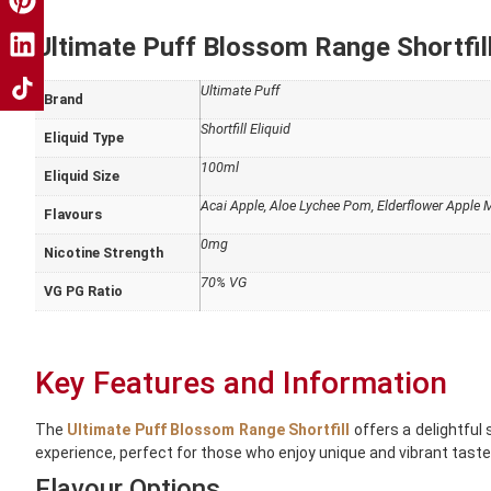
Ultimate Puff Blossom Range Shortfill
Ultimate Puff
Brand
Shortfill Eliquid
Eliquid Type
100ml
Eliquid Size
Acai Apple
,
Aloe Lychee Pom
,
Elderflower Apple
Flavours
0mg
Nicotine Strength
70% VG
VG PG Ratio
Key Features and Information
The
Ultimate Puff Blossom Range Shortfill
offers a delightful 
experience, perfect for those who enjoy unique and vibrant taste
Flavour Options