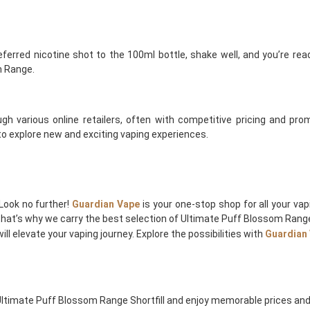
erred nicotine shot to the 100ml bottle, shake well, and you’re ready
m Range.
gh various online retailers, often with competitive pricing and promo
 to explore new and exciting vaping experiences.
Look no further!
Guardian Vape
is your one-stop shop for all your va
 that’s why we carry the best selection of Ultimate Puff Blossom Range 
ll elevate your vaping journey. Explore the possibilities with
Guardian
Ultimate Puff Blossom Range Shortfill and enjoy memorable prices and 