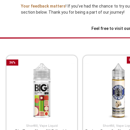
Your feedback matters
! If you’ve had the chance to try 
section below. Thank you for being a part of our journey!
Feel free to visit ou
You Might Also Like These
36
%
Shortfill
,
Vape Liquid
Shortfill
,
Vape Liq