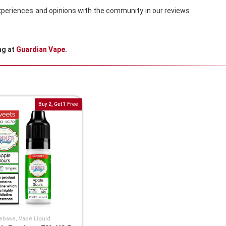
 experiences and opinions with the community in our reviews
ng at
Guardian Vape
.
Buy 2, Get 1 Free
ebase
,
Vape Liquid