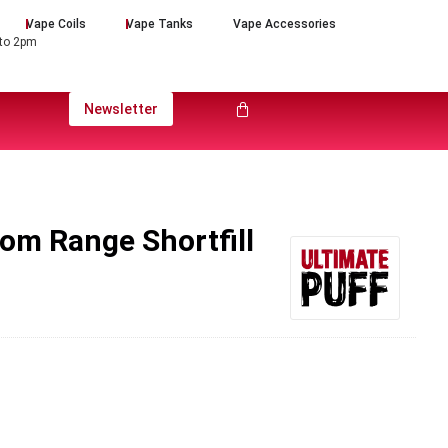
Vape Coils
Vape Tanks
Vape Accessories
 to 2pm
Newsletter
som Range Shortfill