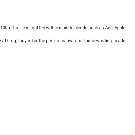
h 100ml bottle is crafted with exquisite blends such as Acai Apple
ee at 0mg, they offer the perfect canvas for those wanting to add