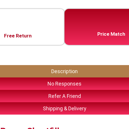
Price Match
Free Return
Description
No Responses
Refer A Friend
Shipping & Delivery