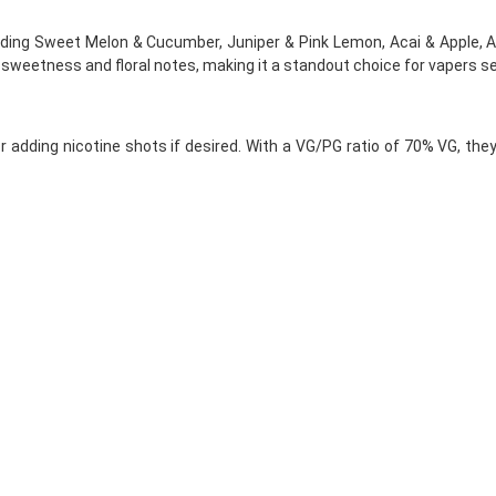
luding Sweet Melon & Cucumber, Juniper & Pink Lemon, Acai & Apple, 
 sweetness and floral notes, making it a standout choice for vapers s
 adding nicotine shots if desired. With a VG/PG ratio of 70% VG, the