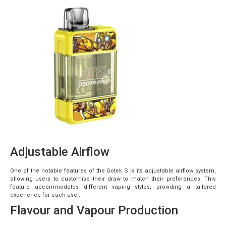
Adjustable Airflow
One of the notable features of the Gotek S is its adjustable airflow system,
allowing users to customise their draw to match their preferences. This
feature accommodates different vaping styles, providing a tailored
experience for each user.
Flavour and Vapour Production