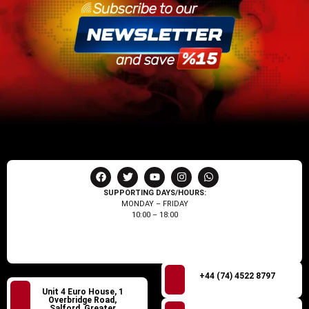
SUPPORTING DAYS/HOURS:
MONDAY – FRIDAY
10:00 – 18:00
+44 (74) 4522 8797
Unit 4 Euro House, 1
Overbridge Road,
Salford, Greater