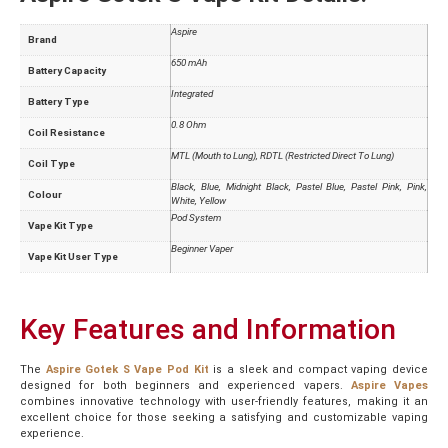
Aspire
Brand
650 mAh
Battery Capacity
Integrated
Battery Type
0.8 Ohm
Coil Resistance
MTL (Mouth to Lung), RDTL (Restricted Direct To Lung)
Coil Type
Black, Blue, Midnight Black, Pastel Blue, Pastel Pink, Pink,
Colour
White, Yellow
Pod System
Vape Kit Type
Beginner Vaper
Vape Kit User Type
Key Features and Information
The
Aspire Gotek S Vape Pod Kit
is a sleek and compact vaping device
designed for both beginners and experienced vapers.
Aspire Vapes
combines innovative technology with user-friendly features, making it an
excellent choice for those seeking a satisfying and customizable vaping
experience.