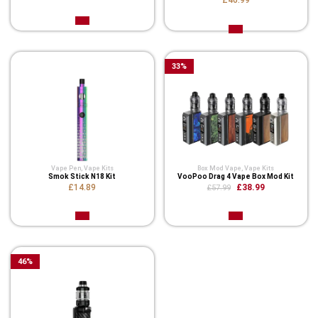
£46.99
33
%
Vape Pen
,
Vape Kits
Box Mod Vape
,
Vape Kits
Smok Stick N18 Kit
VooPoo Drag 4 Vape Box Mod Kit
£14.89
£38.99
£57.99
46
%