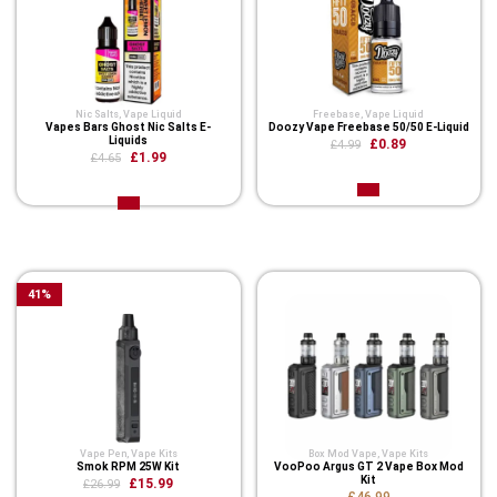
Nic Salts
,
Vape Liquid
Freebase
,
Vape Liquid
Vapes Bars Ghost Nic Salts E-
Doozy Vape Freebase 50/50 E-Liquid
Liquids
£0.89
£4.99
£1.99
£4.65
Related Product
41
%
Vape Pen
,
Vape Kits
Box Mod Vape
,
Vape Kits
Smok RPM 25W Kit
VooPoo Argus GT 2 Vape Box Mod
Kit
£15.99
£26.99