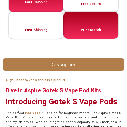
Fast Shipping
Free Return
Fast Shipping
Price Match
Description
All you need to know about this product
Dive in Aspire Gotek S Vape Pod Kits
Introducing Gotek S Vape Pods
The perfect
Pod Vape Kit
choice for beginner vapers. The Aspire Gotek S
Vape Pod Kit is an ideal choice for beginner vapers seeking a compact
and stylish device. With an integrated battery capacity of 650 mAh, this kit
offers reliable power for enjoyable vaping sessions, allowing you to explore