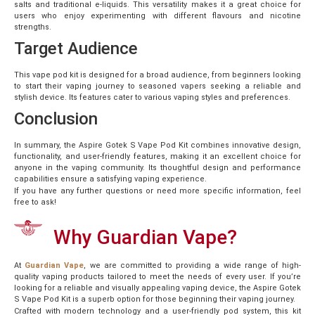
salts and traditional e-liquids. This versatility makes it a great choice for
users who enjoy experimenting with different flavours and nicotine
strengths.
Target Audience
This vape pod kit is designed for a broad audience, from beginners looking
to start their vaping journey to seasoned vapers seeking a reliable and
stylish device. Its features cater to various vaping styles and preferences.
Conclusion
In summary, the Aspire Gotek S Vape Pod Kit combines innovative design,
functionality, and user-friendly features, making it an excellent choice for
anyone in the vaping community. Its thoughtful design and performance
capabilities ensure a satisfying vaping experience.
If you have any further questions or need more specific information, feel
free to ask!
Why Guardian Vape?
At
Guardian Vape
, we are committed to providing a wide range of high-
quality vaping products tailored to meet the needs of every user. If you’re
looking for a reliable and visually appealing vaping device, the Aspire Gotek
S Vape Pod Kit is a superb option for those beginning their vaping journey.
Crafted with modern technology and a user-friendly pod system, this kit