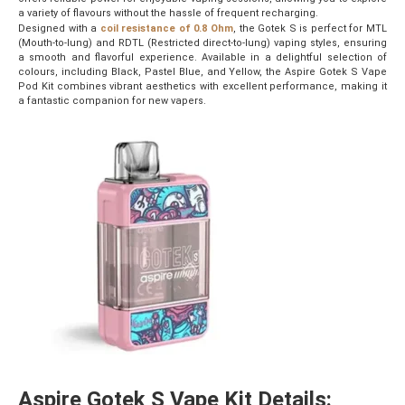
a variety of flavours without the hassle of frequent recharging.
Designed with a
coil resistance of 0.8 Ohm
, the Gotek S is perfect for MTL
(Mouth-to-lung) and RDTL (Restricted direct-to-lung) vaping styles, ensuring
a smooth and flavorful experience. Available in a delightful selection of
colours, including Black, Pastel Blue, and Yellow, the Aspire Gotek S Vape
Pod Kit combines vibrant aesthetics with excellent performance, making it
a fantastic companion for new vapers.
Aspire Gotek S Vape Kit Details: