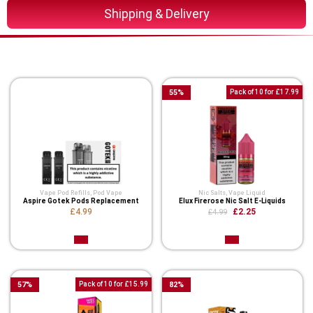
Shipping & Delivery
You Might Also Like These
55
%
Pack of 10 for £17.99
Vape Pod Refills​
,
Pod Vape
Nic Salts
,
Vape Liquid
Aspire Gotek Pods Replacement
Elux Firerose Nic Salt E-Liquids
£4.99
£2.25
£4.99
57
%
Pack of 10 for £15.99
82
%