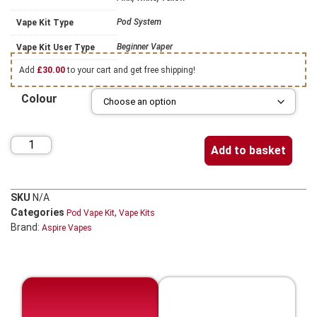
Pod System
Vape Kit Type
Beginner Vaper
Vape Kit User Type
Add
£
30.00
to your cart and get free shipping!
Colour
Add to basket
SKU
N/A
Categories
,
Pod Vape Kit
Vape Kits
Brand:
Aspire Vapes