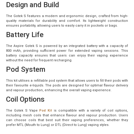
Design and Build
The Gotek S features a modern and ergonomic design, crafted from high-
quality materials for durability and comfort. Its lightweight construction
ensures portability, allowing users to easily carry it in pockets or bags.
Battery Life
The Aspire Gotek S is powered by an integrated battery with a capacity of
800 mAh, providing sufficient power for extended vaping sessions. This
battery capacity ensures that users can enjoy their vaping experience
without the need for frequent recharging.
Pod System
This kit utilises a refillable pod system that allows users to fill their pods with
their favourite e-liquids. The pods are designed for optimal flavour delivery
and vapour production, enhancing the overall vaping experience.
Coil Options
The Gotek S Vape
Pod Kit
is compatible with a variety of coil options,
including mesh coils that enhance flavour and vapour production. Users
can choose coils that best suit their vaping preferences, whether they
prefer MTL (Mouth to Lung) or DTL (Direct to Lung) vaping styles.