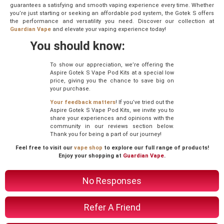
guarantees a satisfying and smooth vaping experience every time. Whether
you’re just starting or seeking an affordable pod system, the Gotek S offers
the performance and versatility you need. Discover our collection at
Guardian Vape
and elevate your vaping experience today!
You should know:
To show our appreciation, we’re offering the
Aspire Gotek S Vape Pod Kits at a special low
price, giving you the chance to save big on
your purchase.
Your feedback matters
! If you’ve tried out the
Aspire Gotek S Vape Pod Kits, we invite you to
share your experiences and opinions with the
community in our reviews section below.
Thank you for being a part of our journey!
Feel free to visit our
vape shop
to explore our full range of products!
Enjoy your shopping at
Guardian Vape
.
No Responses
Refer A Friend