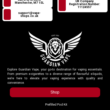
UK Company
Manchester, M7 1SL
Registration Number:
11124557
support@vape-
shops.co.uk
Explore Guardian Vape, your go-to destination for vaping essentials.
From premium e-cigarettes to a diverse range of flavourful e-liquids,
we’re here to elevate your vaping experience with quality and
convenience.
Shop
Prefilled Pod Kit