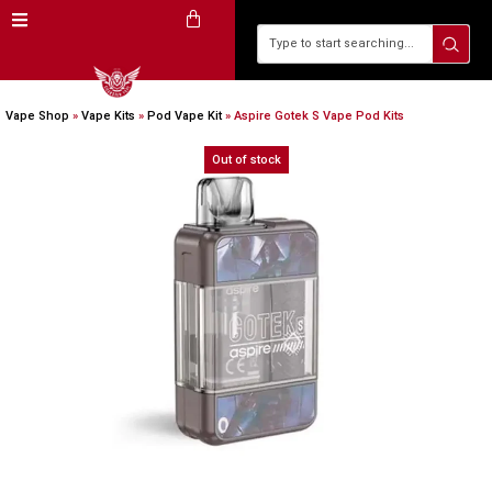
Vape Shop
»
Vape Kits
»
Pod Vape Kit
»
Aspire Gotek S Vape Pod Kits
Out of stock