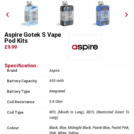
Aspire Gotek S Vape
Pod Kits
£9.99
Specification :
Brand
Aspire
650 mAh
Battery Capacity
Integrated
Battery Type
0.8 Ohm
Coil Resistance
MTL (Mouth to Lung), RDTL (Restricted Direct To
Coil Type
Lung)
Black, Blue, Midnight Black, Pastel Blue, Pastel Pink,
Colour
Pink, White, Yellow