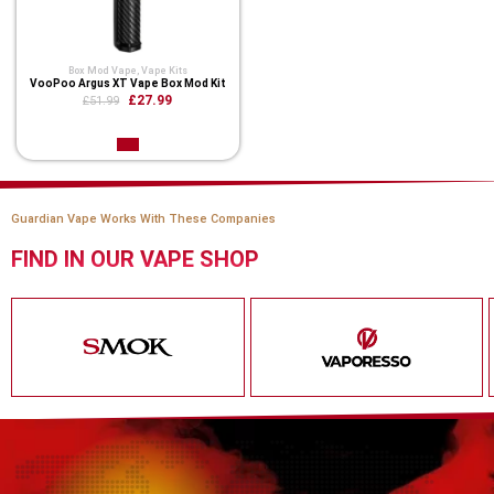
Box Mod Vape
,
Vape Kits
VooPoo Argus XT Vape Box Mod Kit
£27.99
£51.99
Guardian Vape Works With These Companies
FIND IN OUR VAPE SHOP