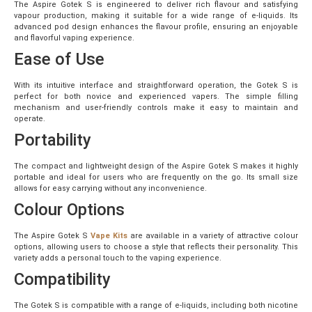
The Aspire Gotek S is engineered to deliver rich flavour and satisfying
vapour production, making it suitable for a wide range of e-liquids. Its
advanced pod design enhances the flavour profile, ensuring an enjoyable
and flavorful vaping experience.
Ease of Use
With its intuitive interface and straightforward operation, the Gotek S is
perfect for both novice and experienced vapers. The simple filling
mechanism and user-friendly controls make it easy to maintain and
operate.
Portability
The compact and lightweight design of the Aspire Gotek S makes it highly
portable and ideal for users who are frequently on the go. Its small size
allows for easy carrying without any inconvenience.
Colour Options
The Aspire Gotek S
Vape Kits
are available in a variety of attractive colour
options, allowing users to choose a style that reflects their personality. This
variety adds a personal touch to the vaping experience.
Compatibility
The Gotek S is compatible with a range of e-liquids, including both nicotine