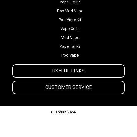
Vape Liquid
Box Mod Vape
Pod Vape Kit
Vape Coils
Mod Vape
Vape Tanks
Pod Vape
USEFUL LINKS
CUSTOMER SERVICE
© 2013-2024
Guardian Vape.
All Rights Reserved.