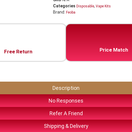
Categories
,
Disposable
Vape Kits
Brand:
Feoba
Price Match
Free Return
Description
No Responses
Refer A Friend
Shipping & Delivery