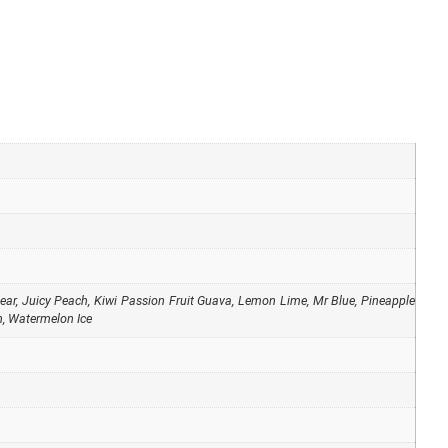
ear
,
Juicy Peach
,
Kiwi Passion Fruit Guava
,
Lemon Lime
,
Mr Blue
,
Pineapple
n
,
Watermelon Ice