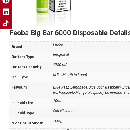
Feoba Big Bar 6000 Disposable Details
Feoba
Brand
Integrated
Battery Type
1750 mAh
Battery Capacity
MTL (Mouth to Lung)
Coil Type
Flavours
Blue Razz Lemonade
,
Blue Sour Raspberry
,
Blue
Ice
,
Pineapple Mango
,
Raspberry Lemonade
,
Stra
10ml
E-liquid Size
Salt Nicotine
E-liquid Type
20mg
Nicotine Strength