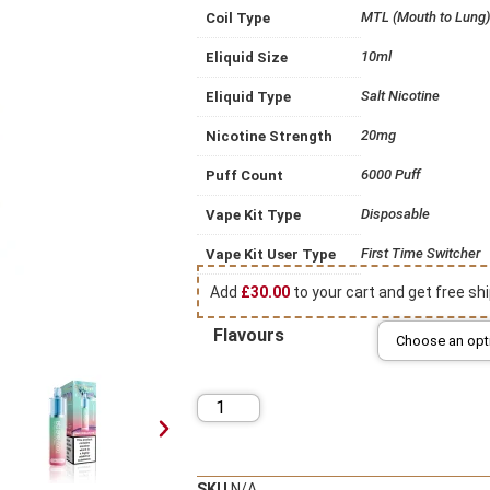
MTL (Mouth to Lung)
Coil Type
10ml
Eliquid Size
Salt Nicotine
Eliquid Type
20mg
Nicotine Strength
6000 Puff
Puff Count
Disposable
Vape Kit Type
First Time Switcher
Vape Kit User Type
Add
£
30.00
to your cart and get free shi
Flavours
SKU
N/A