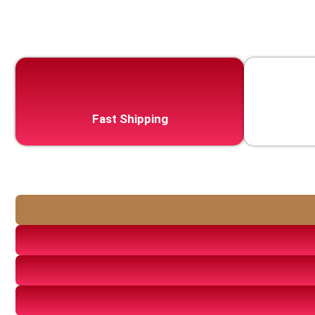
Fast Shipping