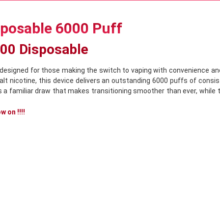
sposable 6000 Puff
000 Disposable
designed for those making the switch to vaping with convenience and
t nicotine, this device delivers an outstanding 6000 puffs of consist
s a familiar draw that makes transitioning smoother than ever, while
 on !!!!