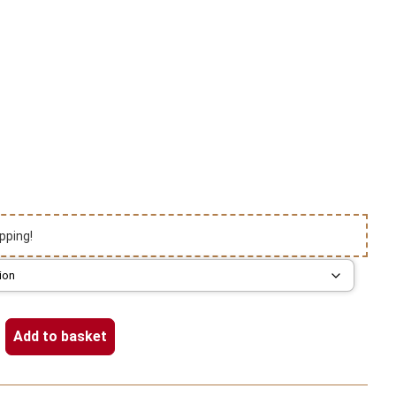
pping!
Add to basket