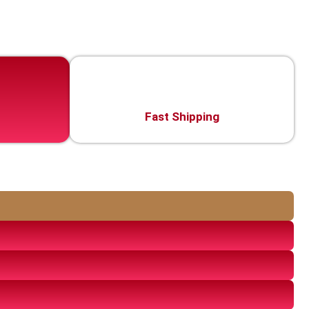
Fast Shipping