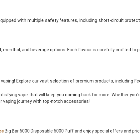
ipped with multiple safety features, including short-circuit protect
it, menthol, and beverage options. Each flavour is carefully crafted to
ngs vaping! Explore our vast selection of premium products, including 
atisfying vape that will keep you coming back for more. Whether you’r
 vaping journey with top-notch accessories!
pe
Big Bar 6000 Disposable 6000 Puff and enjoy special offers and price