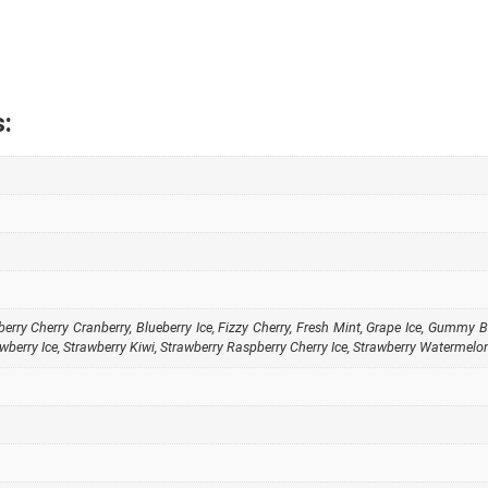
:
berry Cherry Cranberry
,
Blueberry Ice
,
Fizzy Cherry
,
Fresh Mint
,
Grape Ice
,
Gummy B
wberry Ice
,
Strawberry Kiwi
,
Strawberry Raspberry Cherry Ice
,
Strawberry Watermelo