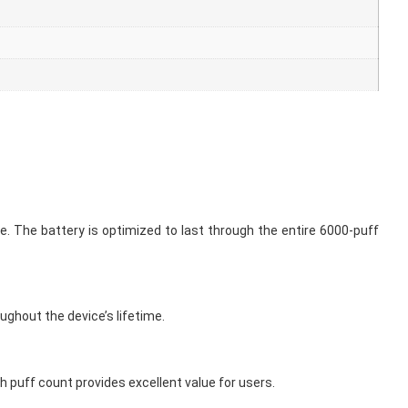
. The battery is optimized to last through the entire 6000-puff
oughout the device’s lifetime.
h puff count provides excellent value for users.