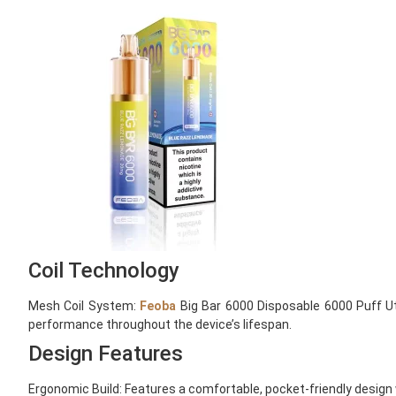
Coil Technology
Mesh Coil System:
Feoba
Big Bar 6000 Disposable 6000 Puff Uti
performance throughout the device’s lifespan.
Design Features
Ergonomic Build: Features a comfortable, pocket-friendly design