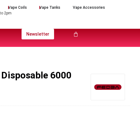
Vape Coils
Vape Tanks
Vape Accessories
 to 2pm
Newsletter
 Disposable 6000