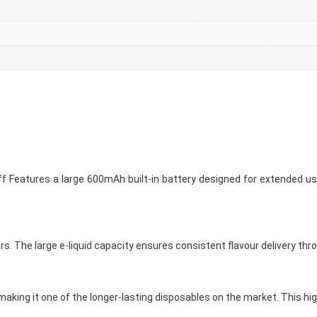
 Features a large 600mAh built-in battery designed for extended use
urs. The large e-liquid capacity ensures consistent flavour delivery thr
aking it one of the longer-lasting disposables on the market. This hig