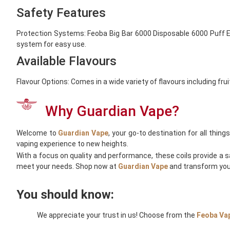
Safety Features
Protection Systems: Feoba Big Bar 6000 Disposable 6000 Puff Equ
system for easy use.
Available Flavours
Flavour Options: Comes in a wide variety of flavours including fru
Why Guardian Vape?
Welcome to
Guardian Vape
, your go-to destination for all thi
vaping experience to new heights.
With a focus on quality and performance, these coils provide a s
meet your needs. Shop now at
Guardian Vape
and transform your
You should know:
We appreciate your trust in us! Choose from the
Feoba
Va