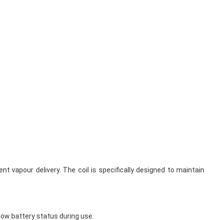
t vapour delivery. The coil is specifically designed to maintain
how battery status during use.