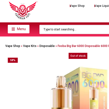
Vape Shop
Vape Liqui
Menu
Vape Shop
»
Vape Kits
»
Disposable
»
Feoba Big Bar 6000 Disposable 6000 
Out of stock
58
%