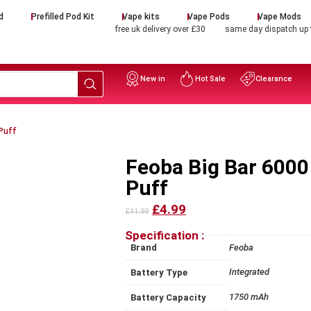
d
Prefilled Pod Kit
Vape kits
Vape Pods
Vape Mods
free uk delivery over £30
same day dispatch up
New in
Hot Sale
Clearance
Puff
Feoba Big Bar 6000
Puff
£4.99
£11.99
Specification :
Brand
Feoba
Integrated
Battery Type
1750 mAh
Battery Capacity