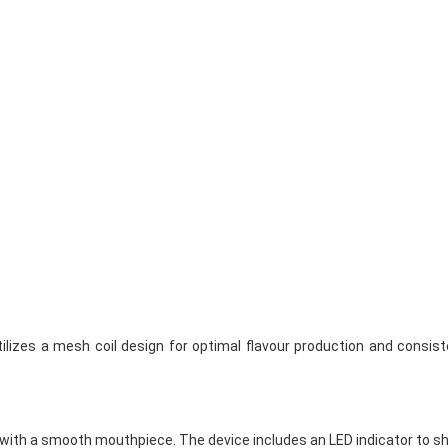
lizes a mesh coil design for optimal flavour production and consisten
 with a smooth mouthpiece. The device includes an LED indicator to s