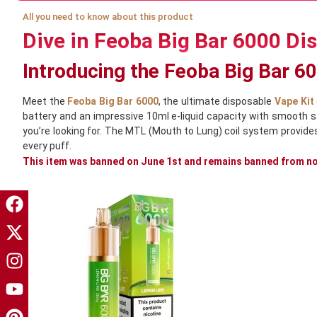
All you need to know about this product
Dive in Feoba Big Bar 6000 Di
Introducing the Feoba Big Bar 6
Meet the
Feoba Big Bar 6000
, the ultimate disposable
Vape Kit
battery and an impressive 10ml e-liquid capacity with smooth sal
you’re looking for. The MTL (Mouth to Lung) coil system provide
every puff.
This item was banned on June 1st and remains banned from now