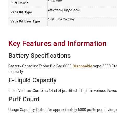
6000 Puff
Puff Count
Affordable
,
Disposable
Vape Kit Type
First Time Switcher
Vape Kit User Type
Key Features and Information
Battery Specifications
Battery Capacity: Feoba Big Bar 6000
Disposable
vape 6000 Puff
capacity.
E-Liquid Capacity
Juice Volume: Contains 14ml of pre-filled e-liquid in various flavo
Puff Count
Usage Capacity: Rated for approximately 6000 puffs per device, m