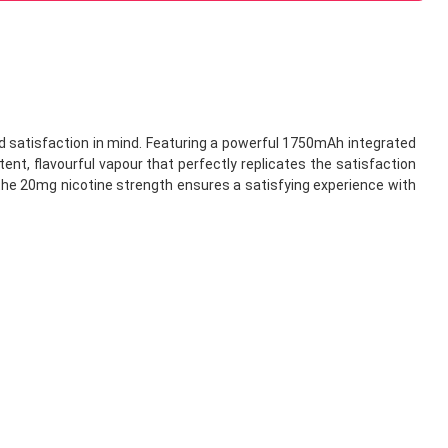
 satisfaction in mind. Featuring a powerful 1750mAh integrated
ent, flavourful vapour that perfectly replicates the satisfaction
 the 20mg nicotine strength ensures a satisfying experience with