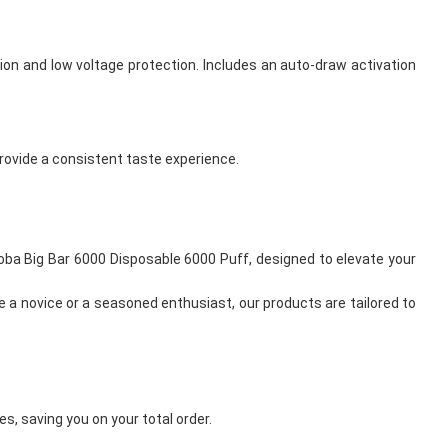
ion and low voltage protection. Includes an auto-draw activation
 provide a consistent taste experience.
Feoba Big Bar 6000 Disposable 6000 Puff, designed to elevate your
e a novice or a seasoned enthusiast, our products are tailored to
s, saving you on your total order.