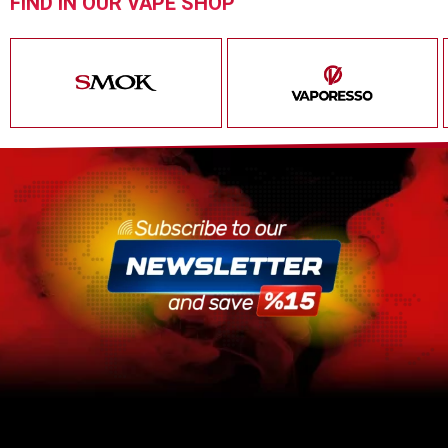
FIND IN OUR VAPE SHOP