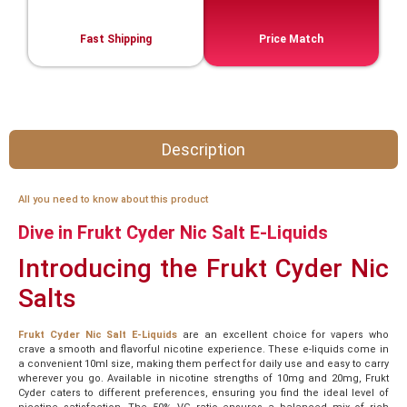
Fast Shipping
Price Match
Description
All you need to know about this product
Dive in Frukt Cyder Nic Salt E-Liquids
Introducing the Frukt Cyder Nic
Salts
Frukt Cyder Nic Salt E-Liquids
are an excellent choice for vapers who
crave a smooth and flavorful nicotine experience. These e-liquids come in
a convenient 10ml size, making them perfect for daily use and easy to carry
wherever you go. Available in nicotine strengths of 10mg and 20mg, Frukt
Cyder caters to different preferences, ensuring you find the ideal level of