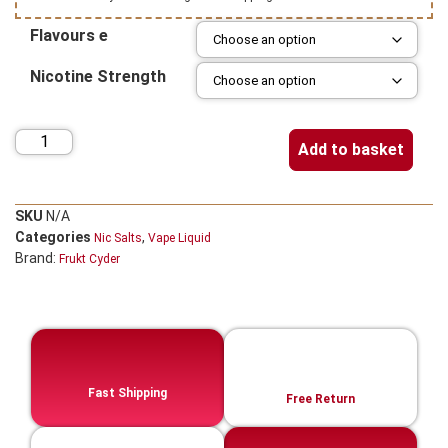
Flavours e
Nicotine Strength
Add to basket
SKU
N/A
Categories
,
Nic Salts
Vape Liquid
Brand:
Frukt Cyder
Fast Shipping
Free Return