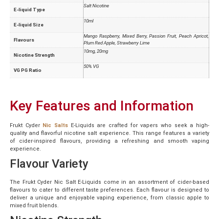
Salt Nicotine
E-liquid Type
10ml
E-liquid Size
Mango Raspberry, Mixed Berry, Passion Fruit, Peach Apricot,
Flavours
Plum Red Apple, Strawberry Lime
10mg, 20mg
Nicotine Strength
50% VG
VG PG Ratio
Key Features and Information
Frukt Cyder
Nic Salts
E-Liquids are crafted for vapers who seek a high-
quality and flavorful nicotine salt experience. This range features a variety
of cider-inspired flavours, providing a refreshing and smooth vaping
experience.
Flavour Variety
The Frukt Cyder Nic Salt E-Liquids come in an assortment of cider-based
flavours to cater to different taste preferences. Each flavour is designed to
deliver a unique and enjoyable vaping experience, from classic apple to
mixed fruit blends.