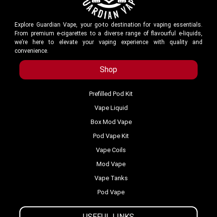
Explore Guardian Vape, your go-to destination for vaping essentials.
From premium e-cigarettes to a diverse range of flavourful e-liquids,
we’re here to elevate your vaping experience with quality and
convenience.
Shop
Prefilled Pod Kit
Vape Liquid
Box Mod Vape
Pod Vape Kit
Vape Coils
Mod Vape
Vape Tanks
Pod Vape
USEFUL LINKS