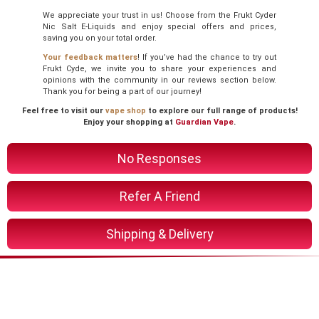
We appreciate your trust in us! Choose from the Frukt Cyder
Nic Salt E-Liquids and enjoy special offers and prices,
saving you on your total order.
Your feedback matters
! If you’ve had the chance to try out
Frukt Cyde, we invite you to share your experiences and
opinions with the community in our reviews section below.
Thank you for being a part of our journey!
Feel free to visit our
vape shop
to explore our full range of products!
Enjoy your shopping at
Guardian Vape
.
No Responses
Refer A Friend
Shipping & Delivery
You Might Also Like These
Related Product