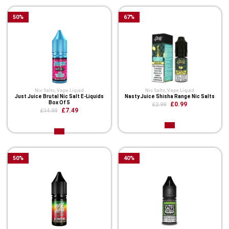
50
%
67
%
Nic Salts
,
Vape Liquid
Nic Salts
,
Vape Liquid
Just Juice Brutal Nic Salt E-Liquids
Nasty Juice Shisha Range Nic Salts
Box Of 5
£0.99
£2.99
£7.49
£14.99
50
%
40
%