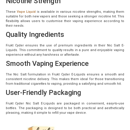
Nicotine Strength
These
Vape Liquid
is available in various nicotine strengths, making them
suitable for both new vapers and those seeking a stronger nicotine hit. This
flexibility allows users to customise their vaping experience according to
their needs.
Quality Ingredients
Frukt Cyder ensures the use of premium ingredients in their Nic Salt E-
Liquids. This commitment to quality results in a pure and enjoyable vaping
experience without any harshness or aftertaste.
Smooth Vaping Experience
The Nic Salt formulation in Frukt Cyder E-Liquids ensures a smooth and
consistent nicotine delivery. This makes them ideal for those transitioning
from traditional cigarettes to vaping, providing a satisfying and smooth hit.
User-Friendly Packaging
Frukt Cyder Nic Salt E-Liquids are packaged in convenient, easy-to-use
bottles. The packaging is designed to be both practical and aesthetically
pleasing, making it simple to refill your vape device.