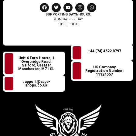
SUPPORTING DAYS/HOURS:
MONDAY – FRIDAY
10:00 – 18:00
+44 (74) 4522 8797
Unit 4 Euro House, 1
Overbridge Road,
Salford, Greater
UK Company
Manchester, M7 1SL
Registration Number:
11124557
support@vape-
shops.co.uk