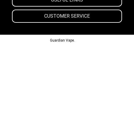
CUSTOMER SERVICE
© 2013-2024
Guardian Vape.
All Rights Reserved.