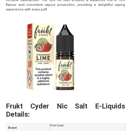
nicotine satisfaction. The 50% VG ratio ensures a balanced mix of rich
flavour and consistent vapour production, providing a delightful vaping
experience with every puff.
Frukt Cyder Nic Salt E-Liquids
Details:
Frukt Cyder
Brand