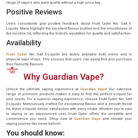
range of vapers who want quality without a high price tag.
Positive Reviews
Users consistently give positive feedback about Frukt Cyder Nic Salt E-
Liquids. Many highlight the excellent flavour profiles and the smoothness of
the nicotine hit, reflecting the brand’s reputation for quality and satisfaction.
Availability
Frukt Cyder
Nic Salt E-Liquids are widely available both online and in
physical vape shops. This ensures that users can easily find and purchase
their favourite flavours.
Why Guardian Vape?
Unlock the ultimate vaping experience at
Guardian Vape
! Our extensive
range of premium products makes it easy to find the perfect e-liquid for
your needs. For a superior vaping experience, choose Frukt Cyder Nic Salt
E-Liquids. Meticulously crafted for exceptional flavour and a smooth throat
hit, these e-liquids deliver satisfaction with every inhale. Whether you’re new
to vaping or an experienced user, Frukt Cyder offers the versatility and
convenience you need. Shop now at
Guardian Vape
and elevate your
vaping journey like never before!
You should know: