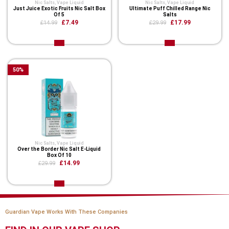
Nic Salts
,
Vape Liquid
Nic Salts
,
Vape Liquid
Just Juice Exotic Fruits Nic Salt Box
Ultimate Puff Chilled Range Nic
Of 5
Salts
£7.49
£17.99
£14.99
£29.99
50
%
Nic Salts
,
Vape Liquid
Over the Border Nic Salt E-Liquid
Box Of 10
£14.99
£29.99
Guardian Vape Works With These Companies