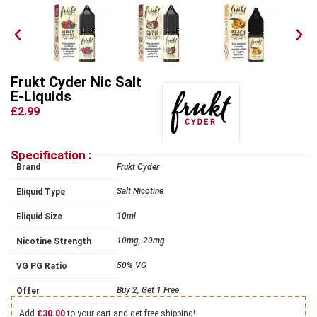
Frukt Cyder Nic Salt
E-Liquids
£2.99
Specification :
Brand
Frukt Cyder
Salt Nicotine
Eliquid Type
10ml
Eliquid Size
10mg, 20mg
Nicotine Strength
50% VG
VG PG Ratio
Buy 2, Get 1 Free
Offer
Add
£
30.00
to your cart and get free shipping!