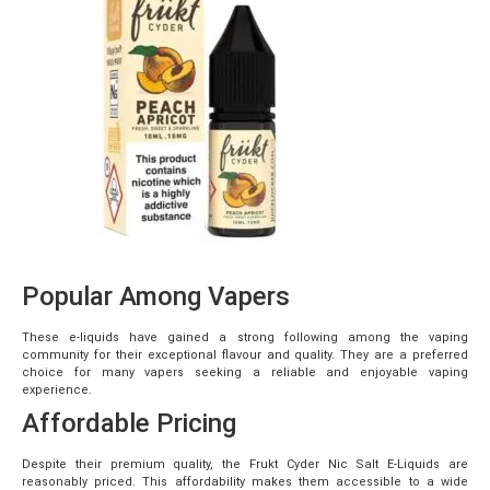
Popular Among Vapers
These e-liquids have gained a strong following among the vaping
community for their exceptional flavour and quality. They are a preferred
choice for many vapers seeking a reliable and enjoyable vaping
experience.
Affordable Pricing
Despite their premium quality, the Frukt Cyder Nic Salt E-Liquids are
reasonably priced. This affordability makes them accessible to a wide