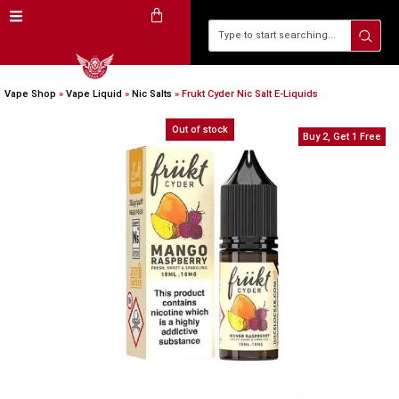
Vape Shop
»
Vape Liquid
»
Nic Salts
»
Frukt Cyder Nic Salt E-Liquids
Out of stock
Buy 2, Get 1 Free