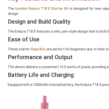
The
Innokin Endura T18 X Starter Kit
is designed for new vaper
design.
Design and Build Quality
The Endura T18 X features a slim, pen-style design that is both l
Ease of Use
These starter
Vape Kits
are perfect for beginners due to their o
Performance and Output
The device delivers a consistent 13.5 watts of power, providing a
Battery Life and Charging
Equipped with a 1000mAh internal battery, the Endura T18 X provi