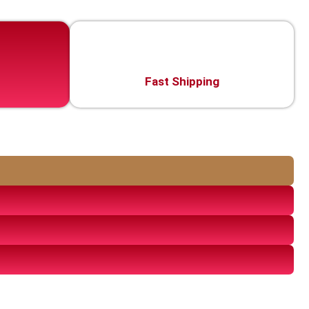
Fast Shipping