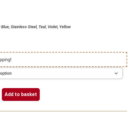
Blue, Stainless Steel, Teal, Violet, Yellow
pping!
Add to basket