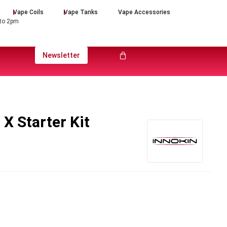
Vape Coils
Vape Tanks
Vape Accessories
 to 2pm
Newsletter
X Starter Kit