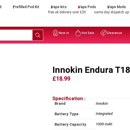
d
Prefilled Pod Kit
Vape kits
Vape Pods
Vape Mods
free uk delivery over £30
same day dispatch up
New in
Hot Sale
Clearance
Innokin Endura T18 
£18.99
Specification :
Brand
Innokin
Integrated
Battery Type
1000 mAh
Battery Capacity