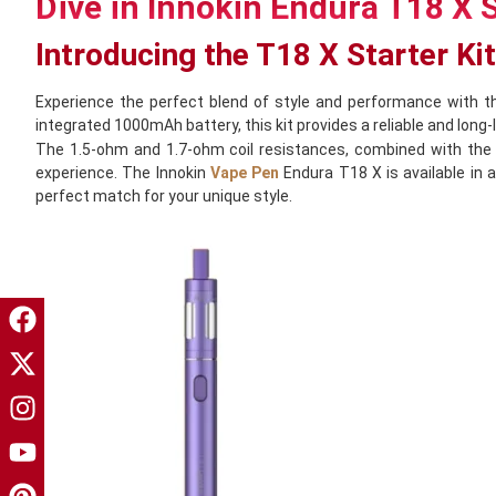
Dive in Innokin Endura T18 X S
Introducing the T18 X Starter Kit
Experience the perfect blend of style and performance with 
integrated 1000mAh battery, this kit provides a reliable and long-
The 1.5-ohm and 1.7-ohm coil resistances, combined with the M
experience. The Innokin
Vape Pen
Endura T18 X is available in a
perfect match for your unique style.