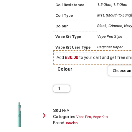
1.5 Ohm, 1.7 Ohm
Coil Resistance
MTL (Mouth to Lung)
Coil Type
Black, Crimson, Navy 
Colour
Vape Pen Style
Vape Kit Type
Beginner Vaper
Vape Kit User Type
Add
£
30.00
to your cart and get free shi
Colour
SKU
N/A
Categories
,
Vape Pen
Vape Kits
Brand:
Innokin