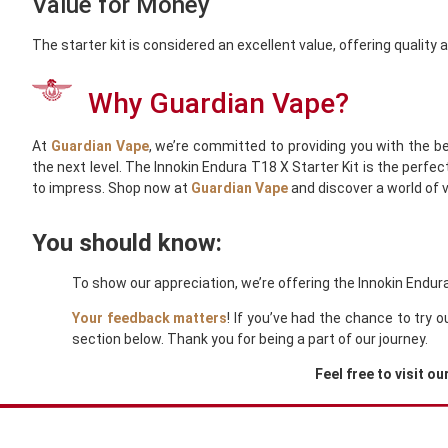
Value for Money
The starter kit is considered an excellent value, offering quality
Why Guardian Vape?
At
Guardian Vape
, we’re committed to providing you with the be
the next level. The Innokin Endura T18 X Starter Kit is the perfe
to impress. Shop now at
Guardian Vape
and discover a world of 
You should know:
To show our appreciation, we’re offering the Innokin Endura
Your feedback matters
! If you’ve had the chance to try 
section below. Thank you for being a part of our journey.
Feel free to visit ou
You Might Also Like These