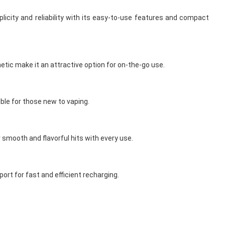
licity and reliability with its easy-to-use features and compact
etic make it an attractive option for on-the-go use.
ible for those new to vaping.
r smooth and flavorful hits with every use.
ort for fast and efficient recharging.