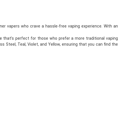
inner vapers who crave a hassle-free vaping experience. With an
 that’s perfect for those who prefer a more traditional vaping
ss Steel, Teal, Violet, and Yellow, ensuring that you can find the