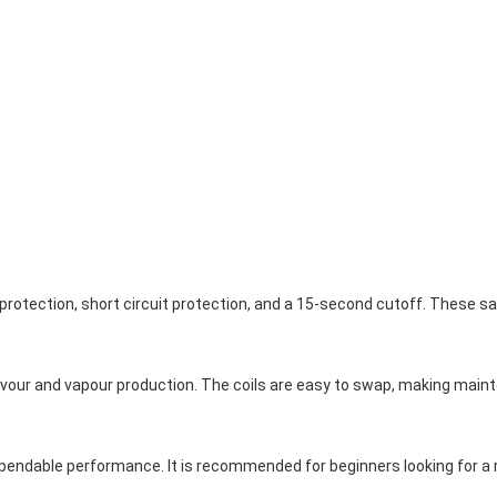
protection, short circuit protection, and a 15-second cutoff. These s
avour and vapour production. The coils are easy to swap, making main
pendable performance. It is recommended for beginners looking for a re