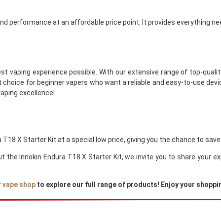
 and performance at an affordable price point. It provides everything ne
st vaping experience possible. With our extensive range of top-quality
ct choice for beginner vapers who want a reliable and easy-to-use devic
vaping excellence!
 T18 X Starter Kit at a special low price, giving you the chance to save
out the Innokin Endura T18 X Starter Kit, we invite you to share your
r
vape shop
to explore our full range of products! Enjoy your shoppi