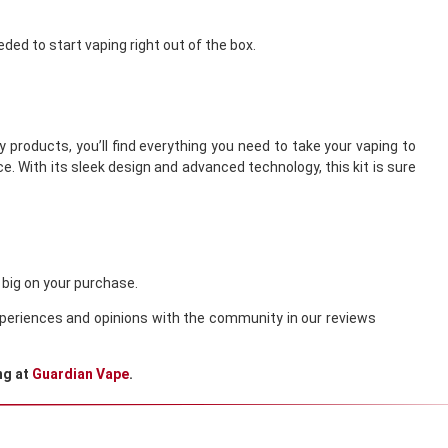
eded to start vaping right out of the box.
 products, you’ll find everything you need to take your vaping to
e. With its sleek design and advanced technology, this kit is sure
 big on your purchase.
 experiences and opinions with the community in our reviews
ng at
Guardian Vape
.