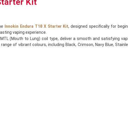
tarter Kit
the
Innokin Endura T18 X Starter Kit
, designed specifically for beg
lasting vaping experience.
TL (Mouth to Lung) coil type, deliver a smooth and satisfying vape
 range of vibrant colours, including Black, Crimson, Navy Blue, Stainle