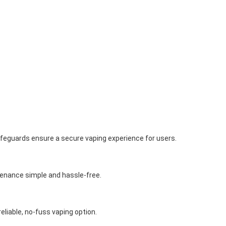
afeguards ensure a secure vaping experience for users.
tenance simple and hassle-free.
liable, no-fuss vaping option.