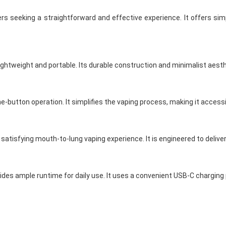
s seeking a straightforward and effective experience. It offers simp
ightweight and portable. Its durable construction and minimalist aesth
ne-button operation. It simplifies the vaping process, making it access
 satisfying mouth-to-lung vaping experience. It is engineered to delive
des ample runtime for daily use. It uses a convenient USB-C charging p