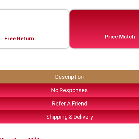
Price Match
Free Return
Description
No Responses
Refer A Friend
Shipping & Delivery