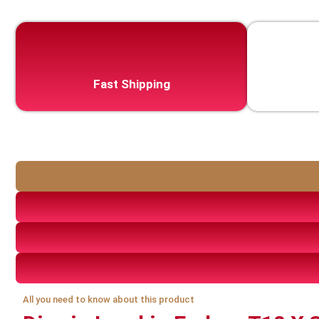
Fast Shipping
All you need to know about this product