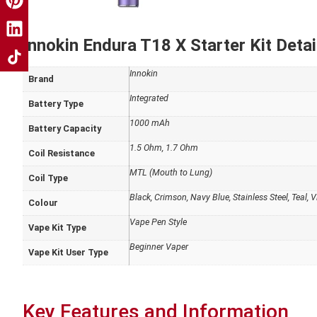
Innokin Endura T18 X Starter Kit Detai
Innokin
Brand
Integrated
Battery Type
1000 mAh
Battery Capacity
1.5 Ohm, 1.7 Ohm
Coil Resistance
MTL (Mouth to Lung)
Coil Type
Black, Crimson, Navy Blue, Stainless Steel, Teal, V
Colour
Vape Pen Style
Vape Kit Type
Beginner Vaper
Vape Kit User Type
Key Features and Information