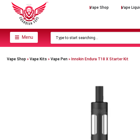
Vape Shop
Vape Liqui
Menu
Vape Shop
»
Vape Kits
»
Vape Pen
»
Innokin Endura T18 X Starter Kit