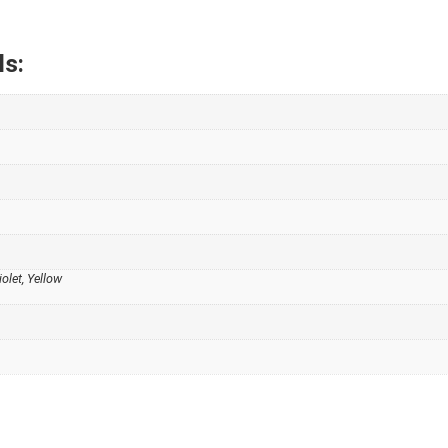
ls:
iolet, Yellow