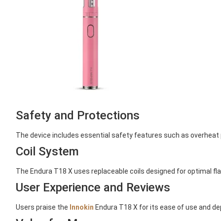
Safety and Protections
The device includes essential safety features such as overheat 
Coil System
The Endura T18 X uses replaceable coils designed for optimal fl
User Experience and Reviews
Users praise the
Innokin
Endura T18 X for its ease of use and de