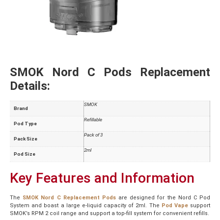
SMOK Nord C Pods Replacement
Details:
SMOK
Brand
Refillable
Pod Type
Pack of 3
Pack Size
2ml
Pod Size
Key Features and Information
The
SMOK Nord C Replacement Pods
are designed for the Nord C Pod
System and boast a large e-liquid capacity of 2ml. The
Pod Vape
support
SMOK’s RPM 2 coil range and support a top-fill system for convenient refills.