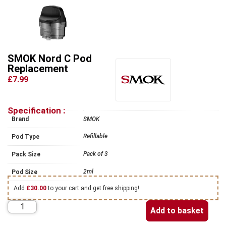
SMOK Nord C Pod
Replacement
£7.99
Specification :
Brand
SMOK
Refillable
Pod Type
Pack of 3
Pack Size
2ml
Pod Size
Add
£
30.00
to your cart and get free shipping!
Add to basket