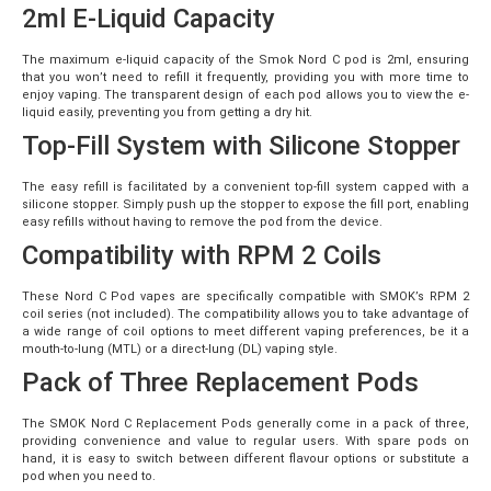
2ml E-Liquid Capacity
The maximum e-liquid capacity of the Smok Nord C pod is 2ml, ensuring
that you won’t need to refill it frequently, providing you with more time to
enjoy vaping. The transparent design of each pod allows you to view the e-
liquid easily, preventing you from getting a dry hit.
Top-Fill System with Silicone Stopper
The easy refill is facilitated by a convenient top-fill system capped with a
silicone stopper. Simply push up the stopper to expose the fill port, enabling
easy refills without having to remove the pod from the device.
Compatibility with RPM 2 Coils
These Nord C Pod vapes are specifically compatible with SMOK’s RPM 2
coil series (not included). The compatibility allows you to take advantage of
a wide range of coil options to meet different vaping preferences, be it a
mouth-to-lung (MTL) or a direct-lung (DL) vaping style.
Pack of Three Replacement Pods
The SMOK Nord C Replacement Pods generally come in a pack of three,
providing convenience and value to regular users. With spare pods on
hand, it is easy to switch between different flavour options or substitute a
pod when you need to.