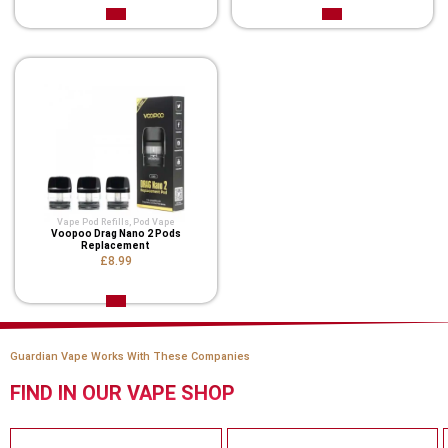
Vape Pod Refills​
,
Pod Vape
Voopoo Drag Nano 2 Pods
Replacement
£8.99
Guardian Vape Works With These Companies
FIND IN OUR VAPE SHOP