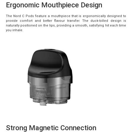
Ergonomic Mouthpiece Design
The Nord C Pods feature a mouthpiece that is ergonomically designed to
provide comfort and better flavour transfer. The duck-billed design is
naturally positioned on the lips, providing a smooth, satisfying hit each time
you inhale.
Strong Magnetic Connection