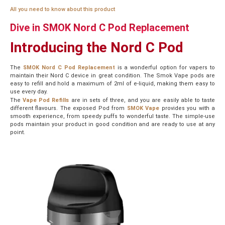
All you need to know about this product
Dive in SMOK Nord C Pod Replacement
Introducing
the Nord C Pod
The
SMOK Nord C Pod Replacement
is a wonderful option for vapers to
maintain their Nord C device in great condition. The Smok Vape pods are
easy to refill and hold a maximum of 2ml of e-liquid, making them easy to
use every day.
The
Vape Pod Refills
are in sets of three, and you are easily able to taste
different flavours. The exposed Pod from
SMOK Vape
provides you with a
smooth experience, from speedy puffs to wonderful taste. The simple-use
pods maintain your product in good condition and are ready to use at any
point.