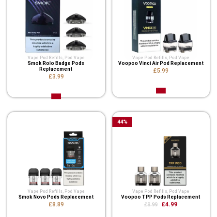
Vape Pod Refills​
,
Pod Vape
Vape Pod Refills​
,
Pod Vape
Smok Rolo Badge Pods
Voopoo Vinci Air Pod Replacement
Replacement
£5.99
£3.99
44
%
Vape Pod Refills​
,
Pod Vape
Vape Pod Refills​
,
Pod Vape
Smok Novo Pods Replacement
Voopoo TPP Pods Replacement
£8.89
£4.99
£8.99