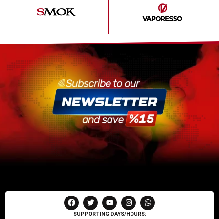
SUPPORTING DAYS/HOURS: