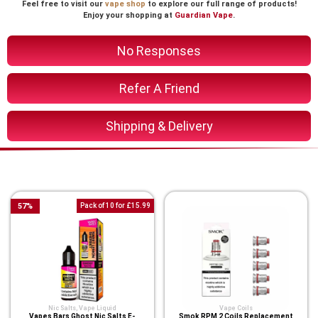
Feel free to visit our
vape shop
to explore our full range of products!
Enjoy your shopping at
Guardian Vape
.
No Responses
Refer A Friend
Shipping & Delivery
You Might Also Like These
57
%
Pack of 10 for £15.99
Nic Salts
,
Vape Liquid
Vape Coils
Vapes Bars Ghost Nic Salts E-
Smok RPM 2 Coils Replacement