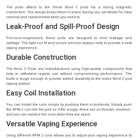
The pods attach to the Smok Nord C pods via a strong magnetic
connection. The design keeps them in place during use, yet allows for easy
removal and replacement when you need to.
Leak-Proof and Spill-Proof Design
Precision-engineered, these pods are designed to limit leakage and
spillage. The tight coil fit and secure silicone stopper help to provide a neat
vaping experience.
Durable Construction
The Nord C Pods are manufactured using high-quality components that
help to withstand regular use without compromising performance. The
build is tough enough to provide added durability to the entire Nord C pod
vaping system.
Easy Coil Installation
You can install the coils simply by pushing them in toollessly. Simply push
the RPM 2 coil into the pod so it fits snugly—there are no threads involved—
and you can replace the coils when they are spent.
Versatile Vaping Experience
Using different RPM 2 coils allows you to adjust your vaping experience to