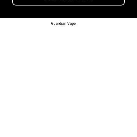
© 2013-2024
Guardian Vape.
All Rights Reserved.