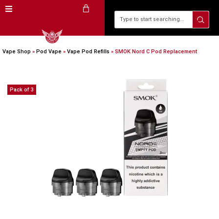
Vape Shop
»
Pod Vape
»
Vape Pod Refills​
»
SMOK Nord C Pod Replacement
Pack of 3