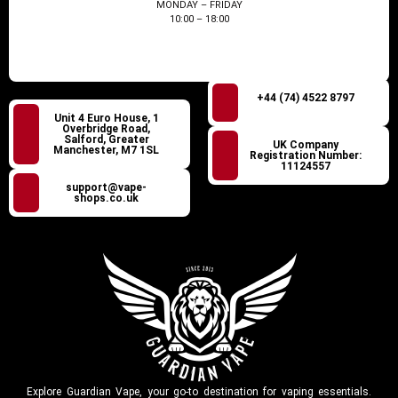
MONDAY – FRIDAY
10:00 – 18:00
+44 (74) 4522 8797
Unit 4 Euro House, 1
Overbridge Road,
Salford, Greater
UK Company
Manchester, M7 1SL
Registration Number:
11124557
support@vape-
shops.co.uk
Explore Guardian Vape, your go-to destination for vaping essentials.