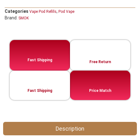
Categories
,
Vape Pod Refills​
Pod Vape
Brand:
SMOK
Fast Shipping
Free Return
Fast Shipping
Price Match
Description