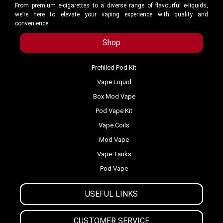
From premium e-cigarettes to a diverse range of flavourful e-liquids,
we’re here to elevate your vaping experience with quality and
convenience.
Shop
Prefilled Pod Kit
Vape Liquid
Box Mod Vape
Pod Vape Kit
Vape Coils
Mod Vape
Vape Tanks
Pod Vape
USEFUL LINKS
CUSTOMER SERVICE