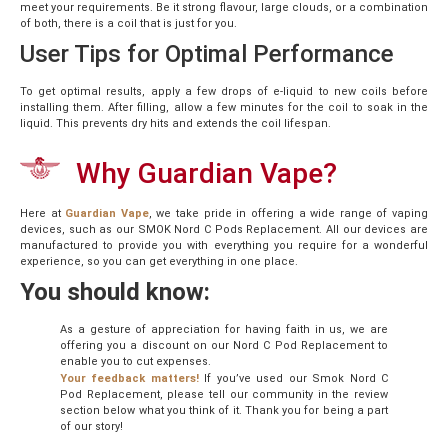
meet your requirements. Be it strong flavour, large clouds, or a combination
of both, there is a coil that is just for you.
User Tips for Optimal Performance
To get optimal results, apply a few drops of e-liquid to new coils before
installing them. After filling, allow a few minutes for the coil to soak in the
liquid. This prevents dry hits and extends the coil lifespan.
Why Guardian Vape?
Here at
Guardian Vape
, we take pride in offering a wide range of vaping
devices, such as our SMOK Nord C Pods Replacement. All our devices are
manufactured to provide you with everything you require for a wonderful
experience, so you can get everything in one place.
You should know:
As a gesture of appreciation for having faith in us, we are
offering you a discount on our Nord C Pod Replacement to
enable you to cut expenses.
Your feedback matters!
If you’ve used our Smok Nord C
Pod Replacement, please tell our community in the review
section below what you think of it. Thank you for being a part
of our story!