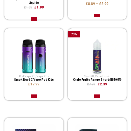
Liquids
£8.89
–
£8.99
£1.99
£4.65
70
%
Pod Vape Kit
,
Vape Kits
Shortfill
,
Vape Liquid
Smok Nord C Vape Pod Kits
Xhale Fruits Range Shortfill 50/50
£17.99
£2.39
£7.99
Related Product