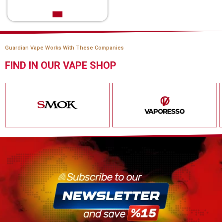
Guardian Vape Works With These Companies
FIND IN OUR VAPE SHOP