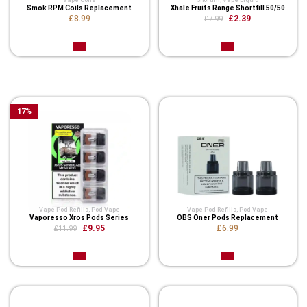
Vape Coils
Shortfill
,
Vape Liquid
Smok RPM Coils Replacement
Xhale Fruits Range Shortfill 50/50
£8.99
£2.39
£7.99
Related Product
17
%
Vape Pod Refills​
,
Pod Vape
Vape Pod Refills​
,
Pod Vape
Vaporesso Xros Pods Series
OBS Oner Pods Replacement
£9.95
£6.99
£11.99