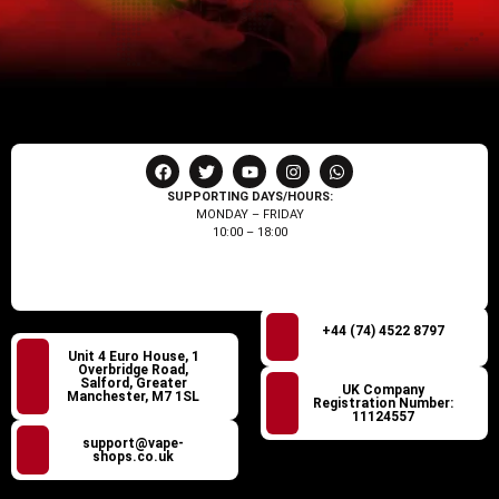
SUPPORTING DAYS/HOURS:
MONDAY – FRIDAY
10:00 – 18:00
+44 (74) 4522 8797
Unit 4 Euro House, 1
Overbridge Road,
Salford, Greater
UK Company
Manchester, M7 1SL
Registration Number:
11124557
support@vape-
shops.co.uk