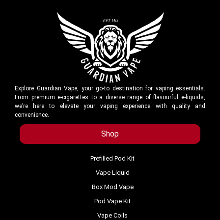
Explore Guardian Vape, your go-to destination for vaping essentials.
From premium e-cigarettes to a diverse range of flavourful e-liquids,
we’re here to elevate your vaping experience with quality and
convenience.
Shop
Prefilled Pod Kit
Vape Liquid
Box Mod Vape
Pod Vape Kit
Vape Coils