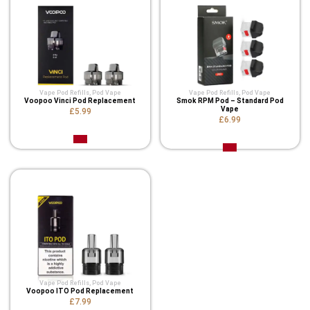
Vape Pod Refills​
,
Pod Vape
Vape Pod Refills​
,
Pod Vape
Voopoo Vinci Pod Replacement
Smok RPM Pod – Standard Pod
Vape
£5.99
£6.99
Vape Pod Refills​
,
Pod Vape
Voopoo ITO Pod Replacement
£7.99