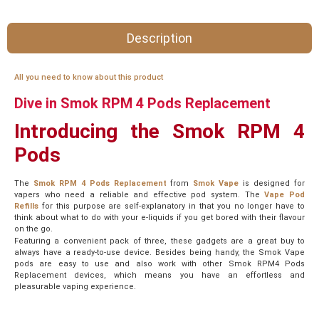
Description
All you need to know about this product
Dive in Smok RPM 4 Pods Replacement
Introducing the Smok RPM 4
Pods
The
Smok RPM 4 Pods Replacement
from
Smok Vape
is designed for
vapers who need a reliable and effective pod system. The
Vape Pod
Refills
for this purpose are self-explanatory in that you no longer have to
think about what to do with your e-liquids if you get bored with their flavour
on the go.
Featuring a convenient pack of three, these gadgets are a great buy to
always have a ready-to-use device. Besides being handy, the Smok Vape
pods are easy to use and also work with other Smok RPM4 Pods
Replacement devices, which means you have an effortless and
pleasurable vaping experience.