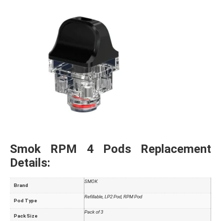
Smok RPM 4 Pods Replacement
Details:
SMOK
Brand
Refillable, LP2 Pod, RPM Pod
Pod Type
Pack of 3
Pack Size