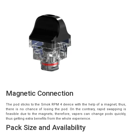
Magnetic Connection
The pod sticks to the Smok RPM 4 device with the help of a magnet; thus,
there is no chance of losing the pod. On the contrary, rapid swapping is
feasible due to the magnets; therefore, vapers can change pods quickly,
thus getting extra benefits from the whole experience.
Pack Size and Availability