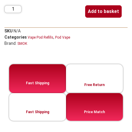
Add to basket
SKU
N/A
Categories
,
Vape Pod Refills​
Pod Vape
Brand:
SMOK
Fast Shipping
Free Return
Fast Shipping
Price Match