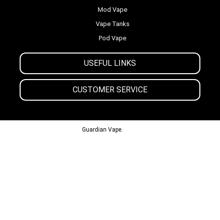
Mod Vape
Vape Tanks
Pod Vape
USEFUL LINKS
CUSTOMER SERVICE
© 2013-2024
Guardian Vape.
All Rights Reserved.