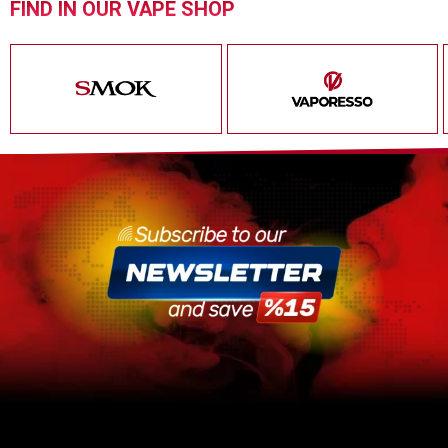
FIND IN OUR VAPE SHOP