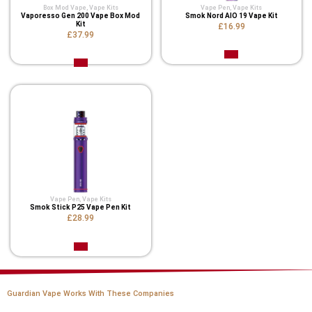
Box Mod Vape
,
Vape Kits
Vape Pen
,
Vape Kits
Vaporesso Gen 200 Vape Box Mod
Smok Nord AIO 19 Vape Kit
Kit
£16.99
£37.99
Vape Pen
,
Vape Kits
Smok Stick P25 Vape Pen Kit
£28.99
Guardian Vape Works With These Companies