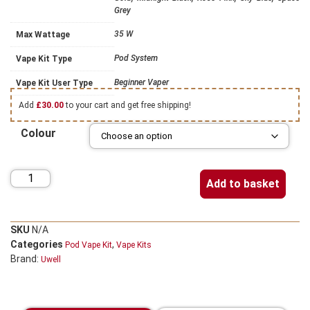
Grey
35 W
Max Wattage
Pod System
Vape Kit Type
Beginner Vaper
Vape Kit User Type
Add
£
30.00
to your cart and get free shipping!
Colour
Add to basket
SKU
N/A
Categories
,
Pod Vape Kit
Vape Kits
Brand:
Uwell