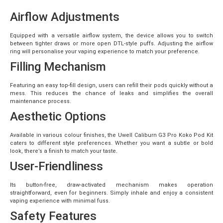
Airflow Adjustments
Equipped with a versatile airflow system, the device allows you to switch
between tighter draws or more open DTL-style puffs. Adjusting the airflow
ring will personalise your vaping experience to match your preference.
Filling Mechanism
Featuring an easy top-fill design, users can refill their pods quickly without a
mess. This reduces the chance of leaks and simplifies the overall
maintenance process.
Aesthetic Options
Available in various colour finishes, the Uwell Caliburn G3 Pro Koko Pod Kit
caters to different style preferences. Whether you want a subtle or bold
look, there’s a finish to match your taste.
User-Friendliness
Its button-free, draw-activated mechanism makes operation
straightforward, even for beginners. Simply inhale and enjoy a consistent
vaping experience with minimal fuss.
Safety Features