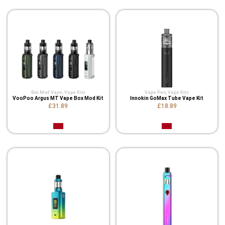
Box Mod Vape
,
Vape Kits
Vape Pen
,
Vape Kits
VooPoo Argus MT Vape Box Mod Kit
Innokin GoMax Tube Vape Kit
£31.89
£18.89