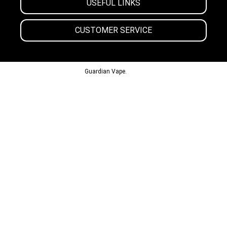
USEFUL LINKS
CUSTOMER SERVICE
© 2013-2024
Guardian Vape.
All Rights Reserved.