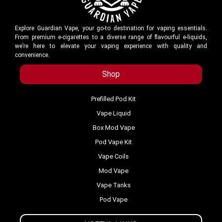
Explore Guardian Vape, your go-to destination for vaping essentials.
From premium e-cigarettes to a diverse range of flavourful e-liquids,
we’re here to elevate your vaping experience with quality and
convenience.
Shop
Prefilled Pod Kit
Vape Liquid
Box Mod Vape
Pod Vape Kit
Vape Coils
Mod Vape
Vape Tanks
Pod Vape