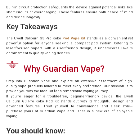
Built-in circuit protection safeguards the device against potential risks like
short circuits or overcharging. These features ensure both peace of mind
and device longevity.
Key Takeaways
The Uwell Caliburn G3 Pro Koko
Pod Vape Kit
stands as a convenient yet
powerful option for anyone seeking a compact pod system. Catering to
laser-focused vapers with a user-friendly design, it underscores Uwell’s
commitment to quality vaping devices.
Why Guardian Vape?
Step into Guardian Vape and explore an extensive assortment of high-
quality vape products tailored to meet every preference. Our mission is to
provide you with the ideal kit for a remarkable vaping journey.
If you’re eager for a trouble-free, beginner-friendly device, the Uwell
Caliburn G3 Pro Koko Pod Kit stands out with its thoughtful design and
advanced features. Treat yourself to convenience and sleek style—
purchase yours at Guardian Vape and usher in a new era of enjoyable
vaping!
You should know: