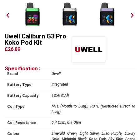
Uwell Caliburn G3 Pro
Koko Pod Kit
£26.89
Specification :
Brand
Uwell
Integrated
Battery Type
1250 mAh
Battery Capacity
MTL (Mouth to Lung), RDTL (Restricted Direct To
Coil Type
Lung)
0.4 Ohm, 0.9 Ohm
Coil Resistance
Emerald Green, Light Silver, Lilac Purple, Luxury
Colour
Gold, Midnight Black, Rose Pink, Sky Blue, Space