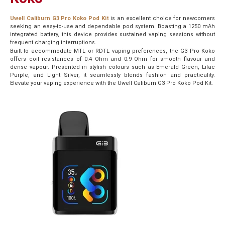
Uwell Caliburn G3 Pro Koko Pod Kit
is an excellent choice for newcomers
seeking an easy-to-use and dependable pod system. Boasting a 1250 mAh
integrated battery, this device provides sustained vaping sessions without
frequent charging interruptions.
Built to accommodate MTL or RDTL vaping preferences, the G3 Pro Koko
offers coil resistances of 0.4 Ohm and 0.9 Ohm for smooth flavour and
dense vapour. Presented in stylish colours such as Emerald Green, Lilac
Purple, and Light Silver, it seamlessly blends fashion and practicality.
Elevate your vaping experience with the Uwell Caliburn G3 Pro Koko Pod Kit.