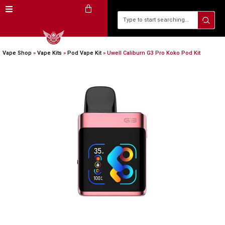
Vape Shop
»
Vape Kits
»
Pod Vape Kit
»
Uwell Caliburn G3 Pro Koko Pod Kit