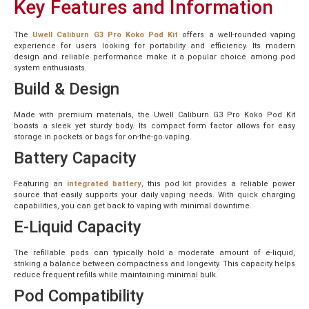
Key Features and Information
The
Uwell
Caliburn G3 Pro Koko Pod Kit
offers a well-rounded vaping
experience for users looking for portability and efficiency. Its modern
design and reliable performance make it a popular choice among pod
system enthusiasts.
Build & Design
Made with premium materials, the Uwell Caliburn G3 Pro Koko Pod Kit
boasts a sleek yet sturdy body. Its compact form factor allows for easy
storage in pockets or bags for on-the-go vaping.
Battery Capacity
Featuring an
integrated battery
, this pod kit provides a reliable power
source that easily supports your daily vaping needs. With quick charging
capabilities, you can get back to vaping with minimal downtime.
E-Liquid Capacity
The refillable pods can typically hold a moderate amount of e-liquid,
striking a balance between compactness and longevity. This capacity helps
reduce frequent refills while maintaining minimal bulk.
Pod Compatibility