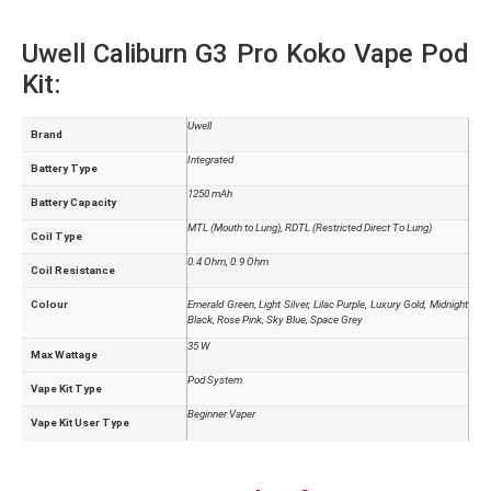
Uwell Caliburn G3 Pro Koko Vape Pod
Kit:
Uwell
Brand
Integrated
Battery Type
1250 mAh
Battery Capacity
MTL (Mouth to Lung), RDTL (Restricted Direct To Lung)
Coil Type
0.4 Ohm, 0.9 Ohm
Coil Resistance
Colour
Emerald Green, Light Silver, Lilac Purple, Luxury Gold, Midnight
Black, Rose Pink, Sky Blue, Space Grey
35 W
Max Wattage
Pod System
Vape Kit Type
Beginner Vaper
Vape Kit User Type