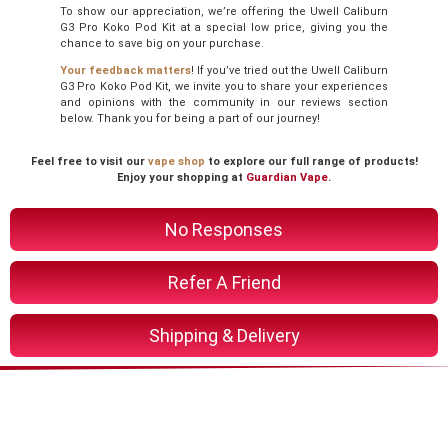
To show our appreciation, we’re offering the Uwell Caliburn
G3 Pro Koko Pod Kit at a special low price, giving you the
chance to save big on your purchase.
Your feedback matters
! If you’ve tried out the Uwell Caliburn
G3 Pro Koko Pod Kit, we invite you to share your experiences
and opinions with the community in our reviews section
below. Thank you for being a part of our journey!
Feel free to visit our
vape shop
to explore our full range of products!
Enjoy your shopping at
Guardian Vape
.
No Responses
Refer A Friend
Shipping & Delivery
You Might Also Like These
Related Product