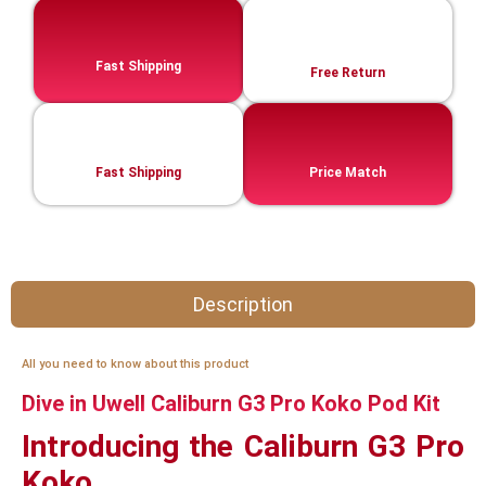
Fast Shipping
Free Return
Fast Shipping
Price Match
Description
All you need to know about this product
Dive in Uwell Caliburn G3 Pro Koko Pod Kit
Introducing the Caliburn G3 Pro
Koko