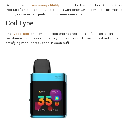
Designed with
cross-compatibility
in mind, the Uwell Caliburn G3 Pro Koko
Pod Kit often shares features or coils with other Uwell devices. This makes
finding replacement pods or coils more convenient.
Coil Type
The
Vape kits
employ precision-engineered coils, often set at an ideal
resistance for flavour intensity. Expect robust flavour extraction and
satisfying vapour production in each puff.