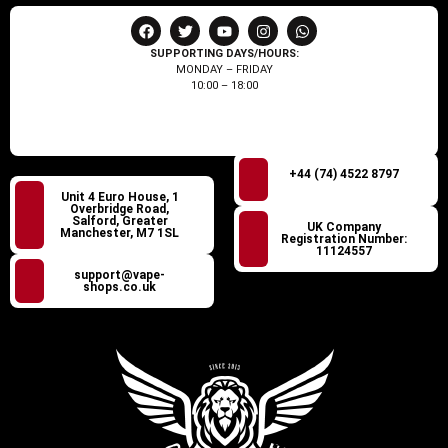
SUPPORTING DAYS/HOURS:
MONDAY – FRIDAY
10:00 – 18:00
+44 (74) 4522 8797
Unit 4 Euro House, 1
Overbridge Road,
Salford, Greater
UK Company
Manchester, M7 1SL
Registration Number:
11124557
support@vape-
shops.co.uk