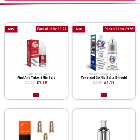
You Might Also Like These
60
%
Pack of 10 for £9.99
60
%
Pack of 10 for £9.99
Nic Salts
,
Vape Liquid
Nic Salts
,
Vape Liquid
Find And Take It Nic Salt
Take and Go Nic Salts E-liquid
£1.19
£1.19
£2.99
£2.99