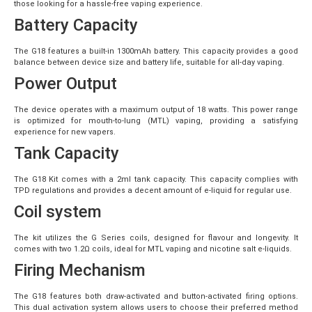
those looking for a hassle-free vaping experience.
Battery Capacity
The G18 features a built-in 1300mAh battery. This capacity provides a good
balance between device size and battery life, suitable for all-day vaping.
Power Output
The device operates with a maximum output of 18 watts. This power range
is optimized for mouth-to-lung (MTL) vaping, providing a satisfying
experience for new vapers.
Tank Capacity
The G18 Kit comes with a 2ml tank capacity. This capacity complies with
TPD regulations and provides a decent amount of e-liquid for regular use.
Coil system
The kit utilizes the G Series coils, designed for flavour and longevity. It
comes with two 1.2Ω coils, ideal for MTL vaping and nicotine salt e-liquids.
Firing Mechanism
The G18 features both draw-activated and button-activated firing options.
This dual activation system allows users to choose their preferred method