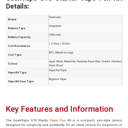
Details:
Geekvape
Brand
Integrated
Battery Type
1300 mAh
Battery Capacity
1.2 Ohm, 1.8 Ohm
Coil Resistance
MTL (Mouth to Lung)
Coil Type
Aqua, Black, Malachite, Rainbow, Royal Blue, Scarlet, Stainless
Colour
Steel, Wood
Vape Pen Style
Vape Kit Type
Beginner Vaper
Vape Kit User Type
Key Features and Information
The GeekVape G18 Starter
Vape Pen
Kit is a compact, pen-style device
designed for simplicity and portability. It’s an ideal choice for beginners or