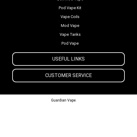
Pod Vape Kit
Vape Coils
Mod Vape
Vape Tanks
Pod Vape
USEFUL LINKS
CUSTOMER SERVICE
© 2013-2024
Guardian Vape.
All Rights Reserved.