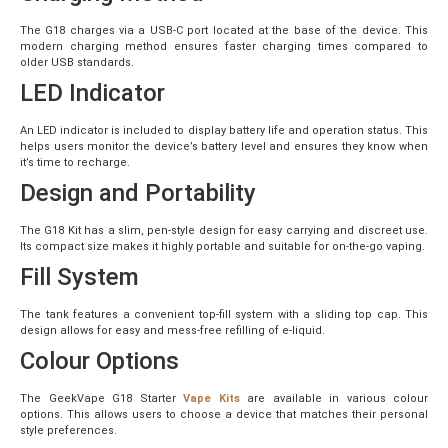
The G18 charges via a USB-C port located at the base of the device. This
modern charging method ensures faster charging times compared to
older USB standards.
LED Indicator
An LED indicator is included to display battery life and operation status. This
helps users monitor the device’s battery level and ensures they know when
it’s time to recharge.
Design and Portability
The G18 Kit has a slim, pen-style design for easy carrying and discreet use.
Its compact size makes it highly portable and suitable for on-the-go vaping.
Fill System
The tank features a convenient top-fill system with a sliding top cap. This
design allows for easy and mess-free refilling of e-liquid.
Colour Options
The GeekVape G18 Starter
Vape Kits
are available in various colour
options. This allows users to choose a device that matches their personal
style preferences.