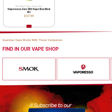
Box Mod Vape
,
Vape Kits
Vaporesso Gen 200 Vape Box Mod
Kit
£37.99
Guardian Vape Works With These Companies
FIND IN OUR VAPE SHOP