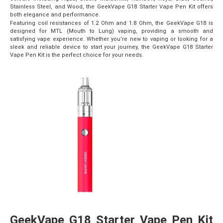
Stainless Steel, and Wood, the GeekVape G18 Starter Vape Pen Kit offers
both elegance and performance.
Featuring coil resistances of 1.2 Ohm and 1.8 Ohm, the GeekVape G18 is
designed for MTL (Mouth to Lung) vaping, providing a smooth and
satisfying vape experience. Whether you’re new to vaping or looking for a
sleek and reliable device to start your journey, the GeekVape G18 Starter
Vape Pen Kit is the perfect choice for your needs.
GeekVape G18 Starter Vape Pen Kit