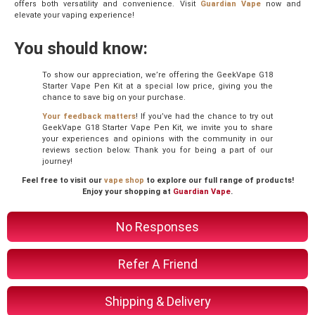
offers both versatility and convenience. Visit
Guardian Vape
now and
elevate your vaping experience!
You should know:
To show our appreciation, we’re offering the GeekVape G18
Starter Vape Pen Kit at a special low price, giving you the
chance to save big on your purchase.
Your feedback matters
! If you’ve had the chance to try out
GeekVape G18 Starter Vape Pen Kit, we invite you to share
your experiences and opinions with the community in our
reviews section below. Thank you for being a part of our
journey!
Feel free to visit our
vape shop
to explore our full range of products!
Enjoy your shopping at
Guardian Vape
.
No Responses
Refer A Friend
Shipping & Delivery