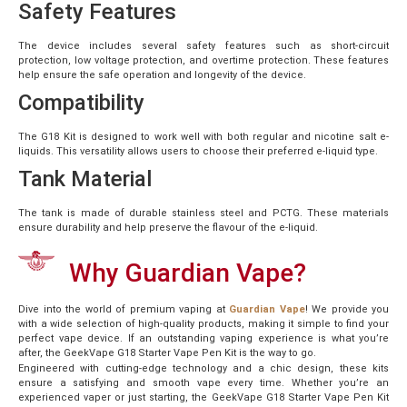
Safety Features
The device includes several safety features such as short-circuit
protection, low voltage protection, and overtime protection. These features
help ensure the safe operation and longevity of the device.
Compatibility
The G18 Kit is designed to work well with both regular and nicotine salt e-
liquids. This versatility allows users to choose their preferred e-liquid type.
Tank Material
The tank is made of durable stainless steel and PCTG. These materials
ensure durability and help preserve the flavour of the e-liquid.
Why Guardian Vape?
Dive into the world of premium vaping at
Guardian Vape
! We provide you
with a wide selection of high-quality products, making it simple to find your
perfect vape device. If an outstanding vaping experience is what you’re
after, the GeekVape G18 Starter Vape Pen Kit is the way to go.
Engineered with cutting-edge technology and a chic design, these kits
ensure a satisfying and smooth vape every time. Whether you’re an
experienced vaper or just starting, the GeekVape G18 Starter Vape Pen Kit