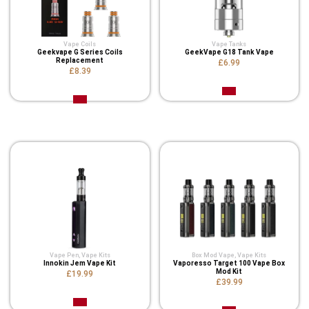
Vape Coils
Vape Tanks
Geekvape G Series Coils
GeekVape G18 Tank Vape
Replacement
£6.99
£8.39
Related Product
Vape Pen
,
Vape Kits
Box Mod Vape
,
Vape Kits
Innokin Jem Vape Kit
Vaporesso Target 100 Vape Box
Mod Kit
£19.99
£39.99