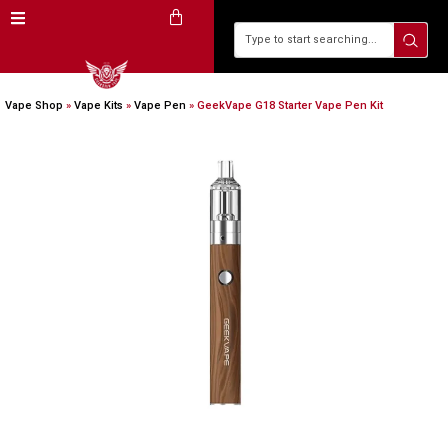
Vape Shop
»
Vape Kits
»
Vape Pen
»
GeekVape G18 Starter Vape Pen Kit