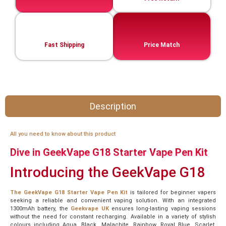
Fast Shipping
Price Match
Description
All you need to know about this product
Dive in GeekVape G18 Starter Vape Pen Kit
Introducing the GeekVape G18
The GeekVape G18 Starter Vape Pen Kit
is tailored for beginner vapers
seeking a reliable and convenient vaping solution. With an integrated
1300mAh battery, the
Geekvape UK
ensures long-lasting vaping sessions
without the need for constant recharging. Available in a variety of stylish
colours including Aqua, Black, Malachite, Rainbow, Royal Blue, Scarlet,