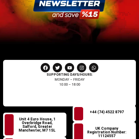
SUPPORTING DAYS/HOURS:
MONDAY – FRIDAY
10:00 – 18:00
+44 (74) 4522 8797
Unit 4 Euro House, 1
Overbridge Road,
Salford, Greater
UK Company
Manchester, M7 1SL
Registration Number:
11124557