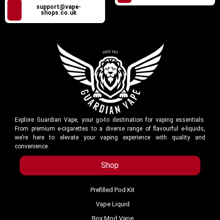
support@vape-
shops.co.uk
Explore Guardian Vape, your go-to destination for vaping essentials.
From premium e-cigarettes to a diverse range of flavourful e-liquids,
we’re here to elevate your vaping experience with quality and
convenience.
Shop
Prefilled Pod Kit
Vape Liquid
Box Mod Vape