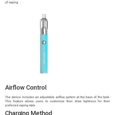
of vaping.
Airflow Control
The device includes an adjustable airflow system at the base of the tank.
This feature allows users to customize their draw tightness for their
preferred vaping style.
Charging Method