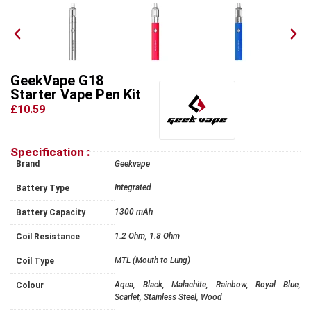
GeekVape G18
Starter Vape Pen Kit
£10.59
Specification :
Brand
Geekvape
Integrated
Battery Type
1300 mAh
Battery Capacity
1.2 Ohm, 1.8 Ohm
Coil Resistance
MTL (Mouth to Lung)
Coil Type
Aqua, Black, Malachite, Rainbow, Royal Blue,
Colour
Scarlet, Stainless Steel, Wood