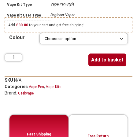
Vape Pen Style
Vape Kit Type
Beginner Vaper
Vape Kit User Type
Add
£
30.00
to your cart and get free shipping!
Colour
Add to basket
SKU
N/A
Categories
,
Vape Pen
Vape Kits
Brand:
Geekvape
Fast Shipping
Free Return