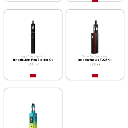
Vape Pen
,
Vape Kits
Vape Pen
,
Vape Kits
Innokin Jem Pen Starter Kit
Innokin Endura T22E Kit
£11.37
£22.99