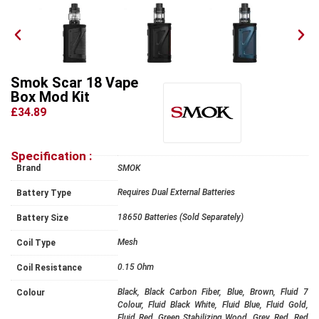
Smok Scar 18 Vape
Box Mod Kit
£34.89
Specification :
Brand
SMOK
Requires Dual External Batteries
Battery Type
18650 Batteries (Sold Separately)
Battery Size
Mesh
Coil Type
0.15 Ohm
Coil Resistance
Black, Black Carbon Fiber, Blue, Brown, Fluid 7
Colour
Colour, Fluid Black White, Fluid Blue, Fluid Gold,
Fluid Red, Green Stabilizing Wood, Grey, Red, Red