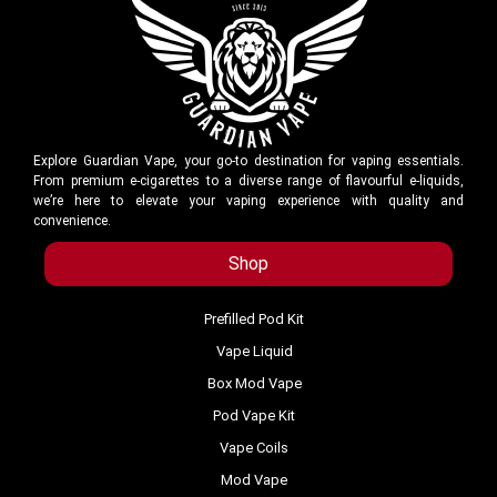
Explore Guardian Vape, your go-to destination for vaping essentials.
From premium e-cigarettes to a diverse range of flavourful e-liquids,
we’re here to elevate your vaping experience with quality and
convenience.
Shop
Prefilled Pod Kit
Vape Liquid
Box Mod Vape
Pod Vape Kit
Vape Coils
Mod Vape