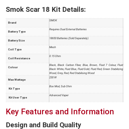
Smok Scar 18 Kit Details:
SMOK
Brand
Requires Dual External Batteries
Battery Type
18650 Batteries (Sold Separately)
Battery Size
Mesh
Coil Type
0.15 Ohm
Coil Resistance
Black, Black Carbon Fiber, Blue, Brown, Fluid 7 Colour, Fluid
Colour
Black White, Fluid Blue, Fluid Gold, Fluid Red, Green Stabilizing
Wood, Grey, Red, Red Stabilising Wood
230 W
Max Wattage
Box Mod, Sub Ohm
Kit Type
Advanced Vaper
Kit User Type
Key Features and Information
Design and Build Quality