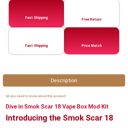
Fast Shipping
Free Return
Fast Shipping
Price Match
Description
All you need to know about this product
Dive in Smok Scar 18 Vape Box Mod Kit
Introducing the Smok Scar 18