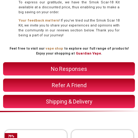
To express our gratitude, we have the Smok Scar-18 Kit
available at a discounted price, thus enabling you to make a
big saving on your order.
Your feedback matters
! If you’ve tried out the Smok Scar 18
Kit, we invite you to share your experiences and opinions with
the community in our reviews section below. Thank you for
being a part of our journey!
Feel free to visit our
vape shop
to explore our full range of products!
Enjoy your shopping at
Guardian Vape
.
No Responses
Refer A Friend
Shipping & Delivery
You Might Also Like These
79
%