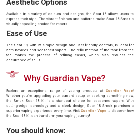
Aesthetic Options
Available in a variety of colours and designs, the Scar 18 allows users to
express their style. The vibrant finishes and patterns make Scar 18 Smok a
visually appealing choice for vapers.
Ease of Use
The Scar 18, with its simple design and user-friendly controls, is ideal for
both novices and seasoned vapers. The refill method of the tank from the
top makes the process of refilling easier, which also reduces the
occurrence of spills.
Why Guardian Vape?
Explore an exceptional range of vaping products at
Guardian Vape
!
Whether you’re upgrading your current setup or seeking something new,
the Smok Scar 18 Kit is a standout choice for seasoned vapers. With
cutting-edge technology and a sleek design, Scar 18 Smok promises a
superior vaping experience every time. Visit
Guardian Vape
to discover how
the Scar-18 Kit can transform your vaping journey!
You should know: