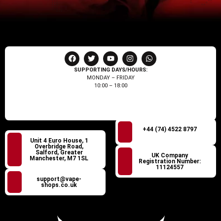
SUPPORTING DAYS/HOURS:
MONDAY – FRIDAY
10:00 – 18:00
+44 (74) 4522 8797
Unit 4 Euro House, 1
Overbridge Road,
Salford, Greater
UK Company
Manchester, M7 1SL
Registration Number:
11124557
support@vape-
shops.co.uk