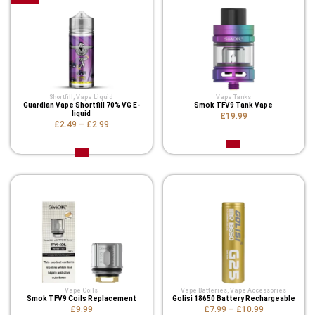
Shortfill
,
Vape Liquid
Vape Tanks
Guardian Vape Shortfill 70% VG E-
Smok TFV9 Tank Vape
liquid
£19.99
£2.49
–
£2.99
Vape Coils
Vape Batteries
,
Vape Accessories
Smok TFV9 Coils Replacement
Golisi 18650 Battery Rechargeable
£9.99
£7.99
–
£10.99