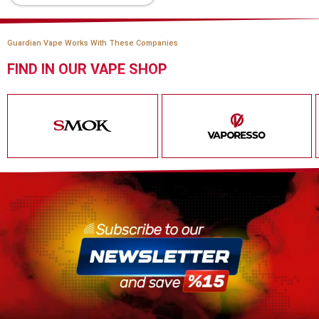
Guardian Vape Works With These Companies
FIND IN OUR VAPE SHOP