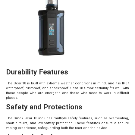
Durability Features
The Scar 18 is built with extreme weather conditions in mind, and it is IP67
waterproof, rustproof, and shockproof. Scar 18 Smok certainly fits well with
those people who are energetic and those who need to work in difficult
places.
Safety and Protections
The Smok
Scar 18 includes multiple safety features, such as overheating,
short circuits, and low-battery protection. These features ensure a secure
vaping experience, safeguarding both the user and the device.