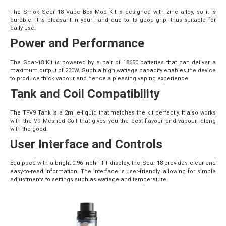
The Smok Scar 18 Vape Box Mod Kit is designed with zinc alloy, so it is
durable. It is pleasant in your hand due to its good grip, thus suitable for
daily use.
Power and Performance
The Scar-18 Kit is powered by a pair of 18650 batteries that can deliver a
maximum output of 230W. Such a high wattage capacity enables the device
to produce thick vapour and hence a pleasing vaping experience.
Tank and Coil Compatibility
The TFV9 Tank is a 2ml e-liquid that matches the kit perfectly. It also works
with the V9 Meshed Coil that gives you the best flavour and vapour, along
with the good.
User Interface and Controls
Equipped with a bright 0.96-inch TFT display, the Scar 18 provides clear and
easy-to-read information. The interface is user-friendly, allowing for simple
adjustments to settings such as wattage and temperature.