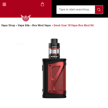
Vape Shop
»
Vape Kits
»
Box Mod Vape
»
Smok Scar 18 Vape Box Mod Kit