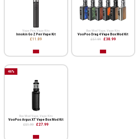
Vape Pen
,
Vape Kits
Box Mod Vape
,
Vape Kits
Innokin Go Z Pen Vape Kit
VooPoo Drag 4 Vape Box Mod Kit
£11.89
£38.99
£57.99
46
%
Box Mod Vape
,
Vape Kits
VooPoo Argus XT Vape Box Mod Kit
£27.99
£51.99