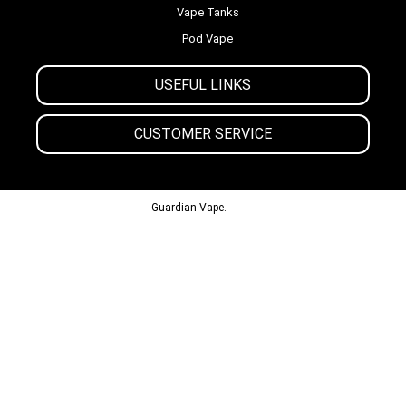
Vape Tanks
Pod Vape
USEFUL LINKS
CUSTOMER SERVICE
© 2013-2024
Guardian Vape.
All Rights Reserved.