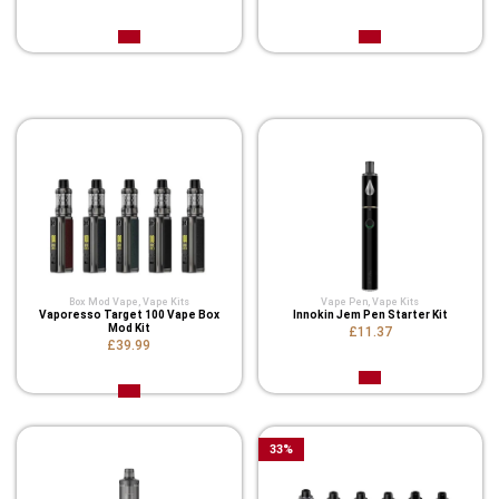
Related Product
Box Mod Vape
,
Vape Kits
Vape Pen
,
Vape Kits
Vaporesso Target 100 Vape Box
Innokin Jem Pen Starter Kit
Mod Kit
£11.37
£39.99
33
%