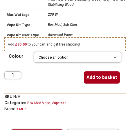
Stabilising Wood
230 W
Max Wattage
Box Mod, Sub Ohm
Vape Kit Type
Advanced Vaper
Vape Kit User Type
Add
£
30.00
to your cart and get free shipping!
Colour
Add to basket
SKU
N/A
Categories
,
Box Mod Vape
Vape Kits
Brand:
SMOK