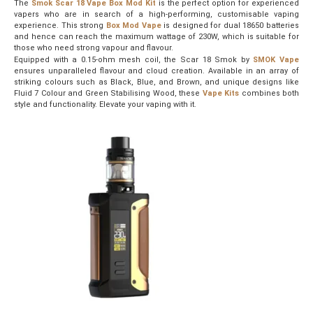
The
Smok Scar 18 Vape Box Mod Kit
is the perfect option for experienced
vapers who are in search of a high-performing, customisable vaping
experience. This strong
Box Mod Vape
is designed for dual 18650 batteries
and hence can reach the maximum wattage of 230W, which is suitable for
those who need strong vapour and flavour.
Equipped with a 0.15-ohm mesh coil, the Scar 18 Smok by
SMOK Vape
ensures unparalleled flavour and cloud creation. Available in an array of
striking colours such as Black, Blue, and Brown, and unique designs like
Fluid 7 Colour and Green Stabilising Wood, these
Vape K
its
combines both
style and functionality. Elevate your vaping with it.